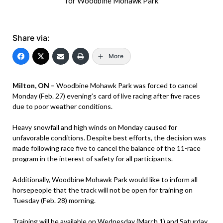
for Woodbine Mohawk Park
Share via:
More
Milton, ON –
Woodbine Mohawk Park was forced to cancel
Monday (Feb. 27) evening’s card of live racing after five races
due to poor weather conditions.
Heavy snowfall and high winds on Monday caused for
unfavorable conditions. Despite best efforts, the decision was
made following race five to cancel the balance of the 11-race
program in the interest of safety for all participants.
Additionally, Woodbine Mohawk Park would like to inform all
horsepeople that the track will not be open for training on
Tuesday (Feb. 28) morning.
Training will be available on Wednesday (March 1) and Saturday