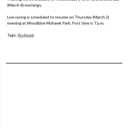
(March 4) mornings.
Live racing is scheduled to resume on Thursday (March 2)
evening at Woodbine Mohawk Park. Post time is 7 p.m.
Tags:
Archived