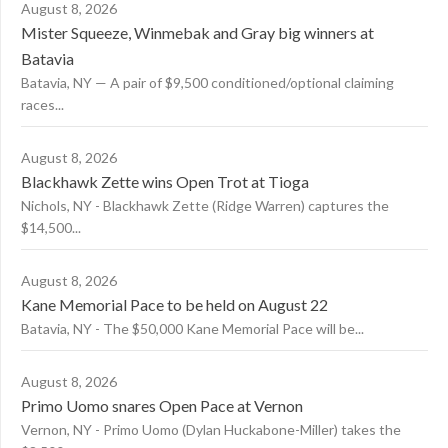
August 8, 2026
Mister Squeeze, Winmebak and Gray big winners at
Batavia
Batavia, NY — A pair of $9,500 conditioned/optional claiming
races...
August 8, 2026
Blackhawk Zette wins Open Trot at Tioga
Nichols, NY - Blackhawk Zette (Ridge Warren) captures the
$14,500...
August 8, 2026
Kane Memorial Pace to be held on August 22
Batavia, NY - The $50,000 Kane Memorial Pace will be...
August 8, 2026
Primo Uomo snares Open Pace at Vernon
Vernon, NY - Primo Uomo (Dylan Huckabone-Miller) takes the