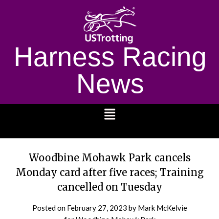
Harness Racing
News
1232
Woodbine Mohawk Park cancels
Monday card after five races; Training
cancelled on Tuesday
Posted on
February 27, 2023
by Mark McKelvie