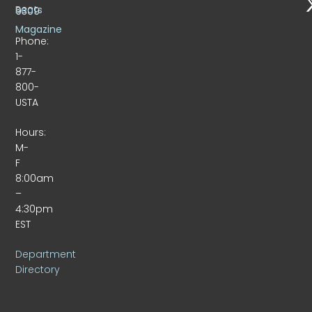
Beats
9309
Magazine
Phone:
1-
877-
800-
USTA
Hours:
M-
F
8:00am
–
4:30pm
EST
Department
Directory