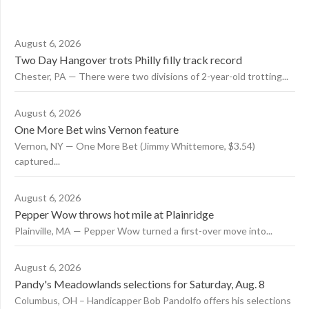
August 6, 2026
Two Day Hangover trots Philly filly track record
Chester, PA — There were two divisions of 2-year-old trotting...
August 6, 2026
One More Bet wins Vernon feature
Vernon, NY — One More Bet (Jimmy Whittemore, $3.54)
captured...
August 6, 2026
Pepper Wow throws hot mile at Plainridge
Plainville, MA — Pepper Wow turned a first-over move into...
August 6, 2026
Pandy's Meadowlands selections for Saturday, Aug. 8
Columbus, OH – Handicapper Bob Pandolfo offers his selections