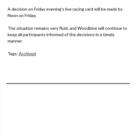
A decision on Friday evening’s live racing card will be made by
Noon on Friday.
The situation remains very fluid, and Woodbine will continue to
keep all participants informed of the decisions in a timely
manner.
Tags:
Archived