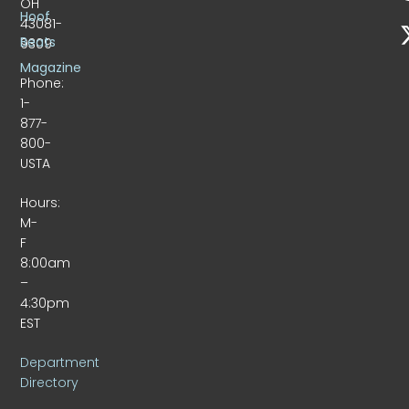
OH
Hoof
43081-
Beats
9309
Magazine
Phone:
1-
877-
800-
USTA
Hours:
M-
F
8:00am
–
4:30pm
EST
Department
Directory