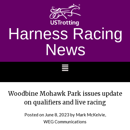
Harness Racing
News
1232
Woodbine Mohawk Park issues update
on qualifiers and live racing
Posted on
June 8, 2023
by Mark McKelvie,
WEG Communications