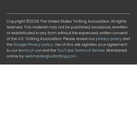
Copyright ©2026 The United States Trotting Association. All rights
reserved. This material may not be published, broadcast, rewritten
or redistributed in any form without the expressed, written consent
of the U.S. Trotting Association. Please review our
privacy policy
and
the
Google Privacy policy
. Use of this site signifies your agreement
to our
terms of use
and the
YouTube Terms of Service
. Maintained
online by
webmaster@ustrotting.com
.