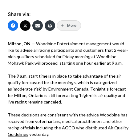
Share via:
More
Milton, ON —
Woodbine Entertainment management would
like to advise all racing participants and customers that 2-year-
olds qualifiers scheduled for Friday morning at Woodbine
Mohawk Park will proceed, starting one hour earlier at 9 a.m.
The 9 a.m. start time is in place to take advantage of the air
quality forecasted for the mornings, which is categorized
as
‘moderate-risk’ by Environment Canada
. Tonight’s forecast
for Milton, Ontario is still forecasting ‘high-risk’ air quality and
live racing remains canceled.
These decisions are consistent with the advice Woodbine has
received from veterinarians, medical practitioners and other
racing officials including the AGCO who distributed
Air Quality
Guidelines
yesterday.