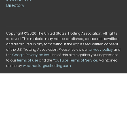
Directory
Copyright ©2026 The United States Trotting Association. All rights
reserved. This material may not be published, broadcast, rewritten
or redistributed in any form without the expressed, written consent
of the U.S. Trotting Association. Please review our
privacy policy
and
the
Google Privacy policy
. Use of this site signifies your agreement
to our
terms of use
and the
YouTube Terms of Service
. Maintained
online by
webmaster@ustrotting.com
.