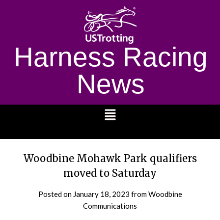
Harness Racing
News
1232
Woodbine Mohawk Park qualifiers
moved to Saturday
Posted on
January 18, 2023
from Woodbine
Communications