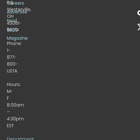
Rd.
Careers
Westerville,
Advertise
OH
Hoof
43081-
Beats
9309
Magazine
Phone:
1-
877-
800-
USTA
Hours:
M-
F
8:00am
–
4:30pm
EST
Department