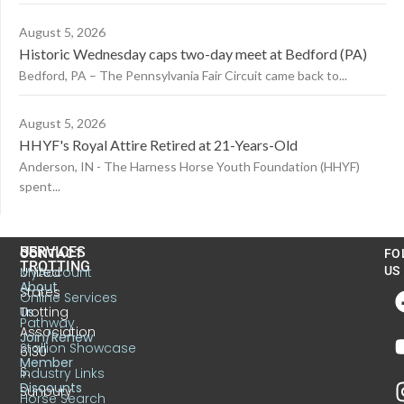
August 5, 2026
Historic Wednesday caps two-day meet at Bedford (PA)
Bedford, PA – The Pennsylvania Fair Circuit came back to...
August 5, 2026
HHYF's Royal Attire Retired at 21-Years-Old
Anderson, IN - The Harness Horse Youth Foundation (HHYF)
spent...
US
SERVICES
CONTACT
FO
TROTTING
United
MyAccount
US
About
States
Online Services
Trotting
Us
Pathway
Association
Join/Renew
Stallion Showcase
6130
Member
S.
Industry Links
Discounts
Sunbury
Horse Search