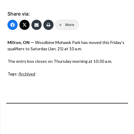
Share via:
More
Milton, ON —
Woodbine Mohawk Park has moved this Friday’s
qualifiers to Saturday (Jan. 21) at 10 a.m.
The entry box closes on Thursday morning at 10:30 a.m.
Tags:
Archived