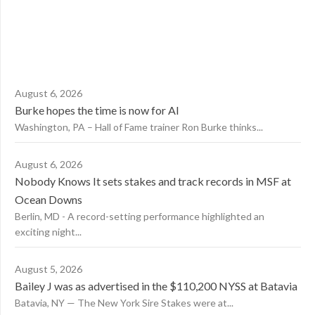
August 6, 2026
Burke hopes the time is now for AI
Washington, PA – Hall of Fame trainer Ron Burke thinks...
August 6, 2026
Nobody Knows It sets stakes and track records in MSF at
Ocean Downs
Berlin, MD - A record-setting performance highlighted an
exciting night...
August 5, 2026
Bailey J was as advertised in the $110,200 NYSS at Batavia
Batavia, NY — The New York Sire Stakes were at...