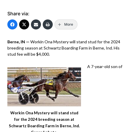
Share via:
More
Berne, IN —
Workin Ona Mystery will stand stud for the 2024
breeding season at Schwartz Boarding Farm in Berne, Ind. His
stud fee will be $4,000.
A 7-year-old son of
Workin Ona Mystery will stand stud
for the 2024 breeding season at
Schwartz Boarding Farm in Berne, Ind.