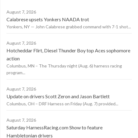
August 7, 2026
Calabrese upsets Yonkers NAADA trot
Yonkers, NY — John Calabrese grabbed command with 7-1 shot...
August 7, 2026
Hotcheddar Flirt, Diesel Thunder Boy top Aces sophomore
action
Columbus, MN – The Thursday night (Aug. 6) harness racing
program...
August 7, 2026
Update on drivers Scott Zeron and Jason Bartlett
Columbus, OH – DRF Harness on Friday (Aug. 7) provided...
August 7, 2026
Saturday HarnessRacing.com Show to feature
Hambletonian drivers