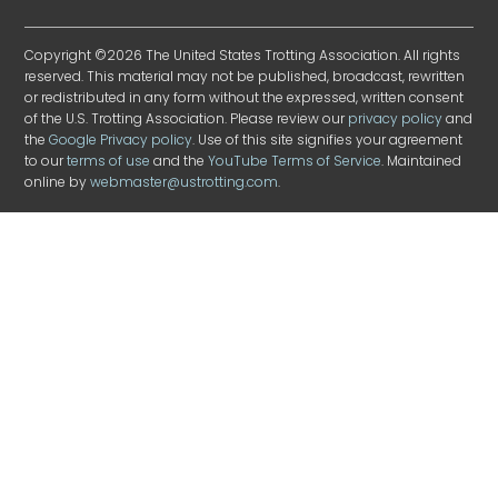
Copyright ©2026 The United States Trotting Association. All rights
reserved. This material may not be published, broadcast, rewritten
or redistributed in any form without the expressed, written consent
of the U.S. Trotting Association. Please review our
privacy policy
and
the
Google Privacy policy
. Use of this site signifies your agreement
to our
terms of use
and the
YouTube Terms of Service
. Maintained
online by
webmaster@ustrotting.com
.