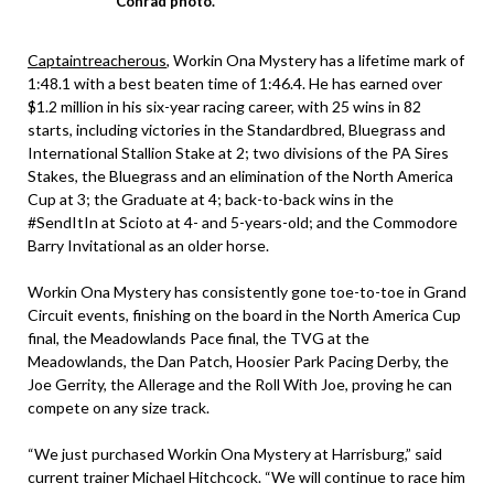
Conrad photo.
Captaintreacherous
, Workin Ona Mystery has a lifetime mark of
1:48.1 with a best beaten time of 1:46.4. He has earned over
$1.2 million in his six-year racing career, with 25 wins in 82
starts, including victories in the Standardbred, Bluegrass and
International Stallion Stake at 2; two divisions of the PA Sires
Stakes, the Bluegrass and an elimination of the North America
Cup at 3; the Graduate at 4; back-to-back wins in the
#SendItIn at Scioto at 4- and 5-years-old; and the Commodore
Barry Invitational as an older horse.
Workin Ona Mystery has consistently gone toe-to-toe in Grand
Circuit events, finishing on the board in the North America Cup
final, the Meadowlands Pace final, the TVG at the
Meadowlands, the Dan Patch, Hoosier Park Pacing Derby, the
Joe Gerrity, the Allerage and the Roll With Joe, proving he can
compete on any size track.
“We just purchased Workin Ona Mystery at Harrisburg,” said
current trainer Michael Hitchcock. “We will continue to race him