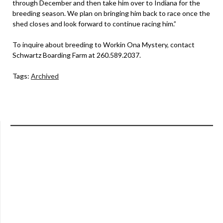
through December and then take him over to Indiana for the
breeding season. We plan on bringing him back to race once the
shed closes and look forward to continue racing him.”
To inquire about breeding to Workin Ona Mystery, contact
Schwartz Boarding Farm at 260.589.2037.
Tags:
Archived