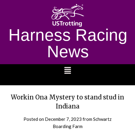
Harness Racing
News
1232
Workin Ona Mystery to stand stud in
Indiana
Posted on
December 7, 2023
from Schwartz
Boarding Farm