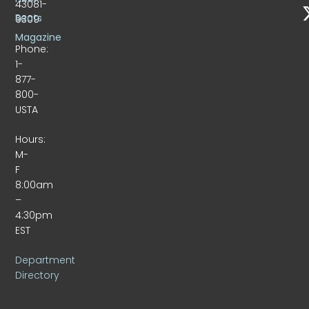
43081-
Beats
9309
Magazine
Phone:
1-
877-
800-
USTA
Hours:
M-
F
8:00am
–
4:30pm
EST
Department
Directory