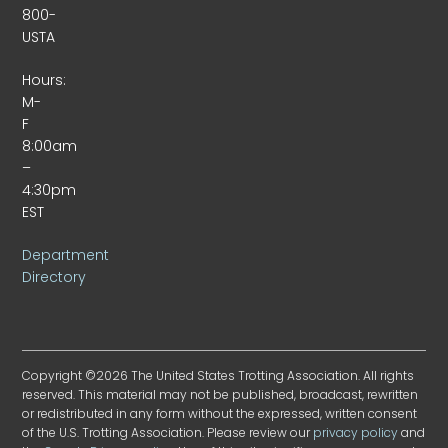
800-
USTA
Hours:
M-
F
8:00am
–
4:30pm
EST
Department
Directory
Copyright ©2026 The United States Trotting Association. All rights
reserved. This material may not be published, broadcast, rewritten
or redistributed in any form without the expressed, written consent
of the U.S. Trotting Association. Please review our
privacy policy
and