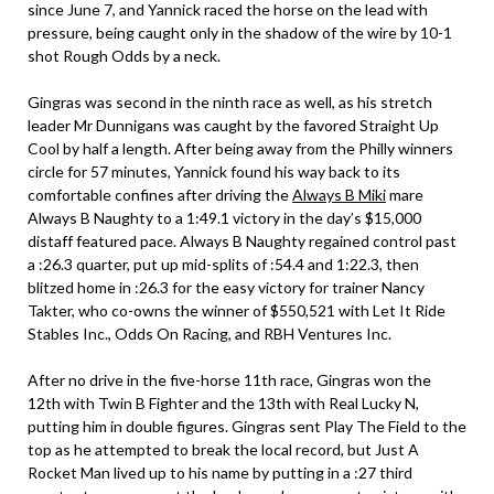
since June 7, and Yannick raced the horse on the lead with
pressure, being caught only in the shadow of the wire by 10-1
shot Rough Odds by a neck.
Gingras was second in the ninth race as well, as his stretch
leader Mr Dunnigans was caught by the favored Straight Up
Cool by half a length. After being away from the Philly winners
circle for 57 minutes, Yannick found his way back to its
comfortable confines after driving the
Always B Miki
mare
Always B Naughty to a 1:49.1 victory in the day’s $15,000
distaff featured pace. Always B Naughty regained control past
a :26.3 quarter, put up mid-splits of :54.4 and 1:22.3, then
blitzed home in :26.3 for the easy victory for trainer Nancy
Takter, who co-owns the winner of $550,521 with Let It Ride
Stables Inc., Odds On Racing, and RBH Ventures Inc.
After no drive in the five-horse 11th race, Gingras won the
12th with Twin B Fighter and the 13th with Real Lucky N,
putting him in double figures. Gingras sent Play The Field to the
top as he attempted to break the local record, but Just A
Rocket Man lived up to his name by putting in a :27 third