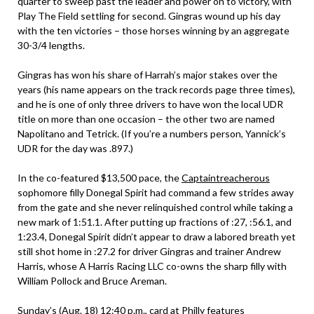
quarter to sweep past the leader and power on to victory, with
Play The Field settling for second. Gingras wound up his day
with the ten victories – those horses winning by an aggregate
30-3/4 lengths.
Gingras has won his share of Harrah’s major stakes over the
years (his name appears on the track records page three times),
and he is one of only three drivers to have won the local UDR
title on more than one occasion – the other two are named
Napolitano and Tetrick. (If you’re a numbers person, Yannick’s
UDR for the day was .897.)
In the co-featured $13,500 pace, the
Captaintreacherous
sophomore filly Donegal Spirit had command a few strides away
from the gate and she never relinquished control while taking a
new mark of 1:51.1. After putting up fractions of :27, :56.1, and
1:23.4, Donegal Spirit didn’t appear to draw a labored breath yet
still shot home in :27.2 for driver Gingras and trainer Andrew
Harris, whose A Harris Racing LLC co-owns the sharp filly with
William Pollock and Bruce Areman.
Sunday’s (Aug. 18) 12:40 p.m., card at Philly features