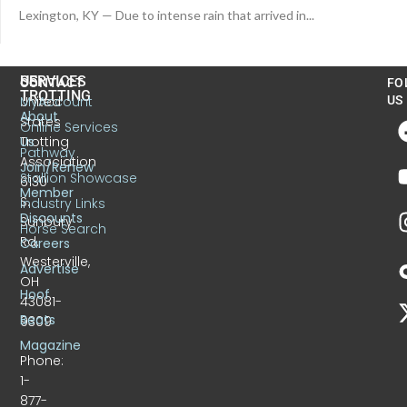
Lexington, KY — Due to intense rain that arrived in...
US
SERVICES
CONTACT
FO
TROTTING
United
MyAccount
US
About
States
Online Services
Trotting
Us
Pathway
Association
Join/Renew
Stallion Showcase
6130
Member
S.
Industry Links
Discounts
Sunbury
Horse Search
Rd.
Careers
Westerville,
Advertise
OH
Hoof
43081-
Beats
9309
Magazine
Phone:
1-
877-