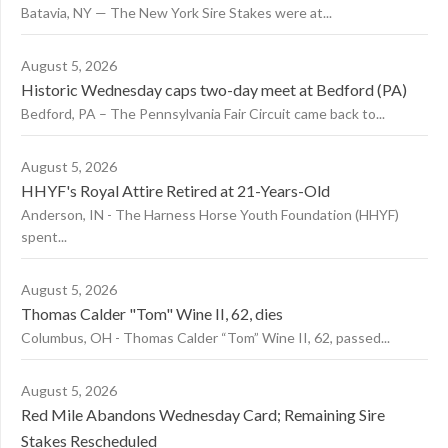
Batavia, NY — The New York Sire Stakes were at...
August 5, 2026
Historic Wednesday caps two-day meet at Bedford (PA)
Bedford, PA – The Pennsylvania Fair Circuit came back to...
August 5, 2026
HHYF's Royal Attire Retired at 21-Years-Old
Anderson, IN - The Harness Horse Youth Foundation (HHYF)
spent...
August 5, 2026
Thomas Calder "Tom" Wine II, 62, dies
Columbus, OH - Thomas Calder “Tom” Wine II, 62, passed...
August 5, 2026
Red Mile Abandons Wednesday Card; Remaining Sire
Stakes Rescheduled