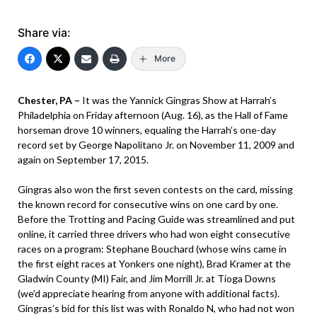
Share via:
More
Chester, PA –
It was the Yannick Gingras Show at Harrah’s
Philadelphia on Friday afternoon (Aug. 16), as the Hall of Fame
horseman drove 10 winners, equaling the Harrah’s one-day
record set by George Napolitano Jr. on November 11, 2009 and
again on September 17, 2015.
Gingras also won the first seven contests on the card, missing
the known record for consecutive wins on one card by one.
Before the Trotting and Pacing Guide was streamlined and put
online, it carried three drivers who had won eight consecutive
races on a program: Stephane Bouchard (whose wins came in
the first eight races at Yonkers one night), Brad Kramer at the
Gladwin County (MI) Fair, and Jim Morrill Jr. at Tioga Downs
(we’d appreciate hearing from anyone with additional facts).
Gingras’s bid for this list was with Ronaldo N, who had not won