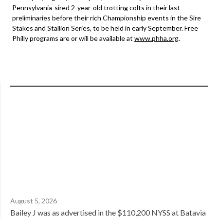
Pennsylvania-sired 2-year-old trotting colts in their last
preliminaries before their rich Championship events in the Sire
Stakes and Stallion Series, to be held in early September. Free
Philly programs are or will be available at
www.phha.org
.
August 5, 2026
Bailey J was as advertised in the $110,200 NYSS at Batavia