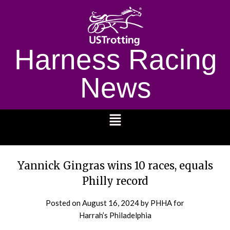
Harness Racing
News
1232
Yannick Gingras wins 10 races, equals
Philly record
Posted on
August 16, 2024
by PHHA for
Harrah’s Philadelphia