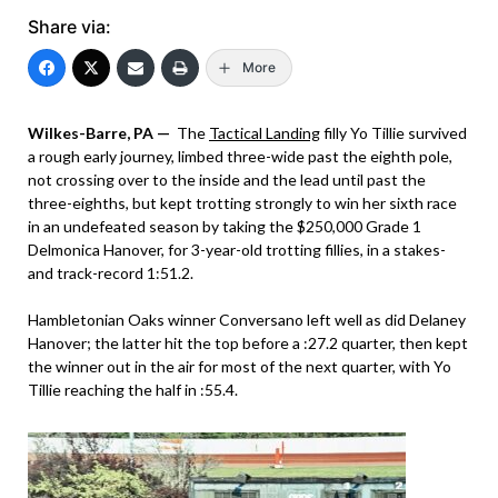
Share via:
More
Wilkes-Barre, PA —
The
Tactical Landing
filly Yo Tillie survived
a rough early journey, limbed three-wide past the eighth pole,
not crossing over to the inside and the lead until past the
three-eighths, but kept trotting strongly to win her sixth race
in an undefeated season by taking the $250,000 Grade 1
Delmonica Hanover, for 3-year-old trotting fillies, in a stakes-
and track-record 1:51.2.
Hambletonian Oaks winner Conversano left well as did Delaney
Hanover; the latter hit the top before a :27.2 quarter, then kept
the winner out in the air for most of the next quarter, with Yo
Tillie reaching the half in :55.4.