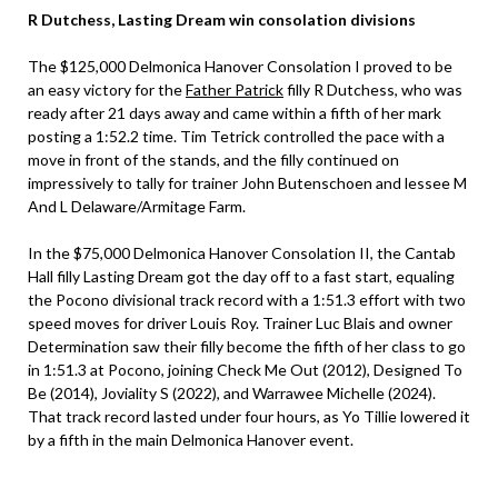
R Dutchess, Lasting Dream win consolation divisions
The $125,000 Delmonica Hanover Consolation I proved to be
an easy victory for the
Father Patrick
filly R Dutchess, who was
ready after 21 days away and came within a fifth of her mark
posting a 1:52.2 time. Tim Tetrick controlled the pace with a
move in front of the stands, and the filly continued on
impressively to tally for trainer John Butenschoen and lessee M
And L Delaware/Armitage Farm.
In the $75,000 Delmonica Hanover Consolation II, the Cantab
Hall filly Lasting Dream got the day off to a fast start, equaling
the Pocono divisional track record with a 1:51.3 effort with two
speed moves for driver Louis Roy. Trainer Luc Blais and owner
Determination saw their filly become the fifth of her class to go
in 1:51.3 at Pocono, joining Check Me Out (2012), Designed To
Be (2014), Joviality S (2022), and Warrawee Michelle (2024).
That track record lasted under four hours, as Yo Tillie lowered it
by a fifth in the main Delmonica Hanover event.