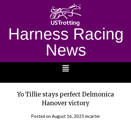
Harness Racing
News
1232
Yo Tillie stays perfect Delmonica
Hanover victory
Posted on
August 16, 2025
mcarter