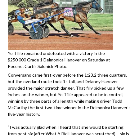
Yo Tillie remained undefeated with a victory in the
$250,000 Grade 1 Delmonica Hanover on Saturday at
Pocono. Curtis Salonick Photo.
Conversano came first-over before the 1:23.2 three quarters,
but the overland route took its toll, and Delaney Hanover
provided the major stretch danger. That filly picked up a few
inches on the winner, but Yo Tillie appeared to be in control,
winning by three parts of a length while making driver Todd
McCarthy the first two-time winner in the Delmonica Hanover’s
five-year history.
“I was actually glad when I heard that she would be starting
from post six (after What A Bid Hanover was scratched) – six is