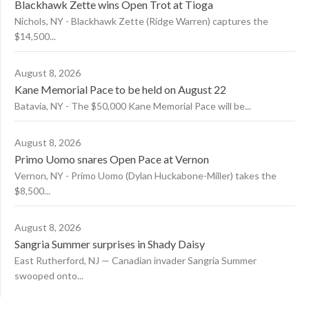
Blackhawk Zette wins Open Trot at Tioga
Nichols, NY - Blackhawk Zette (Ridge Warren) captures the
$14,500...
August 8, 2026
Kane Memorial Pace to be held on August 22
Batavia, NY - The $50,000 Kane Memorial Pace will be...
August 8, 2026
Primo Uomo snares Open Pace at Vernon
Vernon, NY - Primo Uomo (Dylan Huckabone-Miller) takes the
$8,500...
August 8, 2026
Sangria Summer surprises in Shady Daisy
East Rutherford, NJ — Canadian invader Sangria Summer
swooped onto...