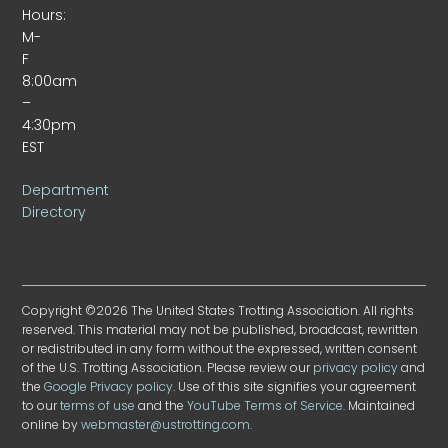
Hours:
M-
F
8:00am
–
4:30pm
EST
Department
Directory
Copyright ©2026 The United States Trotting Association. All rights
reserved. This material may not be published, broadcast, rewritten
or redistributed in any form without the expressed, written consent
of the U.S. Trotting Association. Please review our
privacy policy
and
the
Google Privacy policy
. Use of this site signifies your agreement
to our
terms of use
and the
YouTube Terms of Service
. Maintained
online by
webmaster@ustrotting.com
.