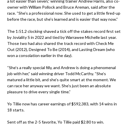
a lot easier than seven,” winning trainer Andrew Harris, also co-
owner with William Pollock and Bruce Areman, said after the
race. “She’s a professional now. She used to get a little fired-up
before the race, but she’s learned and is easier that way now.”
The 1:51.2 clocking shaved a tick off the stakes record first set
by Joviality S in 2022 and tied by Warrawee Michelle last year.
Those two had also shared the track record with Check Me
Out (2012), Designed To Be (2014), and Lasting Dream (who
won a consolation earlier in the day).
“She’s a really special filly, and Andrew is doing a phenomenal
job with her,” said winning driver Todd McCarthy. “She’s
matured a little bit, and she’s quite smart at the moment. We
can race her anyway we want. She’s just been an absolute
pleasure to drive every single time.”
Yo Tillie now has career earnings of $592,383, with 14 wins in
18 starts.
Sent off as the 2-5 favorite, Yo Tillie paid $2.80 to win.