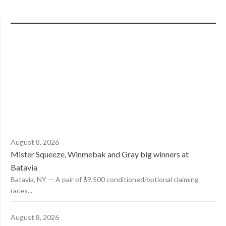
August 8, 2026
Mister Squeeze, Winmebak and Gray big winners at
Batavia
Batavia, NY — A pair of $9,500 conditioned/optional claiming
races...
August 8, 2026