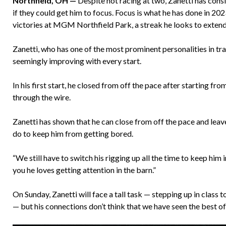
Northfield, OH —
Despite not racing at two, Zanetti has consi
if they could get him to focus. Focus is what he has done in 202
victories at MGM Northfield Park, a streak he looks to extend
Zanetti, who has one of the most prominent personalities in trai
seemingly improving with every start.
In his first start, he closed from off the pace after starting fr
through the wire.
Zanetti has shown that he can close from off the pace and leave
do to keep him from getting bored.
“We still have to switch his rigging up all the time to keep him 
you he loves getting attention in the barn.”
On Sunday, Zanetti will face a tall task — stepping up in class
— but his connections don’t think that we have seen the best of 