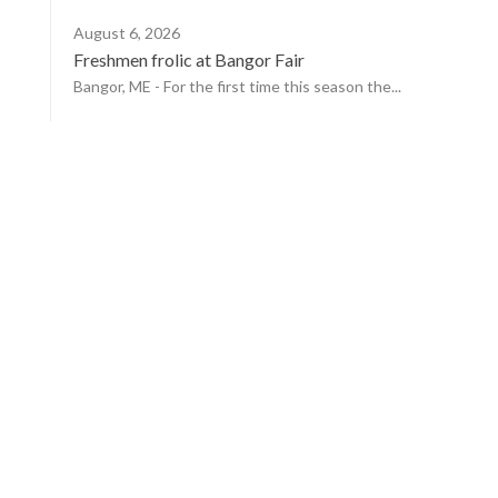
August 6, 2026
Freshmen frolic at Bangor Fair
Bangor, ME - For the first time this season the...