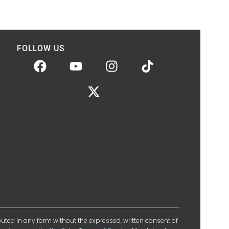
FOLLOW US
ibuted in any form without the expressed, written consent of