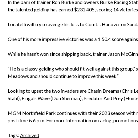
In the barn of trainer Ron Burke and owners Burke Racing Sta
the talented gelding has earned $231,405, scoring 14 victories 
Locatelli will try to avenge his loss to Combs Hanover on Sund
One of his more impressive victories was a 1:50.4 score ag
While he hasn’t won since shipping back, trainer Jason McGinnis
“He is a classy gelding who should fit well against this group,
Meadows and should continue to improve this week.”
Looking to upset the two invaders are Chasin Dreams (Chris Le
Stahl), Fingals Wave (Don Sherman), Predator And Prey (Hunt
MGM Northfield Park continues with their 2023 season with r
post time is 6 p.m. For more information on racing, promotions
Tags:
Archived