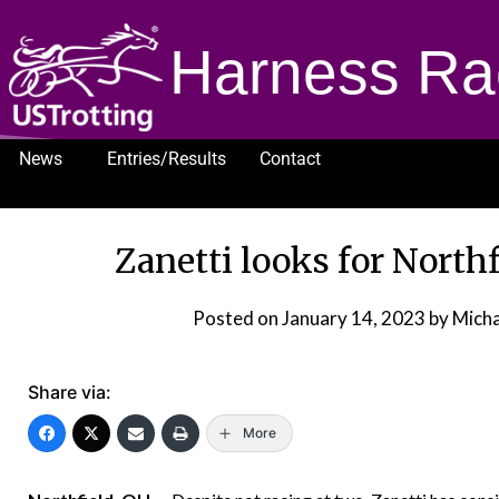
Harness Ra
News
Entries/Results
Contact
1232
Zanetti looks for North
Posted on
January 14, 2023
by Micha
Share via:
More