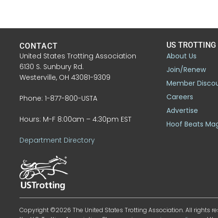
US TROTTING
CONTACT
United States Trotting Association
About Us
6130 S. Sunbury Rd.
Join/Renew
Westerville, OH 43081-9309
Member Disco
Careers
Phone: 1-877-800-USTA
Advertise
Hours: M-F 8:00am – 4:30pm EST
Hoof Beats Ma
Department Directory
Copyright ©2026 The United States Trotting Association. All rights re