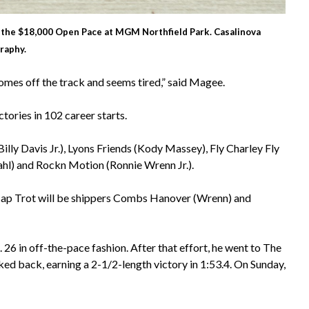
in the $18,000 Open Pace at MGM Northfield Park. Casalinova
raphy.
comes off the track and seems tired,” said Magee.
tories in 102 career starts.
illy Davis Jr.), Lyons Friends (Kody Massey), Fly Charley Fly
ahl) and Rockn Motion (Ronnie Wrenn Jr.).
cap Trot will be shippers Combs Hanover (Wrenn) and
6 in off-the-pace fashion. After that effort, he went to The
d back, earning a 2-1/2-length victory in 1:53.4. On Sunday,