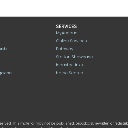
SERVICES
MyAccount
Online Services
unts
Pathway
Stallion Showcase
Industry Links
gazine
Horse Search
served. This material may not be published, broadcast, rewritten or redistr