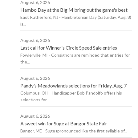
August 6, 2026
Hambo Day at the Big M bring out the game's best
East Rutherford, NJ - Hambletonian Day (Saturday, Aug. 8)
is...
August 6, 2026
Last call for Winner's Circle Speed Sale entries
Fowlerville, MI - Consignors are reminded that entries for
the...
August 6, 2026
Pandy’s Meadowlands selections for Friday, Aug. 7
Columbus, OH - Handicapper Bob Pandolfo offers his
selections for...
August 6, 2026
A sweet win for Suge at Bangor State Fair
Bangor, ME - Suge (pronounced like the first syllable of...