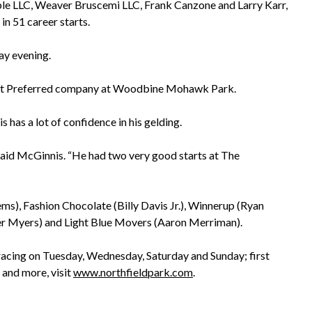
ble LLC, Weaver Bruscemi LLC, Frank Canzone and Larry Karr,
in 51 career starts.
ay evening.
ainst Preferred company at Woodbine Mohawk Park.
 has a lot of confidence in his gelding.
” said McGinnis. “He had two very good starts at The
ms), Fashion Chocolate (Billy Davis Jr.), Winnerup (Ryan
er Myers) and Light Blue Movers (Aaron Merriman).
acing on Tuesday, Wednesday, Saturday and Sunday; first
 and more, visit
www.northfieldpark.com
.