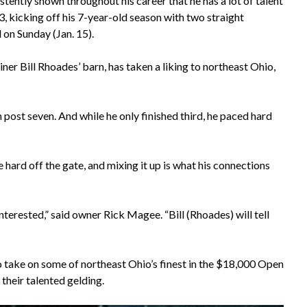
stently shown throughout his career that he has a lot of talent
3, kicking off his 7-year-old season with two straight
 on Sunday (Jan. 15).
ner Bill Rhoades’ barn, has taken a liking to northeast Ohio,
om post seven. And while he only finished third, he paced hard
 hard off the gate, and mixing it up is what his connections
interested,” said owner Rick Magee. “Bill (Rhoades) will tell
 to take on some of northeast Ohio’s finest in the $18,000 Open
their talented gelding.