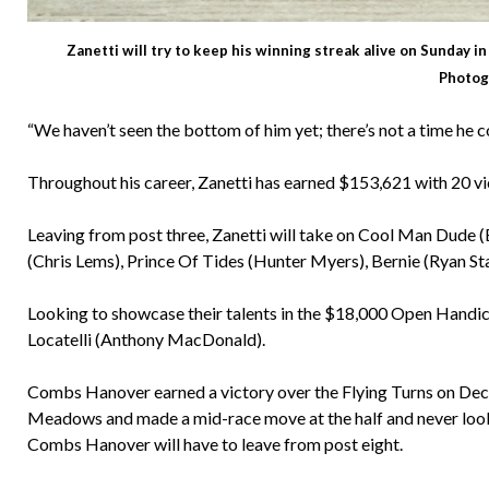
Zanetti will try to keep his winning streak alive on Sunday 
Photog
“We haven’t seen the bottom of him yet; there’s not a time he 
Throughout his career, Zanetti has earned $153,621 with 20 vic
Leaving from post three, Zanetti will take on Cool Man Dude (B
(Chris Lems), Prince Of Tides (Hunter Myers), Bernie (Ryan St
Looking to showcase their talents in the $18,000 Open Handi
Locatelli (Anthony MacDonald).
Combs Hanover earned a victory over the Flying Turns on Dec. 2
Meadows and made a mid-race move at the half and never looke
Combs Hanover will have to leave from post eight.