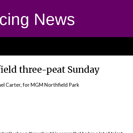
cing News
field three-peat Sunday
el Carter, for MGM Northfield Park