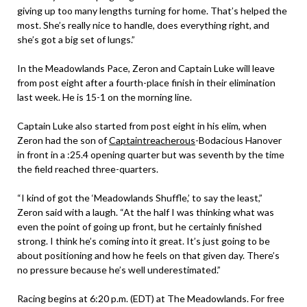
giving up too many lengths turning for home. That’s helped the
most. She’s really nice to handle, does everything right, and
she’s got a big set of lungs.”
In the Meadowlands Pace, Zeron and Captain Luke will leave
from post eight after a fourth-place finish in their elimination
last week. He is 15-1 on the morning line.
Captain Luke also started from post eight in his elim, when
Zeron had the son of
Captaintreacherous
-Bodacious Hanover
in front in a :25.4 opening quarter but was seventh by the time
the field reached three-quarters.
“I kind of got the ‘Meadowlands Shuffle,’ to say the least,”
Zeron said with a laugh. “At the half I was thinking what was
even the point of going up front, but he certainly finished
strong. I think he’s coming into it great. It’s just going to be
about positioning and how he feels on that given day. There’s
no pressure because he’s well underestimated.”
Racing begins at 6:20 p.m. (EDT) at The Meadowlands. For free