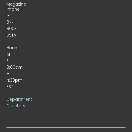
Magazine
Phone:
1-
877-
800-
USTA
Hours:
M-
F
8:00am
–
4:30pm
EST
Department
Directory