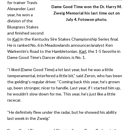
for trainer Travis
Dame Good Time won the Dr. Harry M.
Alexander. Last
Zweig Memorial his last time out on
year, he won a
July 4. Fotowon photo.
division of the
Bluegrass Stakes
and finished second
to
Karl
in the Kentucky Sire Stakes Championship Series final.
He is ranked No. 6 in Meadowlands announcer/analyst Ken
Warkentin’s Road to the Hambletonian.
Karl
, the 1-5 favorite in
Dame Good Time’s Dancer division, is No. 1.
“I liked (Dame Good Time) a lot last year, but he was a little
temperamental, interfered a little bit,” said Zeron, who has been
the gelding’s regular driver. “Coming back this year, he’s grown
up, been stronger, nicer to handle. Last year, if I started him up,
he wouldn’t slow down for me. This year, he’s just like a little
racecar.
“He definitely flew under the radar, but he showed his ability
last week in the Zweig.”