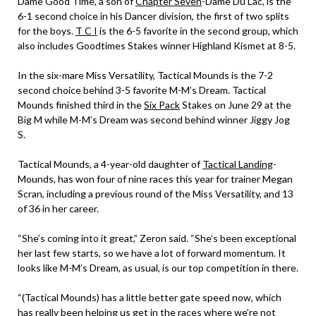
Dame Good Time, a son of
Chapter Seven
-Dame Du Lac, is the
6-1 second choice in his Dancer division, the first of two splits
for the boys.
T C I
is the 6-5 favorite in the second group, which
also includes Goodtimes Stakes winner Highland Kismet at 8-5.
In the six-mare Miss Versatility, Tactical Mounds is the 7-2
second choice behind 3-5 favorite M-M’s Dream. Tactical
Mounds finished third in the
Six Pack
Stakes on June 29 at the
Big M while M-M’s Dream was second behind winner Jiggy Jog
S.
Tactical Mounds, a 4-year-old daughter of
Tactical Landing
-
Mounds, has won four of nine races this year for trainer Megan
Scran, including a previous round of the Miss Versatility, and 13
of 36 in her career.
“She’s coming into it great,” Zeron said. “She’s been exceptional
her last few starts, so we have a lot of forward momentum. It
looks like M-M’s Dream, as usual, is our top competition in there.
“(Tactical Mounds) has a little better gate speed now, which
has really been helping us get in the races where we’re not