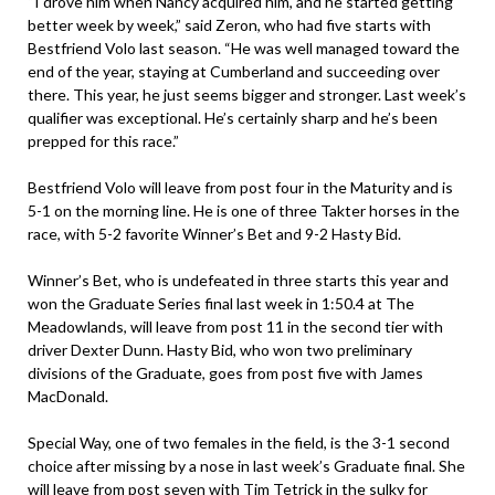
“I drove him when Nancy acquired him, and he started getting
better week by week,” said Zeron, who had five starts with
Bestfriend Volo last season. “He was well managed toward the
end of the year, staying at Cumberland and succeeding over
there. This year, he just seems bigger and stronger. Last week’s
qualifier was exceptional. He’s certainly sharp and he’s been
prepped for this race.”
Bestfriend Volo will leave from post four in the Maturity and is
5-1 on the morning line. He is one of three Takter horses in the
race, with 5-2 favorite Winner’s Bet and 9-2 Hasty Bid.
Winner’s Bet, who is undefeated in three starts this year and
won the Graduate Series final last week in 1:50.4 at The
Meadowlands, will leave from post 11 in the second tier with
driver Dexter Dunn. Hasty Bid, who won two preliminary
divisions of the Graduate, goes from post five with James
MacDonald.
Special Way, one of two females in the field, is the 3-1 second
choice after missing by a nose in last week’s Graduate final. She
will leave from post seven with Tim Tetrick in the sulky for