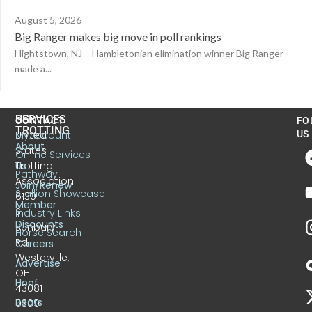
August 5, 2026
Big Ranger makes big move in poll rankings
Hightstown, NJ – Hambletonian elimination winner Big Ranger
made a...
US
SERVICES
CONTACT
FO
TROTTING
United
MyAccount
US
About
States
Online Services
Trotting
Us
Pathway
Association
Join/Renew
Stallion Showcase
6130
Member
S.
Industry Links
Discounts
Sunbury
Horse Search
Rd.
Careers
Westerville,
Advertise
OH
Hoof
43081-
Beats
9309