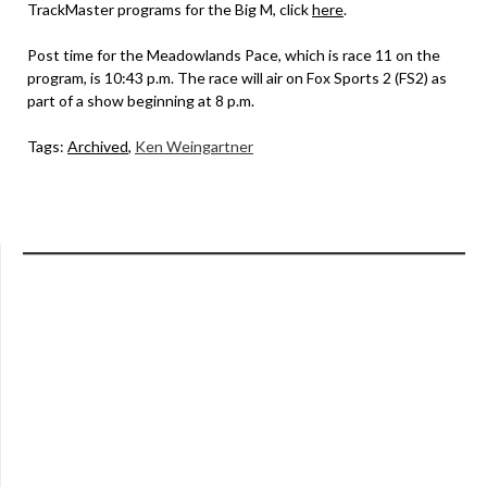
TrackMaster programs for the Big M, click
here
.
Post time for the Meadowlands Pace, which is race 11 on the
program, is 10:43 p.m. The race will air on Fox Sports 2 (FS2) as
part of a show beginning at 8 p.m.
Tags:
Archived
,
Ken Weingartner