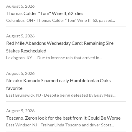
August 5, 2026
Thomas Calder "Tom" Wine II, 62, dies
Columbus, OH - Thomas Calder “Tom” Wine II, 62, passed...
August 5, 2026
Red Mile Abandons Wednesday Card; Remaining Sire
Stakes Rescheduled
Lexington, KY — Due to intense rain that arrived in...
August 5, 2026
Nezuko Kamado S named early Hambletonian Oaks
favorite
East Brunswick, NJ - Despite being defeated by Busy Miss...
August 5, 2026
Toscano, Zeron look for the best from It Could Be Worse
East Windsor, NJ - Trainer Linda Toscano and driver Scott...