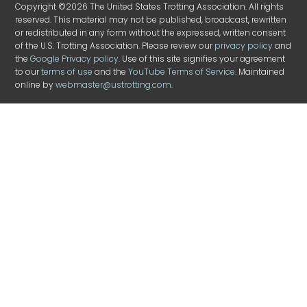
Copyright ©2026 The United States Trotting Association. All rights
reserved. This material may not be published, broadcast, rewritten
or redistributed in any form without the expressed, written consent
of the U.S. Trotting Association. Please review our
privacy policy
and
the
Google Privacy policy
. Use of this site signifies your agreement
to our
terms of use
and the
YouTube Terms of Service
. Maintained
online by
webmaster@ustrotting.com
.