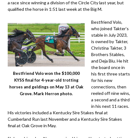
a race since winning a division of the Circle City last year, but
qualified the horse in 1:51 last week at the Big M.
Bestfriend Volo,
who joined Takter’s
stable in July 2023,
is owned by Takter,
Christina Takter, 3
Brothers Stables,
and Deja Blu. He hit
the board once in
Bestfriend Volo won the $100,000
his first three starts
for his new
KYSS final for 4-year-old trotting
connections, then
horses and geldings on May 13 at Oak
reeled off nine wins,
Grove. Mark Herron photo.
a second and a third
in his next 11 races.
His victories included a Kentucky Sire Stakes final at
Cumberland Run last November and a Kentucky Sire Stakes
final at Oak Grove in May.