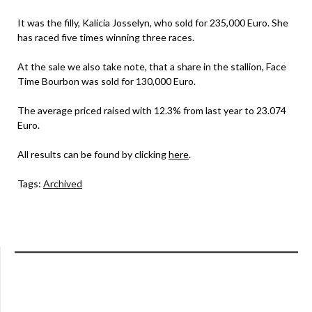
It was the filly, Kalicia Josselyn, who sold for 235,000 Euro. She
has raced five times winning three races.
At the sale we also take note, that a share in the stallion, Face
Time Bourbon was sold for 130,000 Euro.
The average priced raised with 12.3% from last year to 23.074
Euro.
All results can be found by clicking
here
.
Tags:
Archived