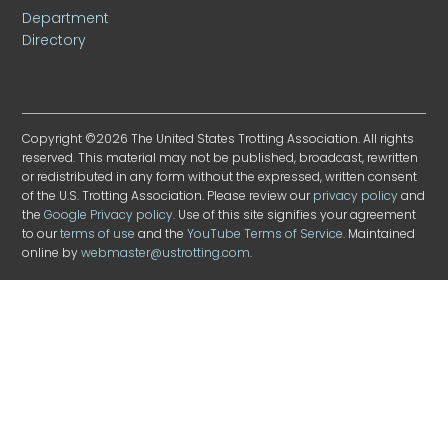
Department
Directory
Copyright ©2026 The United States Trotting Association. All rights
reserved. This material may not be published, broadcast, rewritten
or redistributed in any form without the expressed, written consent
of the U.S. Trotting Association. Please review our
privacy policy
and
the
Google Privacy policy
. Use of this site signifies your agreement
to our
terms of use
and the
YouTube Terms of Service
. Maintained
online by
webmaster@ustrotting.com
.