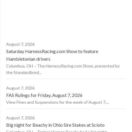
August 7, 2026
Saturday HarnessRacing.com Show to feature
Hambletonian drivers
Columbus, OH – The HarnessRacing.com Show, presented by
the Standardbred...
August 7, 2026
FAS Rulings for Friday, August 7, 2026
View Fines and Suspensions for the week of August 7,...
August 7, 2026
Big night for Beachy in Ohio Sire Stakes at Scioto
Columbus, OH – Trainer Vernon Beachy had a big night...