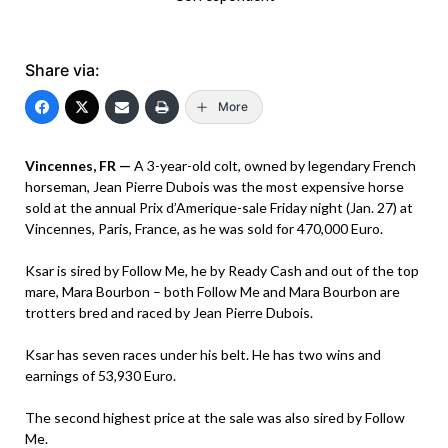
Share via:
More
Vincennes, FR —
A 3-year-old colt, owned by legendary French
horseman, Jean Pierre Dubois was the most expensive horse
sold at the annual Prix d’Amerique-sale Friday night (Jan. 27) at
Vincennes, Paris, France, as he was sold for 470,000 Euro.
Ksar is sired by Follow Me, he by Ready Cash and out of the top
mare, Mara Bourbon – both Follow Me and Mara Bourbon are
trotters bred and raced by Jean Pierre Dubois.
Ksar has seven races under his belt. He has two wins and
earnings of 53,930 Euro.
The second highest price at the sale was also sired by Follow
Me.