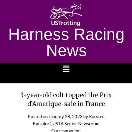
Harness Racing
News
1232
3-year-old colt topped the Prix
d’Amerique-sale in France
Posted on
January 28, 2023
by Karsten
Bønsdorf, USTA Senior Newsroom
Correspondent