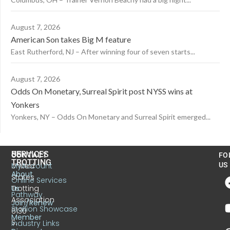
August 7, 2026
American Son takes Big M feature
East Rutherford, NJ – After winning four of seven starts...
August 7, 2026
Odds On Monetary, Surreal Spirit post NYSS wins at
Yonkers
Yonkers, NY – Odds On Monetary and Surreal Spirit emerged...
US
SERVICES
CONTACT
FO
TROTTING
United
MyAccount
US
About
States
Online Services
Trotting
Us
Pathway
Association
Join/Renew
Stallion Showcase
6130
Member
S.
Industry Links