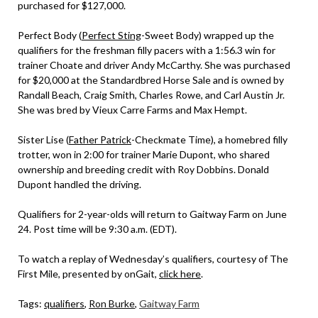
purchased for $127,000.
Perfect Body (
Perfect Sting
-Sweet Body) wrapped up the
qualifiers for the freshman filly pacers with a 1:56.3 win for
trainer Choate and driver Andy McCarthy. She was purchased
for $20,000 at the Standardbred Horse Sale and is owned by
Randall Beach, Craig Smith, Charles Rowe, and Carl Austin Jr.
She was bred by Vieux Carre Farms and Max Hempt.
Sister Lise (
Father Patrick
-Checkmate Time), a homebred filly
trotter, won in 2:00 for trainer Marie Dupont, who shared
ownership and breeding credit with Roy Dobbins. Donald
Dupont handled the driving.
Qualifiers for 2-year-olds will return to Gaitway Farm on June
24. Post time will be 9:30 a.m. (EDT).
To watch a replay of Wednesday’s qualifiers, courtesy of The
First Mile, presented by onGait,
click here
.
Tags:
qualifiers
,
Ron Burke
,
Gaitway Farm