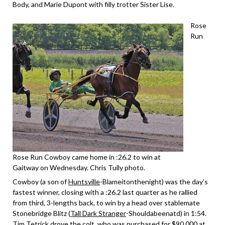
Body, and Marie Dupont with filly trotter Sister Lise.
Rose
Run
Rose Run Cowboy came home in :26.2 to win at
Gaitway on Wednesday. Chris Tully photo.
Cowboy (a son of
Huntsville
-Blameitonthenight) was the day’s
fastest winner, closing with a :26.2 last quarter as he rallied
from third, 3-lengths back, to win by a head over stablemate
Stonebridge Blitz (
Tall Dark Stranger
-Shouldabeenatd) in 1:54.
Tim Tetrick drove the colt, who was purchased for $90,000 at