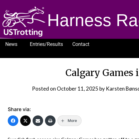
Harness Ra
News
Entries/Results
Contact
1232
Calgary Games i
Posted on
October 11, 2025
by Karsten Bøns
Share via:
More