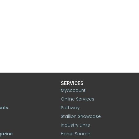
SERVICES
MyAccount
Online Services
unts
Pathway
Stallion Showcase
Industry Links
gazine
Horse Search