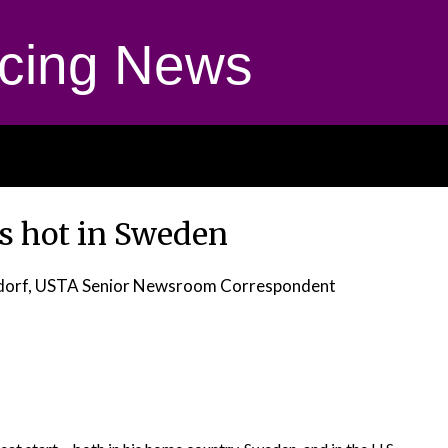
cing News
s hot in Sweden
dorf, USTA Senior Newsroom Correspondent