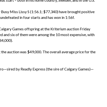
at start – both in his home country, Sweden, and in the U.S.
ly Busy Miss Lissy S (1:56.1; $77,340) have brought positive
undefeated in four starts and has won in 1:56f.
 Calgary Games offspring at the Kriterium auction Friday
red and six of them were among the 10 most expensive, with
$84,000).
 the auction was $49,000. The overall average price for the
dro—sired by Readly Express (the sire of Calgary Games)—