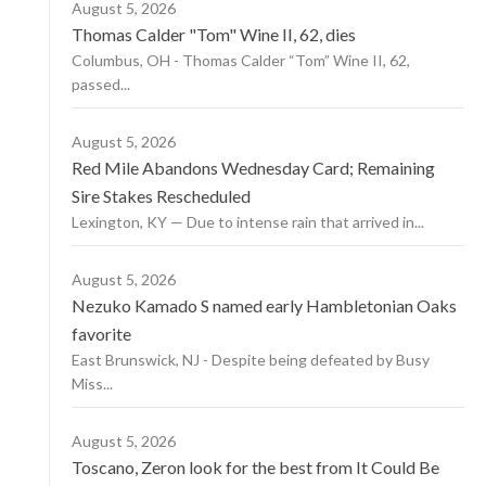
August 5, 2026
Thomas Calder "Tom" Wine II, 62, dies
Columbus, OH - Thomas Calder “Tom” Wine II, 62,
passed...
August 5, 2026
Red Mile Abandons Wednesday Card; Remaining
Sire Stakes Rescheduled
Lexington, KY — Due to intense rain that arrived in...
August 5, 2026
Nezuko Kamado S named early Hambletonian Oaks
favorite
East Brunswick, NJ - Despite being defeated by Busy
Miss...
August 5, 2026
Toscano, Zeron look for the best from It Could Be