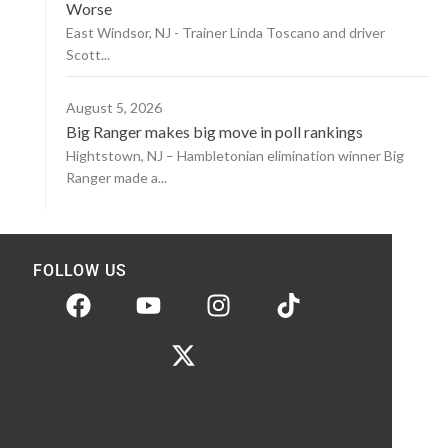
Worse
East Windsor, NJ - Trainer Linda Toscano and driver
Scott...
August 5, 2026
Big Ranger makes big move in poll rankings
Hightstown, NJ – Hambletonian elimination winner Big
Ranger made a...
FOLLOW US