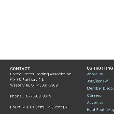
US TROTTING
CONTACT
United States Trotting Association
About Us
6130 S. Sunbury Rd.
Join/Renew
Westerville, OH 43081-9309
Member Disco
Careers
Phone: 1-877-800-USTA
Advertise
Hours: M-F 8:00am – 4:30pm EST
Hoof Beats Ma