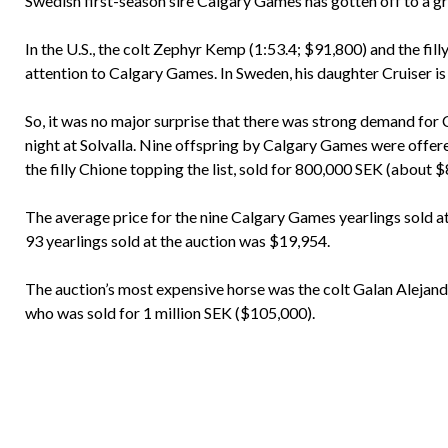
Swedish first-season sire Calgary Games has gotten off to a gre
In the U.S., the colt Zephyr Kemp (1:53.4; $91,800) and the fil
attention to Calgary Games. In Sweden, his daughter Cruiser is 
So, it was no major surprise that there was strong demand for
night at Solvalla. Nine offspring by Calgary Games were offe
the filly Chione topping the list, sold for 800,000 SEK (about 
The average price for the nine Calgary Games yearlings sold at
93 yearlings sold at the auction was $19,954.
The auction’s most expensive horse was the colt Galan Alejan
who was sold for 1 million SEK ($105,000).