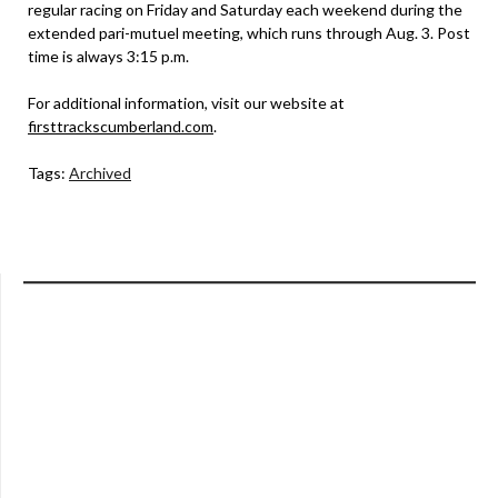
regular racing on Friday and Saturday each weekend during the
extended pari-mutuel meeting, which runs through Aug. 3. Post
time is always 3:15 p.m.
For additional information, visit our website at
firsttrackscumberland.com
.
Tags:
Archived