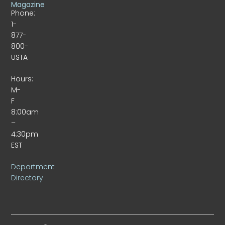
Magazine
Phone:
1-
877-
800-
USTA
Hours:
M-
F
8:00am
–
4:30pm
EST
Department
Directory