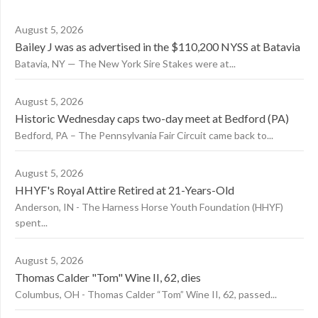
August 5, 2026
Bailey J was as advertised in the $110,200 NYSS at Batavia
Batavia, NY — The New York Sire Stakes were at...
August 5, 2026
Historic Wednesday caps two-day meet at Bedford (PA)
Bedford, PA – The Pennsylvania Fair Circuit came back to...
August 5, 2026
HHYF's Royal Attire Retired at 21-Years-Old
Anderson, IN - The Harness Horse Youth Foundation (HHYF)
spent...
August 5, 2026
Thomas Calder "Tom" Wine II, 62, dies
Columbus, OH - Thomas Calder “Tom” Wine II, 62, passed...