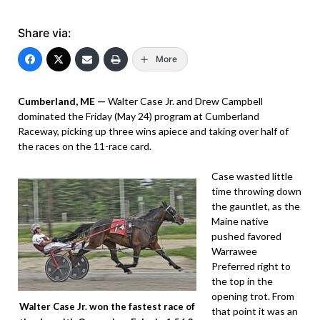
Share via:
More
Cumberland, ME —
Walter Case Jr. and Drew Campbell
dominated the Friday (May 24) program at Cumberland
Raceway, picking up three wins apiece and taking over half of
the races on the 11-race card.
Case wasted little
time throwing down
the gauntlet, as the
Maine native
pushed favored
Warrawee
Preferred right to
the top in the
opening trot. From
Walter Case Jr. won the fastest race of
that point it was an