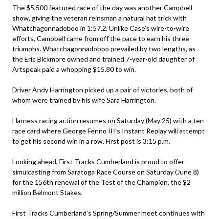
The $5,500 featured race of the day was another Campbell
show, giving the veteran reinsman a natural hat trick with
Whatchagonnadoboo in 1:57.2. Unlike Case’s wire-to-wire
efforts, Campbell came from off the pace to earn his three
triumphs. Whatchagonnadoboo prevailed by two lengths, as
the Eric Bickmore owned and trained 7-year-old daughter of
Artspeak paid a whopping $15.80 to win.
Driver Andy Harrington picked up a pair of victories, both of
whom were trained by his wife Sara Harrington.
Harness racing action resumes on Saturday (May 25) with a ten-
race card where George Fenno III’s Instant Replay will attempt
to get his second win in a row. First post is 3:15 p.m.
Looking ahead, First Tracks Cumberland is proud to offer
simulcasting from Saratoga Race Course on Saturday (June 8)
for the 156th renewal of the Test of the Champion, the $2
million Belmont Stakes.
First Tracks Cumberland’s Spring/Summer meet continues with