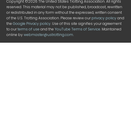
Copyright ©2026 The United States Trotting Association. All rights
reserved. This material may not be published, broadcast, rewritten
or redistributed in any form without the expressed, written consent
of the U.S. Trotting Association. Please review our
privacy policy
and
the
Google Privacy policy
. Use of this site signifies your agreement
to our
terms of use
and the
YouTube Terms of Service
. Maintained
online by
webmaster@ustrotting.com
.