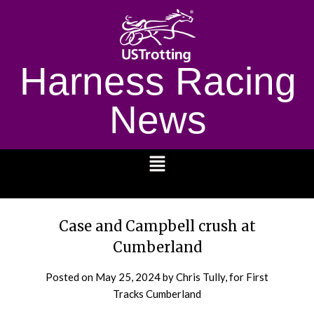
Harness Racing
News
1232
Case and Campbell crush at
Cumberland
Posted on
May 25, 2024
by Chris Tully, for First
Tracks Cumberland