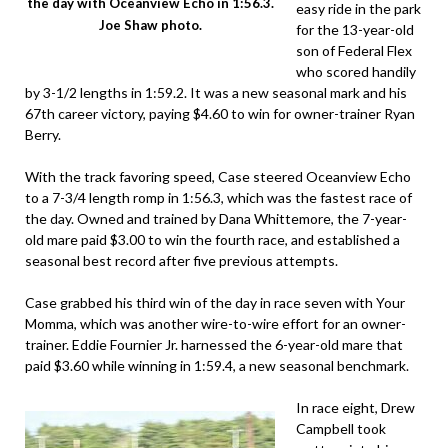
the day with Oceanview Echo in 1:56.3.
easy ride in the park
Joe Shaw photo.
for the 13-year-old
son of Federal Flex
who scored handily
by 3-1/2 lengths in 1:59.2. It was a new seasonal mark and his
67th career victory, paying $4.60 to win for owner-trainer Ryan
Berry.
With the track favoring speed, Case steered Oceanview Echo
to a 7-3/4 length romp in 1:56.3, which was the fastest race of
the day. Owned and trained by Dana Whittemore, the 7-year-
old mare paid $3.00 to win the fourth race, and established a
seasonal best record after five previous attempts.
Case grabbed his third win of the day in race seven with Your
Momma, which was another wire-to-wire effort for an owner-
trainer. Eddie Fournier Jr. harnessed the 6-year-old mare that
paid $3.60 while winning in 1:59.4, a new seasonal benchmark.
In race eight, Drew
Campbell took