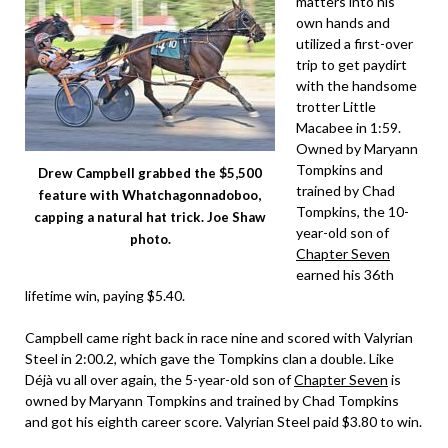
matters into his
own hands and
utilized a first-over
trip to get paydirt
with the handsome
trotter Little
Macabee in 1:59.
Owned by Maryann
Tompkins and
Drew Campbell grabbed the $5,500
trained by Chad
feature with Whatchagonnadoboo,
Tompkins, the 10-
capping a natural hat trick. Joe Shaw
year-old son of
photo.
Chapter Seven
earned his 36th
lifetime win, paying $5.40.
Campbell came right back in race nine and scored with Valyrian
Steel in 2:00.2, which gave the Tompkins clan a double. Like
Déjà vu all over again, the 5-year-old son of
Chapter Seven
is
owned by Maryann Tompkins and trained by Chad Tompkins
and got his eighth career score. Valyrian Steel paid $3.80 to win.