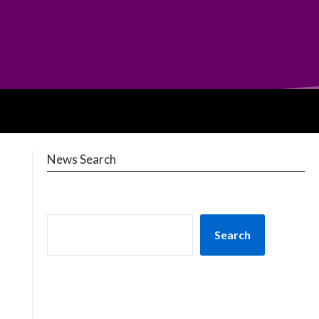
News Search
Search