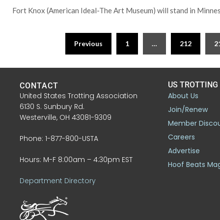
Fort Knox (American Ideal-The Art Museum) will stand in Minne
Previous
1
…
212
2
US TROTTING
CONTACT
United States Trotting Association
About Us
6130 S. Sunbury Rd.
Join/Renew
Westerville, OH 43081-9309
Member Disco
Careers
Phone: 1-877-800-USTA
Advertise
Hours: M-F 8:00am – 4:30pm EST
Hoof Beats Ma
Department Directory