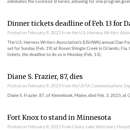
eliminates the Excelsior B Series, allowing for one program goi
Dinner tickets deadline of Feb. 13 for
Posted on
February 9, 2023
from the U.S. Harness Writers Asso
The U.S. Harness Writers Association’s (USHWA) annual Dan Pa
set for Sunday (Feb. 19) at Rosen Shingle Creek in Orlando, Fla.
tickets, the deadline to do so is Monday (Feb. 13).
Diane S. Frazier, 87, dies
Posted on
February 9, 2023
from the USTA Communications De
Diane S. Frazier, 87, of Kennebunk, Maine, died Feb. 3, 2023, a
Fort Knox to stand in Minnesota
Posted on
February 8, 2023
from Cleary Lake Veterinary Hospit