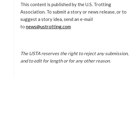
This content is published by the U.S. Trotting
Association. To submit a story or news release, or to
suggest a story idea, send an e-mail
to
news@ustrotting.com
The USTA reserves the right to reject any submission,
and to edit for length or for any other reason.