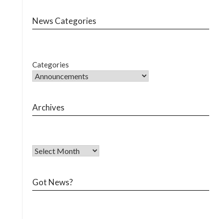
News Categories
Categories
Archives
Got News?