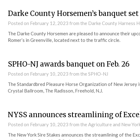
Darke County Horsemen’s banquet set 
Posted on
February 12, 2023
from the Darke County Harness H
The Darke County Horsemen are pleased to announce their upcom
Romer’s in Greenville, located next to the traffic circle.
SPHO-NJ awards banquet on Feb. 26
Posted on
February 10, 2023
from the SPHO-NJ
The Standardbred Pleasure Horse Organization of New Jersey is
Crystal Ballroom, The Radisson, Freehold, N.J.
NYSS announces streamlining of Excels
Posted on
February 10, 2023
from the Agriculture and New Yo
The New York Sire Stakes announces the streamlining of the Exc