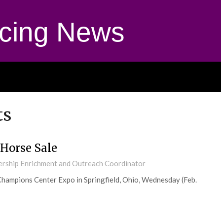
cing News
ts
Horse Sale
ership Enrichment and Outreach Coordinator
Champions Center Expo in Springfield, Ohio, Wednesday (Feb.