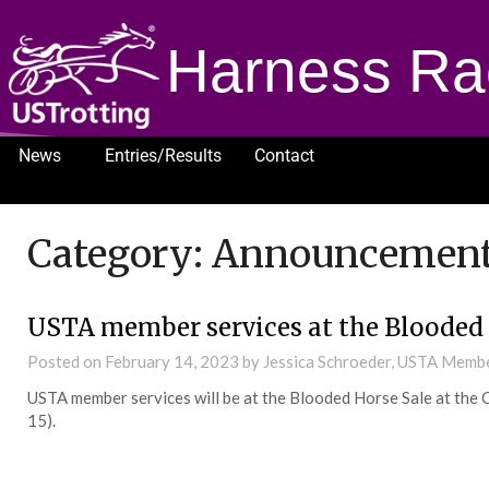
Harness Ra
News
Entries/Results
Contact
1232
Category:
Announcemen
USTA member services at the Blooded 
Posted on
February 14, 2023
by Jessica Schroeder, USTA Memb
USTA member services will be at the Blooded Horse Sale at the 
15).