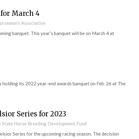
for March 4
orsemen’s Association
ing banquet. This year’s banquet will be on March 4 at
 holding its 2022 year-end awards banquet on Feb. 26 at The
ior Series for 2023
rk State Horse Breeding Development Fund
elsior Series for the upcoming racing season. The decision