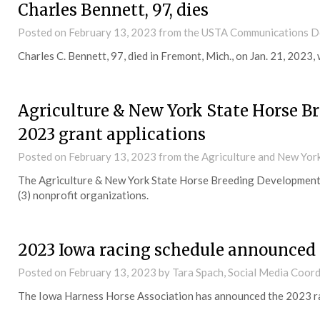
Charles Bennett, 97, dies
Posted on
February 13, 2023
from the USTA Communications 
Charles C. Bennett, 97, died in Fremont, Mich., on Jan. 21, 2023, w
Agriculture & New York State Horse 
2023 grant applications
Posted on
February 13, 2023
from the Agriculture and New Yo
The Agriculture & New York State Horse Breeding Development F
(3) nonprofit organizations.
2023 Iowa racing schedule announced
Posted on
February 13, 2023
by Tara Spach, Social Media Coor
The Iowa Harness Horse Association has announced the 2023 ra