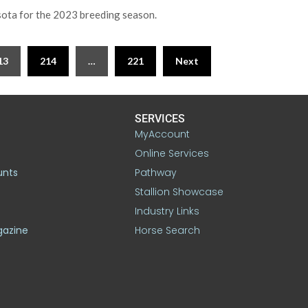
sota for the 2023 breeding season.
13
214
…
221
Next
SERVICES
MyAccount
Online Services
unts
Pathway
Stallion Showcase
Industry Links
gazine
Horse Search