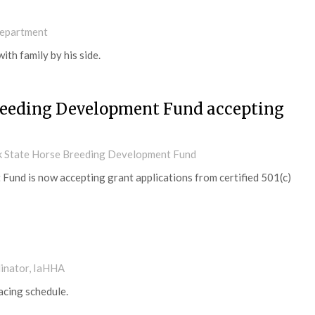
Department
ith family by his side.
Breeding Development Fund accepting
rk State Horse Breeding Development Fund
und is now accepting grant applications from certified 501(c)
dinator, IaHHA
cing schedule.