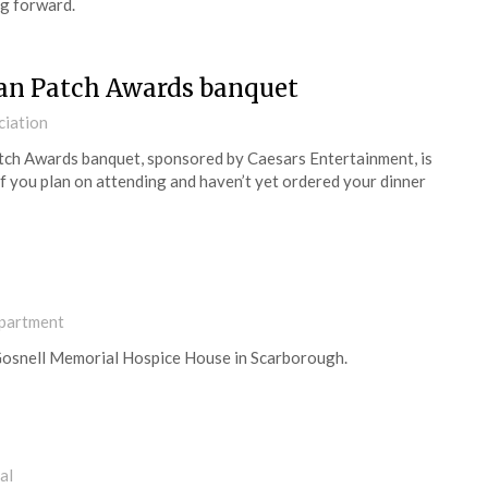
ng forward.
 Dan Patch Awards banquet
ciation
tch Awards banquet, sponsored by Caesars Entertainment, is
 If you plan on attending and haven’t yet ordered your dinner
partment
t Gosnell Memorial Hospice House in Scarborough.
al