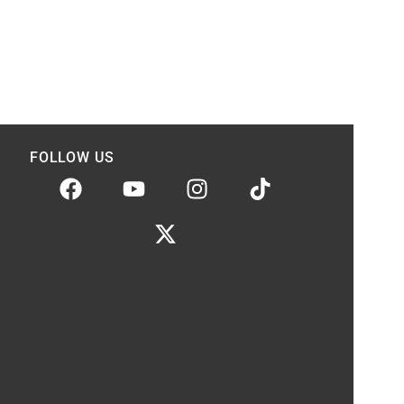
FOLLOW US