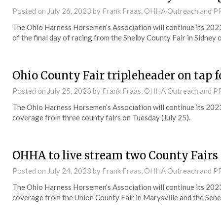
Posted on
July 26, 2023
by Frank Fraas, OHHA Outreach and P
The Ohio Harness Horsemen’s Association will continue its 202
of the final day of racing from the Shelby County Fair in Sidney
Ohio County Fair tripleheader on tap 
Posted on
July 25, 2023
by Frank Fraas, OHHA Outreach and P
The Ohio Harness Horsemen’s Association will continue its 202
coverage from three county fairs on Tuesday (July 25).
OHHA to live stream two County Fair
Posted on
July 24, 2023
by Frank Fraas, OHHA Outreach and P
The Ohio Harness Horsemen’s Association will continue its 202
coverage from the Union County Fair in Marysville and the Senec