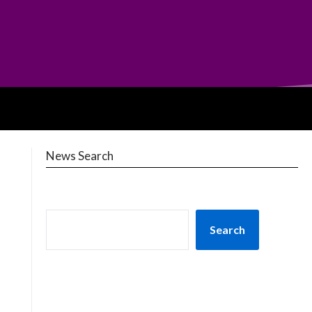
News Search
Search