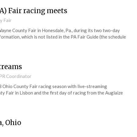
A) Fair racing meets
y Fair
Wayne County Fair in Honesdale, Pa., during its two two-day
ormation, which is not listed in the PA Fair Guide (the schedule
streams
 PR Coordinator
3 Ohio County Fair racing season with live-streaming
 Fair in Lisbon and the first day of racing from the Auglaize
a, Ohio