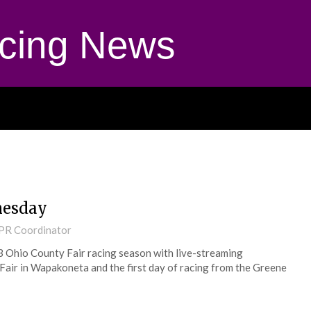
cing News
nesday
 PR Coordinator
3 Ohio County Fair racing season with live-streaming
Fair in Wapakoneta and the first day of racing from the Greene