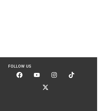
FOLLOW US