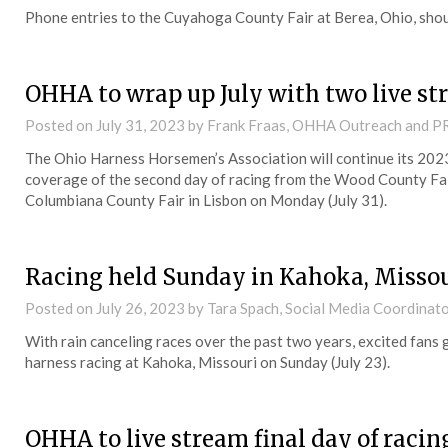
Phone entries to the Cuyahoga County Fair at Berea, Ohio, sho
OHHA to wrap up July with two live s
Posted on
July 31, 2023
by Frank Fraas, OHHA Outreach and P
The Ohio Harness Horsemen’s Association will continue its 202
coverage of the second day of racing from the Wood County Fair
Columbiana County Fair in Lisbon on Monday (July 31).
Racing held Sunday in Kahoka, Misso
Posted on
July 26, 2023
by Tara Spach, Social Media Coordinat
With rain canceling races over the past two years, excited fans 
harness racing at Kahoka, Missouri on Sunday (July 23).
OHHA to live stream final day of raci