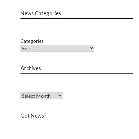
News Categories
Categories
Archives
Got News?