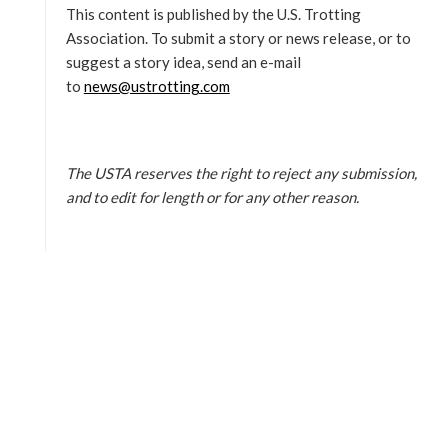
This content is published by the U.S. Trotting
Association. To submit a story or news release, or to
suggest a story idea, send an e-mail
to
news@ustrotting.com
The USTA reserves the right to reject any submission,
and to edit for length or for any other reason.