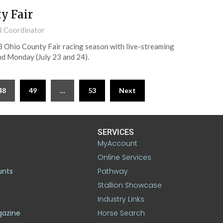
y Fair
R Coordinator
3 Ohio County Fair racing season with live-streaming
nd Monday (July 23 and 24).
48
49
…
53
Next
SERVICES
MyAccount
Online Services
unts
Pathway
Stallion Showcase
Industry Links
gazine
Horse Search