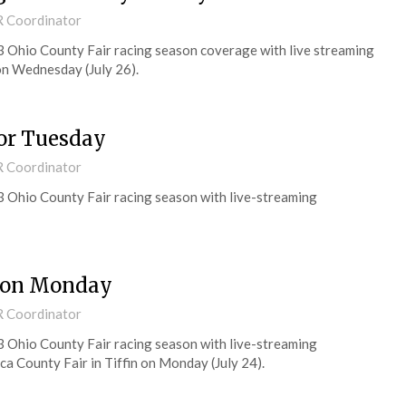
R Coordinator
3 Ohio County Fair racing season coverage with live streaming
 on Wednesday (July 26).
for Tuesday
R Coordinator
3 Ohio County Fair racing season with live-streaming
s on Monday
R Coordinator
3 Ohio County Fair racing season with live-streaming
a County Fair in Tiffin on Monday (July 24).