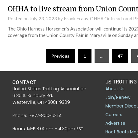
OHHA to live stream from Union Count
Posted on
July 23, 2023
by Frank Fraas, OHHA Outreach and P
The Ohio Harness Horsemen’s Association will continue its 202
coverage from the Union County Fair in Marysville on Sunday a
Previous
1
…
47
US TROTTING
CONTACT
United States Trotting Association
About Us
6130 S. Sunbury Rd.
Join/Renew
Westerville, OH 43081-9309
Member Disco
Careers
Phone: 1-877-800-USTA
Advertise
Hours: M-F 8:00am – 4:30pm EST
Hoof Beats Ma