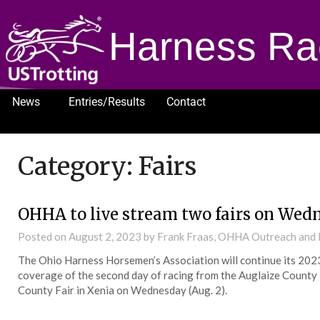
Harness Ra
News
Entries/Results
Contact
1232
Category:
Fairs
OHHA to live stream two fairs on Wed
Posted on
August 2, 2023
by Frank Fraas, OHHA Outreach and
The Ohio Harness Horsemen’s Association will continue its 202
coverage of the second day of racing from the Auglaize County 
County Fair in Xenia on Wednesday (Aug. 2).