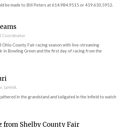
uld be made to Bill Peters at 614.984.9515 or 419.630.5952.
treams
R Coordinator
3 Ohio County Fair racing season with live-streaming
 in Bowling Green and the first day of racing from the
uri
or, IaHHA
gathered in the grandstand and tailgated in the infield to watch
ng from Shelby County Fair