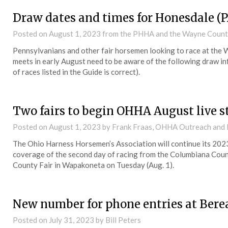
Draw dates and times for Honesdale (P
Posted on
August 1, 2023
from the PHHA and the Wayne Count
Pennsylvanians and other fair horsemen looking to race at the 
meets in early August need to be aware of the following draw inf
of races listed in the Guide is correct).
Two fairs to begin OHHA August live 
Posted on
August 1, 2023
by Frank Fraas, OHHA Outreach and
The Ohio Harness Horsemen’s Association will continue its 202
coverage of the second day of racing from the Columbiana County
County Fair in Wapakoneta on Tuesday (Aug. 1).
New number for phone entries at Bere
Posted on
July 31, 2023
by Bill Peters