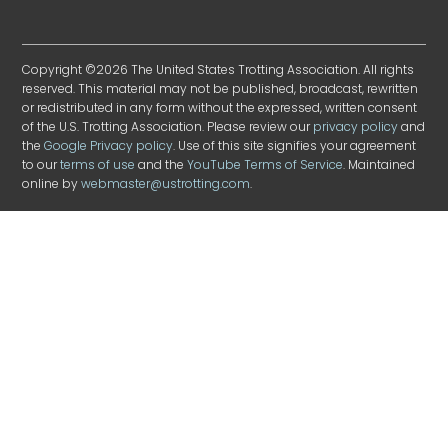
Copyright ©2026 The United States Trotting Association. All rights
reserved. This material may not be published, broadcast, rewritten
or redistributed in any form without the expressed, written consent
of the U.S. Trotting Association. Please review our
privacy policy
and
the
Google Privacy policy
. Use of this site signifies your agreement
to our
terms of use
and the
YouTube Terms of Service
. Maintained
online by
webmaster@ustrotting.com
.