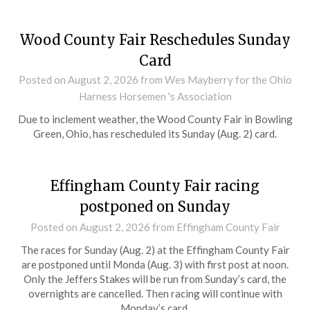
Wood County Fair Reschedules Sunday
Card
Posted on
August 2, 2026
from Wes Mayberry for the Ohio
Harness Horsemen 's Association
Due to inclement weather, the Wood County Fair in Bowling
Green, Ohio, has rescheduled its Sunday (Aug. 2) card.
Effingham County Fair racing
postponed on Sunday
Posted on
August 2, 2026
from Effingham County Fair
The races for Sunday (Aug. 2) at the Effingham County Fair
are postponed until Monda (Aug. 3) with first post at noon.
Only the Jeffers Stakes will be run from Sunday’s card, the
overnights are cancelled. Then racing will continue with
Monday’s card.