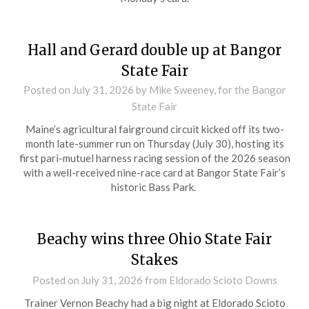
Hall and Gerard double up at Bangor
State Fair
Posted on
July 31, 2026
by Mike Sweeney, for the Bangor
State Fair
Maine’s agricultural fairground circuit kicked off its two-
month late-summer run on Thursday (July 30), hosting its
first pari-mutuel harness racing session of the 2026 season
with a well-received nine-race card at Bangor State Fair’s
historic Bass Park.
Beachy wins three Ohio State Fair
Stakes
Posted on
July 31, 2026
from Eldorado Scioto Downs
Trainer Vernon Beachy had a big night at Eldorado Scioto