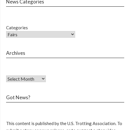
News Categories
Categories
Archives
Got News?
This content is published by the U.S. Trotting Association. To