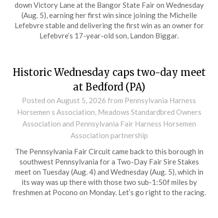
down Victory Lane at the Bangor State Fair on Wednesday
(Aug. 5), earning her first win since joining the Michelle
Lefebvre stable and delivering the first win as an owner for
Lefebvre’s 17-year-old son, Landon Biggar.
Historic Wednesday caps two-day meet
at Bedford (PA)
Posted on
August 5, 2026
from Pennsylvania Harness
Horsemen s Association, Meadows Standardbred Owners
Association and Pennsylvania Fair Harness Horsemen
Association partnership
The Pennsylvania Fair Circuit came back to this borough in
southwest Pennsylvania for a Two-Day Fair Sire Stakes
meet on Tuesday (Aug. 4) and Wednesday (Aug. 5), which in
its way was up there with those two sub-1:50f miles by
freshmen at Pocono on Monday. Let’s go right to the racing.