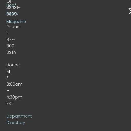
OH
Hoof
43081-
Beats
9309
Magazine
Phone:
1-
877-
800-
USTA
Hours:
M-
F
8:00am
–
4:30pm
EST
Department
Directory