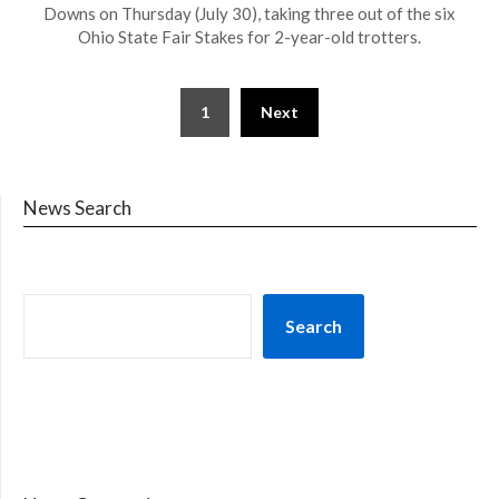
Downs on Thursday (July 30), taking three out of the six
Ohio State Fair Stakes for 2-year-old trotters.
1
Next
News Search
Search