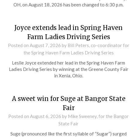
OH, on August 18, 2026 has been changed to 6:30 p.m.
Joyce extends lead in Spring Haven
Farm Ladies Driving Series
Posted on
August 7, 2026
by Bill Peters, co-coordinator for
the Spring Haven Farm Ladies Driving Series
Leslie Joyce extended her lead in the Spring Haven Farm
Ladies Driving Series by winning at the Greene County Fair
in Xenia, Ohio.
A sweet win for Suge at Bangor State
Fair
Posted on
August 6, 2026
by Mike Sweeney, for the Bangor
State Fair
Suge (pronounced like the first syllable of “Sugar”) surged