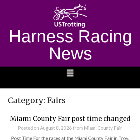
Harness Racing
News
1232
Category:
Fairs
Miami County Fair post time changed
Posted on
August 8, 2026
from Miami County Fair
Post Time For the races at the Miami County Fair in Troy,