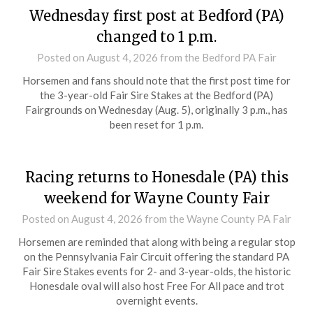
Wednesday first post at Bedford (PA)
changed to 1 p.m.
Posted on
August 4, 2026
from the Bedford PA Fair
Horsemen and fans should note that the first post time for
the 3-year-old Fair Sire Stakes at the Bedford (PA)
Fairgrounds on Wednesday (Aug. 5), originally 3 p.m., has
been reset for 1 p.m.
Racing returns to Honesdale (PA) this
weekend for Wayne County Fair
Posted on
August 4, 2026
from the Wayne County PA Fair
Horsemen are reminded that along with being a regular stop
on the Pennsylvania Fair Circuit offering the standard PA
Fair Sire Stakes events for 2- and 3-year-olds, the historic
Honesdale oval will also host Free For All pace and trot
overnight events.