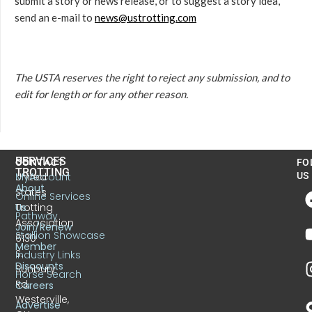
submit a story or news release, or to suggest a story idea,
send an e-mail to
news@ustrotting.com
The USTA reserves the right to reject any submission, and to
edit for length or for any other reason.
US
SERVICES
CONTACT
FO
TROTTING
United
MyAccount
US
About
States
Online Services
Trotting
Us
Pathway
Association
Join/Renew
Stallion Showcase
6130
Member
S.
Industry Links
Discounts
Sunbury
Horse Search
Rd.
Careers
Westerville,
Advertise