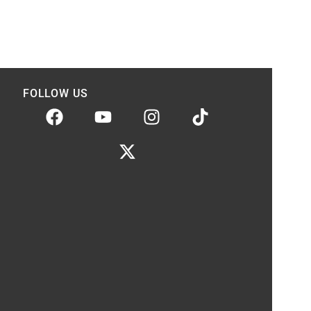
FOLLOW US