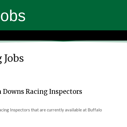
Jobs
 Jobs
a Downs Racing Inspectors
ing Inspectors that are currently available at Buffalo