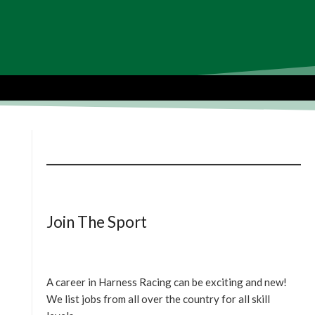
Join The Sport
A career in Harness Racing can be exciting and new!
We list jobs from all over the country for all skill