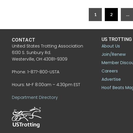
1
2
…
US TROTTING
CONTACT
United States Trotting Association
About Us
6130 S. Sunbury Rd.
Join/Renew
Westerville, OH 43081-9309
Member Disco
Careers
Phone: 1-877-800-USTA
Advertise
Hours: M-F 8:00am – 4:30pm EST
Hoof Beats Ma
Department Directory