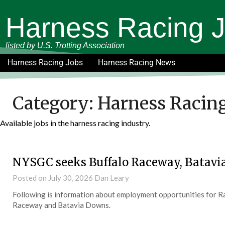
Harness Racing 
listed by U.S. Trotting Association
Harness Racing Jobs
Harness Racing News
Category:
Harness Racing
Available jobs in the harness racing industry.
NYSGC seeks Buffalo Raceway, Batavi
Posted on
July 30, 2026
Dan Leary
Following is information about employment opportunities for Rac
Raceway and Batavia Downs.