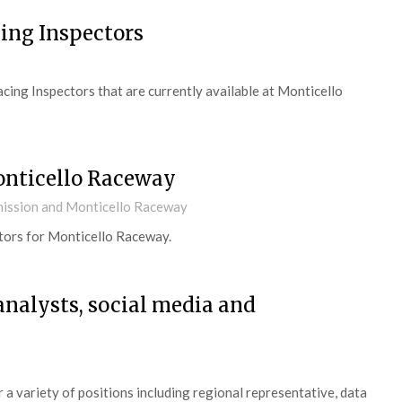
ing Inspectors
ing Inspectors that are currently available at Monticello
onticello Raceway
ission and Monticello Raceway
tors for Monticello Raceway.
 analysts, social media and
a variety of positions including regional representative, data