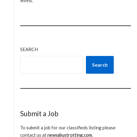
levels.
SEARCH
Search
Submit a Job
To submit a job for our classifieds listing please
contact us at
news@ustrotting.com
.