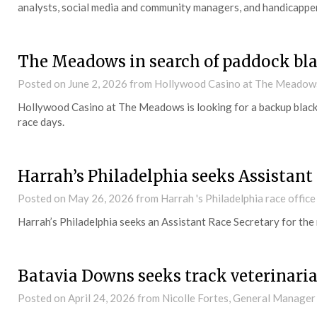
analysts, social media and community managers, and handicapper
The Meadows in search of paddock bl
Posted on
June 2, 2026
from Hollywood Casino at The Meadow
Hollywood Casino at The Meadows is looking for a backup black
race days.
Harrah’s Philadelphia seeks Assistant
Posted on
May 26, 2026
from Harrah 's Philadelphia race office
Harrah’s Philadelphia seeks an Assistant Race Secretary for the
Batavia Downs seeks track veterinari
Posted on
April 24, 2026
from Nicolle Fortes, General Manager