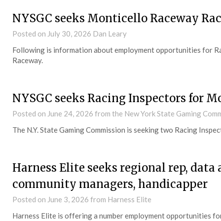
NYSGC seeks Monticello Raceway Rac
Posted on
July 30, 2026
Dan Leary
Following is information about employment opportunities for Rac
Raceway.
NYSGC seeks Racing Inspectors for M
Posted on
June 24, 2026
from the New York State Gaming Comm
The N.Y. State Gaming Commission is seeking two Racing Inspec
Harness Elite seeks regional rep, data
community managers, handicapper
Posted on
June 3, 2026
from Harness Elite
Harness Elite is offering a number employment opportunities for 