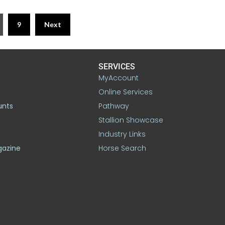
9
Next
SERVICES
MyAccount
Online Services
unts
Pathway
Stallion Showcase
Industry Links
gazine
Horse Search