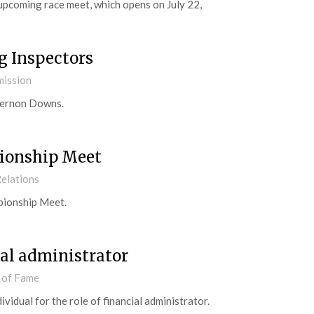
 upcoming race meet, which opens on July 22,
 Inspectors
mission
 Vernon Downs.
ionship Meet
elations
pionship Meet.
al administrator
 of Fame
idual for the role of financial administrator.