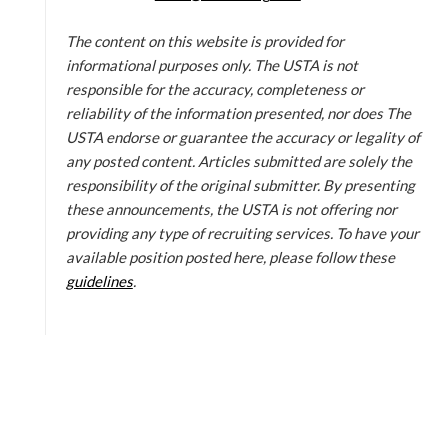
The content on this website is provided for
informational purposes only. The USTA is not
responsible for the accuracy, completeness or
reliability of the information presented, nor does The
USTA endorse or guarantee the accuracy or legality of
any posted content. Articles submitted are solely the
responsibility of the original submitter. By presenting
these announcements, the USTA is not offering nor
providing any type of recruiting services. To have your
available position posted here, please follow these
guidelines
.