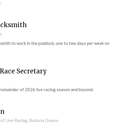
.
acksmith
s
smith to work in the paddock, one to two days per week on
 Race Secretary
 remainder of 2026 live racing season and beyond.
an
 of Live Racing, Batavia Downs