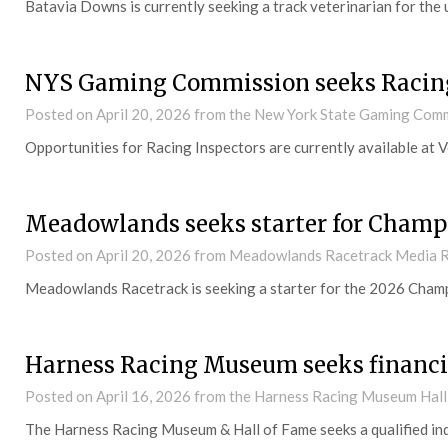
Batavia Downs is currently seeking a track veterinarian for the
NYS Gaming Commission seeks Racing
Posted on
April 20, 2026
from the New York State Gaming Com
Opportunities for Racing Inspectors are currently available at
Meadowlands seeks starter for Champ
Posted on
April 20, 2026
from Meadowlands Racetrack Media R
Meadowlands Racetrack is seeking a starter for the 2026 Cham
Harness Racing Museum seeks financi
Posted on
April 16, 2026
from the Harness Racing Museum Hall
The Harness Racing Museum & Hall of Fame seeks a qualified indiv