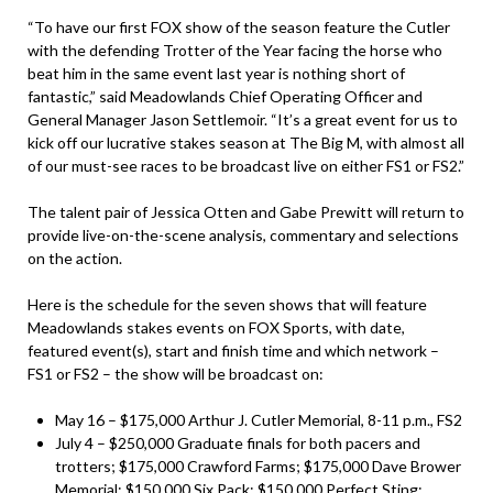
“To have our first FOX show of the season feature the Cutler
with the defending Trotter of the Year facing the horse who
beat him in the same event last year is nothing short of
fantastic,” said Meadowlands Chief Operating Officer and
General Manager Jason Settlemoir. “It’s a great event for us to
kick off our lucrative stakes season at The Big M, with almost all
of our must-see races to be broadcast live on either FS1 or FS2.”
The talent pair of Jessica Otten and Gabe Prewitt will return to
provide live-on-the-scene analysis, commentary and selections
on the action.
Here is the schedule for the seven shows that will feature
Meadowlands stakes events on FOX Sports, with date,
featured event(s), start and finish time and which network –
FS1 or FS2 – the show will be broadcast on:
May 16 – $175,000 Arthur J. Cutler Memorial, 8-11 p.m., FS2
July 4 – $250,000 Graduate finals for both pacers and
trotters; $175,000 Crawford Farms; $175,000 Dave Brower
Memorial; $150,000
Six Pack
; $150,000
Perfect Sting
;