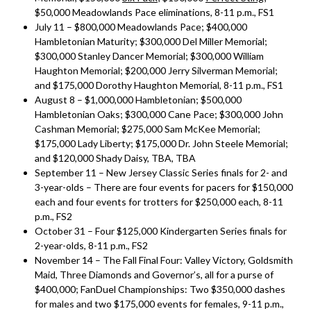
$50,000 Meadowlands Pace eliminations, 8-11 p.m., FS1
July 11 – $800,000 Meadowlands Pace; $400,000
Hambletonian Maturity; $300,000 Del Miller Memorial;
$300,000 Stanley Dancer Memorial; $300,000 William
Haughton Memorial; $200,000 Jerry Silverman Memorial;
and $175,000 Dorothy Haughton Memorial, 8-11 p.m., FS1
August 8 – $1,000,000 Hambletonian; $500,000
Hambletonian Oaks; $300,000 Cane Pace; $300,000 John
Cashman Memorial; $275,000 Sam McKee Memorial;
$175,000 Lady Liberty; $175,000 Dr. John Steele Memorial;
and $120,000 Shady Daisy, TBA, TBA
September 11 – New Jersey Classic Series finals for 2- and
3-year-olds – There are four events for pacers for $150,000
each and four events for trotters for $250,000 each, 8-11
p.m., FS2
October 31 – Four $125,000 Kindergarten Series finals for
2-year-olds, 8-11 p.m., FS2
November 14 – The Fall Final Four: Valley Victory, Goldsmith
Maid, Three Diamonds and Governor’s, all for a purse of
$400,000; FanDuel Championships: Two $350,000 dashes
for males and two $175,000 events for females, 9-11 p.m.,