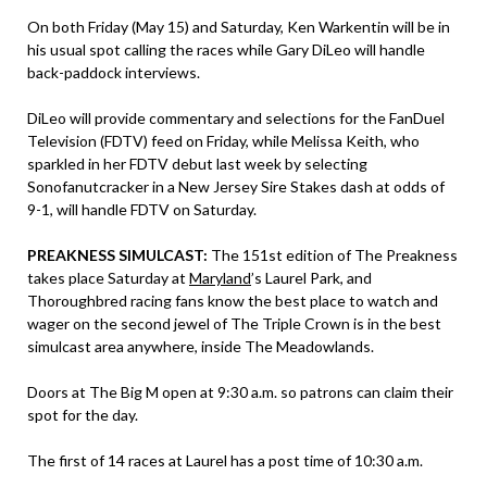
On both Friday (May 15) and Saturday, Ken Warkentin will be in
his usual spot calling the races while Gary DiLeo will handle
back-paddock interviews.
DiLeo will provide commentary and selections for the FanDuel
Television (FDTV) feed on Friday, while Melissa Keith, who
sparkled in her FDTV debut last week by selecting
Sonofanutcracker in a New Jersey Sire Stakes dash at odds of
9-1, will handle FDTV on Saturday.
PREAKNESS SIMULCAST:
The 151st edition of The Preakness
takes place Saturday at
Maryland
’s Laurel Park, and
Thoroughbred racing fans know the best place to watch and
wager on the second jewel of The Triple Crown is in the best
simulcast area anywhere, inside The Meadowlands.
Doors at The Big M open at 9:30 a.m. so patrons can claim their
spot for the day.
The first of 14 races at Laurel has a post time of 10:30 a.m.