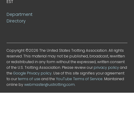
EST
Department
Directory
Copyright ©2026 The United States Trotting Association. All rights
reserved. This material may not be published, broadcast, rewritten
or redistributed in any form without the expressed, written consent
of the U.S. Trotting Association. Please review our
privacy policy
and
the
Google Privacy policy
. Use of this site signifies your agreement
to our
terms of use
and the
YouTube Terms of Service
. Maintained
online by
webmaster@ustrotting.com
.