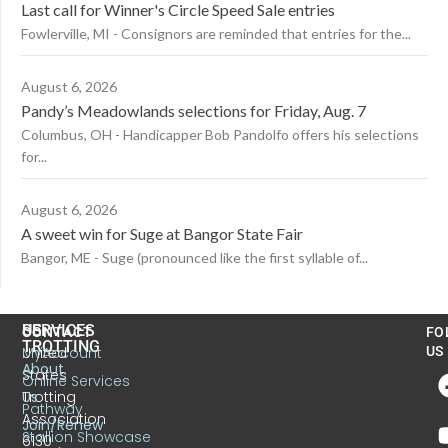
Last call for Winner's Circle Speed Sale entries
Fowlerville, MI - Consignors are reminded that entries for the...
August 6, 2026
Pandy’s Meadowlands selections for Friday, Aug. 7
Columbus, OH - Handicapper Bob Pandolfo offers his selections
for...
August 6, 2026
A sweet win for Suge at Bangor State Fair
Bangor, ME - Suge (pronounced like the first syllable of...
US
SERVICES
CONTACT
FO
TROTTING
United
MyAccount
US
About
States
Online Services
Trotting
Us
Pathway
Association
Join/Renew
Stallion Showcase
6130