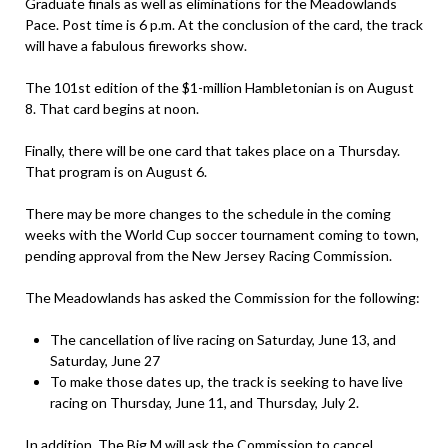
Graduate finals as well as eliminations for the Meadowlands
Pace. Post time is 6 p.m. At the conclusion of the card, the track
will have a fabulous fireworks show.
The 101st edition of the $1-million Hambletonian is on August
8. That card begins at noon.
Finally, there will be one card that takes place on a Thursday.
That program is on August 6.
There may be more changes to the schedule in the coming
weeks with the World Cup soccer tournament coming to town,
pending approval from the New Jersey Racing Commission.
The Meadowlands has asked the Commission for the following:
The cancellation of live racing on Saturday, June 13, and
Saturday, June 27
To make those dates up, the track is seeking to have live
racing on Thursday, June 11, and Thursday, July 2.
In addition, The Big M will ask the Commission to cancel