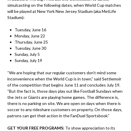
simulcasting on the following dates, when World Cup matches
will be played at New York New Jersey Stadium (aka MetLife
Stadium):
Tuesday, June 16
Monday, June 22
Thursday, June 25
Tuesday, June 30
Sunday, July 5
Sunday, July 19
“We are hoping that our regular customers don’t mind some
inconvenience when the World Cup is in town,” said Settlemoir
of the competition that begins June 11 and concludes July 19.
“But the fact is, those days play out like Football Sundays when
the Jets or Giants are playing home games. The difference is,
there is no parking on site. We are open on days when there is
soccer to any rideshare customers on property. On those days,
patrons can get their action in the FanDuel Sportsbook.”
GET YOUR FREE PROGRAMS:
To show appreciation to its