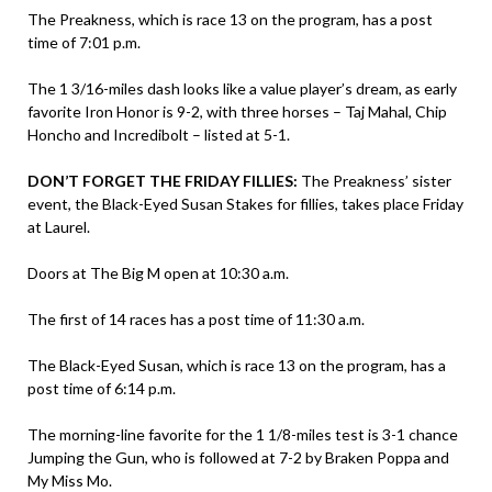
The Preakness, which is race 13 on the program, has a post
time of 7:01 p.m.
The 1 3/16-miles dash looks like a value player’s dream, as early
favorite Iron Honor is 9-2, with three horses – Taj Mahal, Chip
Honcho and Incredibolt – listed at 5-1.
DON’T FORGET THE FRIDAY FILLIES:
The Preakness’ sister
event, the Black-Eyed Susan Stakes for fillies, takes place Friday
at Laurel.
Doors at The Big M open at 10:30 a.m.
The first of 14 races has a post time of 11:30 a.m.
The Black-Eyed Susan, which is race 13 on the program, has a
post time of 6:14 p.m.
The morning-line favorite for the 1 1/8-miles test is 3-1 chance
Jumping the Gun, who is followed at 7-2 by Braken Poppa and
My Miss Mo.