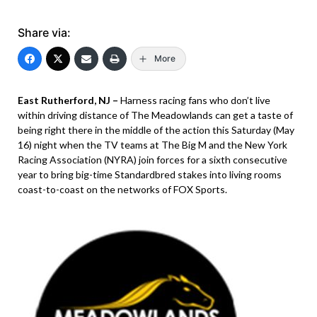
Share via:
More
East Rutherford, NJ –
Harness racing fans who don’t live
within driving distance of The Meadowlands can get a taste of
being right there in the middle of the action this Saturday (May
16) night when the TV teams at The Big M and the New York
Racing Association (NYRA) join forces for a sixth consecutive
year to bring big-time Standardbred stakes into living rooms
coast-to-coast on the networks of FOX Sports.