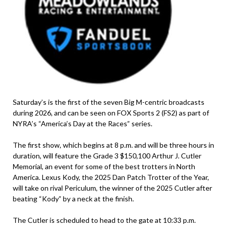
Saturday’s is the first of the seven Big M-centric broadcasts
during 2026, and can be seen on FOX Sports 2 (FS2) as part of
NYRA’s “America’s Day at the Races” series.
The first show, which begins at 8 p.m. and will be three hours in
duration, will feature the Grade 3 $150,100 Arthur J. Cutler
Memorial, an event for some of the best trotters in North
America. Lexus Kody, the 2025 Dan Patch Trotter of the Year,
will take on rival Periculum, the winner of the 2025 Cutler after
beating “Kody” by a neck at the finish.
The Cutler is scheduled to head to the gate at 10:33 p.m.