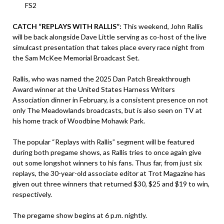
FS2
CATCH “REPLAYS WITH RALLIS”:
This weekend, John Rallis
will be back alongside Dave Little serving as co-host of the live
simulcast presentation that takes place every race night from
the Sam McKee Memorial Broadcast Set.
Rallis, who was named the 2025 Dan Patch Breakthrough
Award winner at the United States Harness Writers
Association dinner in February, is a consistent presence on not
only The Meadowlands broadcasts, but is also seen on TV at
his home track of Woodbine Mohawk Park.
The popular “Replays with Rallis” segment will be featured
during both pregame shows, as Rallis tries to once again give
out some longshot winners to his fans. Thus far, from just six
replays, the 30-year-old associate editor at Trot Magazine has
given out three winners that returned $30, $25 and $19 to win,
respectively.
The pregame show begins at 6 p.m. nightly.