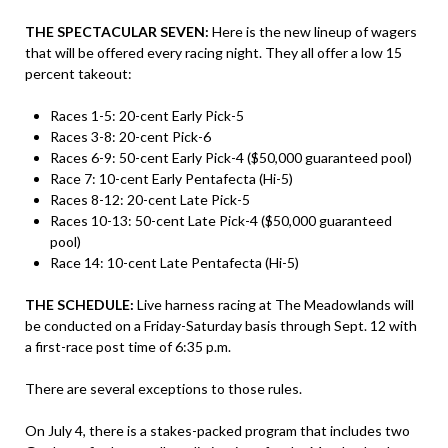
THE SPECTACULAR SEVEN:
Here is the new lineup of wagers
that will be offered every racing night. They all offer a low 15
percent takeout:
Races 1-5: 20-cent Early Pick-5
Races 3-8: 20-cent Pick-6
Races 6-9: 50-cent Early Pick-4 ($50,000 guaranteed pool)
Race 7: 10-cent Early Pentafecta (Hi-5)
Races 8-12: 20-cent Late Pick-5
Races 10-13: 50-cent Late Pick-4 ($50,000 guaranteed
pool)
Race 14: 10-cent Late Pentafecta (Hi-5)
THE SCHEDULE:
Live harness racing at The Meadowlands will
be conducted on a Friday-Saturday basis through Sept. 12 with
a first-race post time of 6:35 p.m.
There are several exceptions to those rules.
On July 4, there is a stakes-packed program that includes two