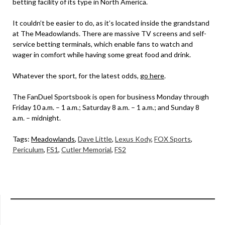
betting facility of its type in North America.
It couldn’t be easier to do, as it’s located inside the grandstand
at The Meadowlands. There are massive TV screens and self-
service betting terminals, which enable fans to watch and
wager in comfort while having some great food and drink.
Whatever the sport, for the latest odds,
go here
.
The FanDuel Sportsbook is open for business Monday through
Friday 10 a.m. – 1 a.m.; Saturday 8 a.m. – 1 a.m.; and Sunday 8
a.m. – midnight.
Tags:
Meadowlands
,
Dave Little
,
Lexus Kody
,
FOX Sports
,
Periculum
,
FS1
,
Cutler Memorial
,
FS2