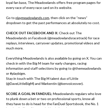
loyal fan base, The Meadowlands offers free program pages for
every race of every race card on its website.
Go to
playmeadowlands.com
, then click on the “news”
dropdown to get the past performances at absolutely no cost.
CHECK OUT FACEBOOK AND X:
Check out The
Meadowlands on Facebook (@meadowlandsracetrack) for race
replays, interviews, carryover updates, promotional videos and
much more.
Everything Meadowlands is also available by going on X. You can
check in with the Big M team for early changes, racing
information and staff selections by going to @themeadowlands
or #playbigm.
Stay in touch with The Big M talent duo of Little
(@DaveLittleBigM) and Warkentin (@kenvoiceover).
SCORE A GOAL IN FANDUEL:
Meadowlands regulars who love
to plunk down a bet or two on professional sports, know all
they have to do is head for the FanDuel Sportsbook, the No. 1