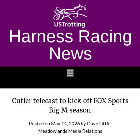
Harness Racing
News
1232
Cutler telecast to kick off FOX Sports
Big M season
Posted on
May 14, 2026
by Dave Little,
Meadowlands Media Relations