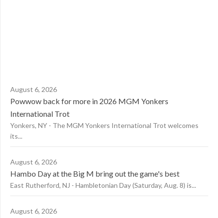
August 6, 2026
Powwow back for more in 2026 MGM Yonkers
International Trot
Yonkers, NY - The MGM Yonkers International Trot welcomes
its...
August 6, 2026
Hambo Day at the Big M bring out the game's best
East Rutherford, NJ - Hambletonian Day (Saturday, Aug. 8) is...
August 6, 2026