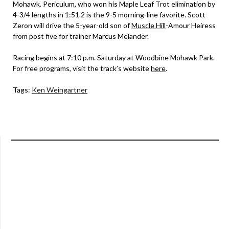
Mohawk. Periculum, who won his Maple Leaf Trot elimination by
4-3/4 lengths in 1:51.2 is the 9-5 morning-line favorite. Scott
Zeron will drive the 5-year-old son of
Muscle Hill
-Amour Heiress
from post five for trainer Marcus Melander.
Racing begins at 7:10 p.m. Saturday at Woodbine Mohawk Park.
For free programs, visit the track’s website
here
.
Tags:
Ken Weingartner