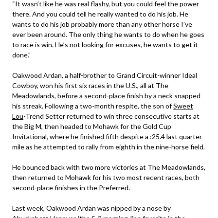
“It wasn’t like he was real flashy, but you could feel the power
there. And you could tell he really wanted to do his job. He
wants to do his job probably more than any other horse I’ve
ever been around. The only thing he wants to do when he goes
to race is win. He’s not looking for excuses, he wants to get it
done.”
Oakwood Ardan, a half-brother to Grand Circuit-winner Ideal
Cowboy, won his first six races in the U.S., all at The
Meadowlands, before a second-place finish by a neck snapped
his streak. Following a two-month respite, the son of
Sweet
Lou
-Trend Setter returned to win three consecutive starts at
the Big M, then headed to Mohawk for the Gold Cup
Invitational, where he finished fifth despite a :25.4 last quarter
mile as he attempted to rally from eighth in the nine-horse field.
He bounced back with two more victories at The Meadowlands,
then returned to Mohawk for his two most recent races, both
second-place finishes in the Preferred.
Last week, Oakwood Ardan was nipped by a nose by