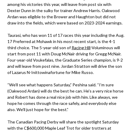
among his victories this year, will leave from post six with
Dexter Dunn in the sulky for trainer Andrew Harris. Oakwood
Ardan was eligible to the Brower and Haughton but did not
draw into the fields, which were based on 2023-2024 earnings.
Taurasi, who has won 11 of 17 races this year including the Aug.
17 Preferred at Mohawk in his most recent start, is the 4-1
third choice. The 5-year-old son of
Racing Hill
-Voluminous will
start from post 11 with Doug McNair driving for Gregg McNair.
Four-year-old Voukefalas, the Graduate Series champion, is 9-2
and will leave from post nine. Jordan Stratton will drive the son
of Lazarus N-Inittowinafortune for Mike Russo.
“We’ll see what happens Saturday,” Peshina said. “I’m sure
(Oakwood Ardan) will do the best he can. He’s a very nice horse
and Robert has done a real nice job with him. Like always, we
hope he comes through the race safely, and everybody else
also. We’ll just hope for the best.”
The Canadian Pacing Derby will share the spotlight Saturday
with the C$600,000 Maple Leaf Trot for older trotters at