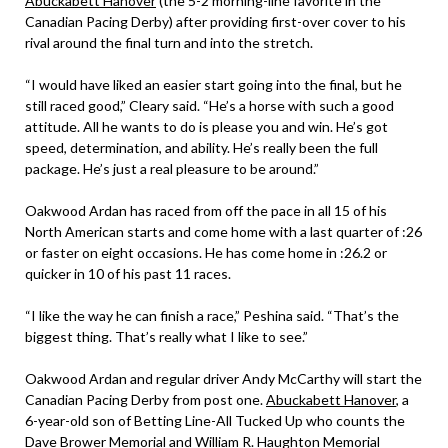
Abuckabett Hanover
(the 5-2 morning-line favorite in the
Canadian Pacing Derby) after providing first-over cover to his
rival around the final turn and into the stretch.
“I would have liked an easier start going into the final, but he
still raced good,” Cleary said. “He’s a horse with such a good
attitude. All he wants to do is please you and win. He’s got
speed, determination, and ability. He’s really been the full
package. He’s just a real pleasure to be around.”
Oakwood Ardan has raced from off the pace in all 15 of his
North American starts and come home with a last quarter of :26
or faster on eight occasions. He has come home in :26.2 or
quicker in 10 of his past 11 races.
“I like the way he can finish a race,” Peshina said. “That’s the
biggest thing. That’s really what I like to see.”
Oakwood Ardan and regular driver Andy McCarthy will start the
Canadian Pacing Derby from post one.
Abuckabett Hanover
, a
6-year-old son of Betting Line-All Tucked Up who counts the
Dave Brower Memorial and William R. Haughton Memorial