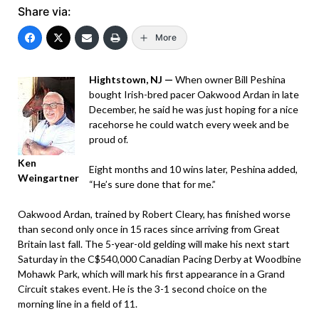
Share via:
More
Hightstown, NJ —
When owner Bill Peshina
bought Irish-bred pacer Oakwood Ardan in late
December, he said he was just hoping for a nice
racehorse he could watch every week and be
proud of.
Ken
Eight months and 10 wins later, Peshina added,
Weingartner
“He’s sure done that for me.”
Oakwood Ardan, trained by Robert Cleary, has finished worse
than second only once in 15 races since arriving from Great
Britain last fall. The 5-year-old gelding will make his next start
Saturday in the C$540,000 Canadian Pacing Derby at Woodbine
Mohawk Park, which will mark his first appearance in a Grand
Circuit stakes event. He is the 3-1 second choice on the
morning line in a field of 11.