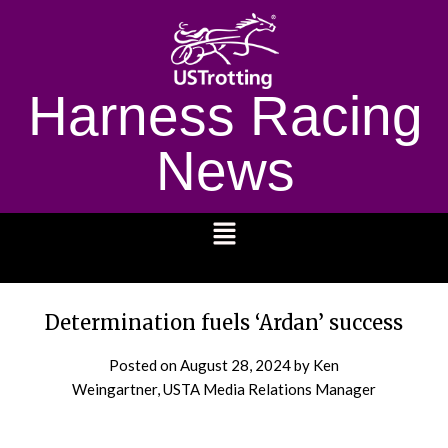
Harness Racing
News
1232
Determination fuels ‘Ardan’ success
Posted on
August 28, 2024
by Ken
Weingartner, USTA Media Relations Manager