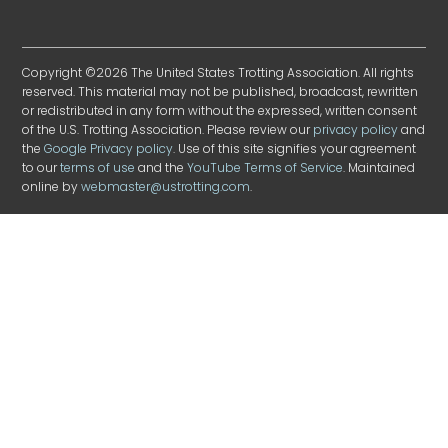
Copyright ©2026 The United States Trotting Association. All rights
reserved. This material may not be published, broadcast, rewritten
or redistributed in any form without the expressed, written consent
of the U.S. Trotting Association. Please review our
privacy policy
and
the
Google Privacy policy
. Use of this site signifies your agreement
to our
terms of use
and the
YouTube Terms of Service
. Maintained
online by
webmaster@ustrotting.com
.