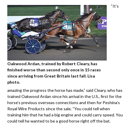
“It’s
Oakwood Ardan, trained by Robert Cleary, has
finished worse than second only once in 15 races
since arriving from Great Britain last fall. Lisa
photo.
amazing the progress the horse has made,” said Cleary, who has
trained Oakwood Ardan since his arrival in the U.S., first for the
horse’s previous overseas connections and then for Peshina’s
Royal Wire Products since the sale. “You could tell when
training him that he had a big engine and could carry speed. You
could tell he wanted to be a good horse right off the bat.