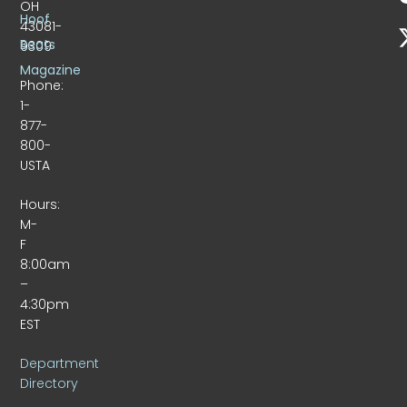
OH
Hoof
43081-
Beats
9309
Magazine
Phone:
1-
877-
800-
USTA
Hours:
M-
F
8:00am
–
4:30pm
EST
Department
Directory