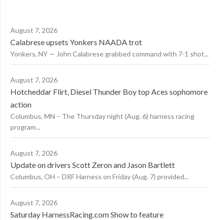
August 7, 2026
Calabrese upsets Yonkers NAADA trot
Yonkers, NY — John Calabrese grabbed command with 7-1 shot...
August 7, 2026
Hotcheddar Flirt, Diesel Thunder Boy top Aces sophomore
action
Columbus, MN – The Thursday night (Aug. 6) harness racing
program...
August 7, 2026
Update on drivers Scott Zeron and Jason Bartlett
Columbus, OH – DRF Harness on Friday (Aug. 7) provided...
August 7, 2026
Saturday HarnessRacing.com Show to feature