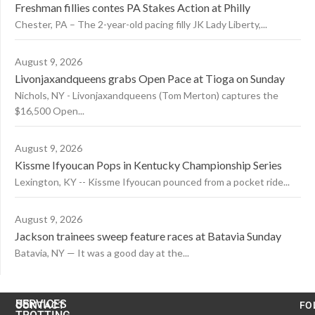
Freshman fillies contes PA Stakes Action at Philly
Chester, PA – The 2-year-old pacing filly JK Lady Liberty,...
August 9, 2026
Livonjaxandqueens grabs Open Pace at Tioga on Sunday
Nichols, NY - Livonjaxandqueens (Tom Merton) captures the
$16,500 Open...
August 9, 2026
Kissme Ifyoucan Pops in Kentucky Championship Series
Lexington, KY -- Kissme Ifyoucan pounced from a pocket ride...
August 9, 2026
Jackson trainees sweep feature races at Batavia Sunday
Batavia, NY — It was a good day at the...
US
SERVICES
CONTACT
FO