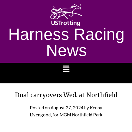
Harness Racing
News
1232
Dual carryovers Wed. at Northfield
Posted on
August 27, 2024
by Kenny
Livengood, for MGM Northfield Park