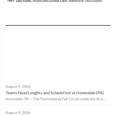
August 9, 2026
Teams Neal/Loughry and Schadel hot at Honesdale (PA)
Honesdale, PA – The Pennsylvania Fair Circuit made the first...
August 9, 2026