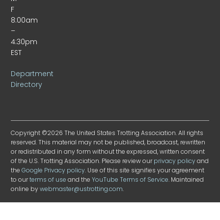
F
8:00am
–
4:30pm
EST
Department
Directory
Copyright ©2026 The United States Trotting Association. All rights
reserved. This material may not be published, broadcast, rewritten
or redistributed in any form without the expressed, written consent
of the U.S. Trotting Association. Please review our
privacy policy
and
the
Google Privacy policy
. Use of this site signifies your agreement
to our
terms of use
and the
YouTube Terms of Service
. Maintained
online by
webmaster@ustrotting.com
.