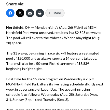
Share via:
More
Northfield, OH —
Monday night’s (Aug. 26) Pick-5 at MGM
Northfield Park went unsolved, resulting in a $2,823 carryover.
The pool will roll over to the midweek Wednesday night (Aug.
28) special.
The $1 wager, beginning in race six, will feature an estimated
pool of $20,000 and as always sports a 14-percent takeout.
There will also be a 50-cent Pick-6 carryover of $3,839
beginning in right eight.
Post time for the 15-race program on Wednesday is 6 p.m.
MGM Northfield Park alters its live racing schedule slightly next
week in observance of Labor Day. The upcoming racing
schedule is as follows: Wednesday (Aug. 28), Saturday (Aug.
31), Sunday (Sep. 1) and Tuesday (Sep. 3).
Tags:
carryover
,
MGM Northfield Park
,
wagering
,
Northfield