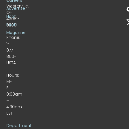
Careers
Westerville,
Advertise
OH
Hoof
43081-
Beats
9309
Magazine
Phone:
1-
877-
800-
USTA
Hours:
M-
F
8:00am
–
4:30pm
EST
Department