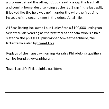
along one behind the other, nobody leaving a gap the last half,
and coming home, despite going at the :28.1 clip in the last split,
it looked like the field was going under the wire the first time
instead of the second time in the educational mile.
All Star Racing Inc. owns Lous Lucky Star, a $100,000 Lexington
Selected Sale yearling as the first foal of her dam, who is a half-
sister to the $500,000-plus winner Asweetbeachhere, the
latter female also by
Sweet Lou
.
Replays of the Tuesday morning Harrah’s Philadelphia qualifiers
can be found at
www.phha.org
.
Tags:
Harrah's Philadelphia
,
qualifiers