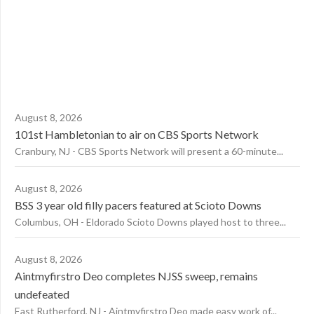
August 8, 2026
101st Hambletonian to air on CBS Sports Network
Cranbury, NJ - CBS Sports Network will present a 60-minute...
August 8, 2026
BSS 3 year old filly pacers featured at Scioto Downs
Columbus, OH - Eldorado Scioto Downs played host to three...
August 8, 2026
Aintmyfirstro Deo completes NJSS sweep, remains
undefeated
East Rutherford, NJ - Aintmyfirstro Deo made easy work of...