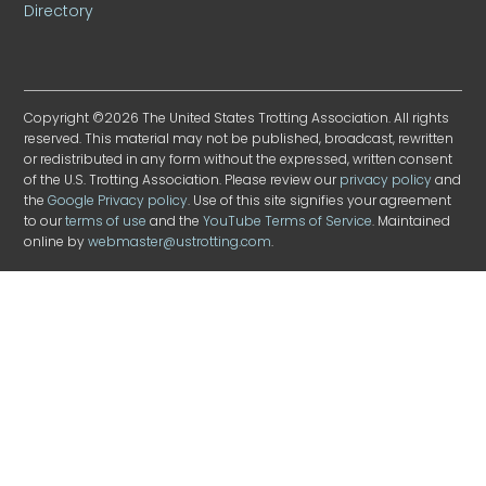
Directory
Copyright ©2026 The United States Trotting Association. All rights
reserved. This material may not be published, broadcast, rewritten
or redistributed in any form without the expressed, written consent
of the U.S. Trotting Association. Please review our
privacy policy
and
the
Google Privacy policy
. Use of this site signifies your agreement
to our
terms of use
and the
YouTube Terms of Service
. Maintained
online by
webmaster@ustrotting.com
.