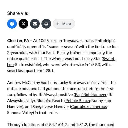
Share via:
More
Chester, PA
– At 10:25 a.m. on Tuesday, Harrah’s Philadelphia
unofficially opened its “summer season” with the first race for
2-year-olds, with four Brett Pelling trainees comprising the
entire qualifier field. The winner was Lous Lucky Star (
Sweet
Lou
-So Irresistible), who went wire-to-wire in 1:59.3, with a
smart last quarter of :28.1.
Andrew McCarthy had Lous Lucky Star away quickly from the
outside post and had grabbed the racetrack before the first
turn, followed by JK Alwaysbpositive (
Papi Rob Hanover
-JK
Alwaysbealady), Bluebird Beach (
Pebble Beach
-Bunny Hop
Hanover), and Sangiovese Hanover (
Captaintreacherous
-
Sonoma Valley) in that order.
Through fractions of :29.4, 1:01.2, and 1:31.2, the four raced