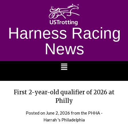
Harness Racing
News
1232
First 2-year-old qualifier of 2026 at
Philly
Posted on
June 2, 2026
from the PHHA -
Harrah 's Philadelphia