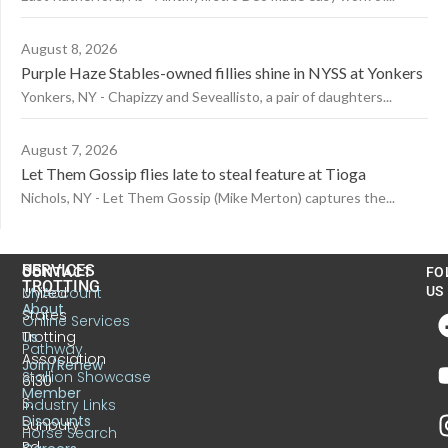
August 8, 2026
Purple Haze Stables-owned fillies shine in NYSS at Yonkers
Yonkers, NY - Chapizzy and Seveallisto, a pair of daughters...
August 7, 2026
Let Them Gossip flies late to steal feature at Tioga
Nichols, NY - Let Them Gossip (Mike Merton) captures the...
US
SERVICES
CONTACT
FO
TROTTING
United
MyAccount
US
About
States
Online Services
Trotting
Us
Pathway
Association
Join/Renew
Stallion Showcase
6130
Member
S.
Industry Links
Discounts
Sunbury
Horse Search
Rd.