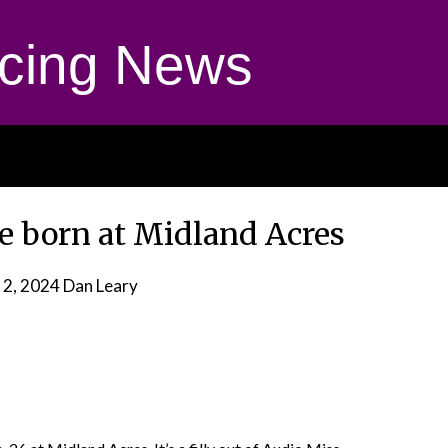
cing News
le born at Midland Acres
 2, 2024
Dan Leary