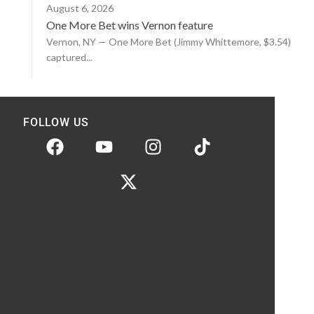
August 6, 2026
One More Bet wins Vernon feature
Vernon, NY — One More Bet (Jimmy Whittemore, $3.54)
captured...
FOLLOW US