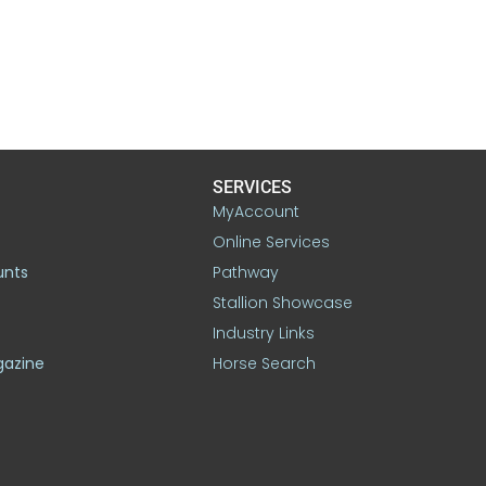
SERVICES
MyAccount
Online Services
unts
Pathway
Stallion Showcase
Industry Links
gazine
Horse Search