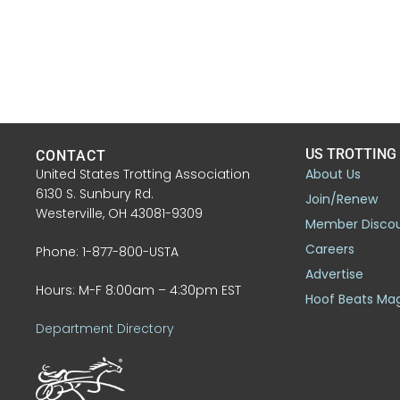
US TROTTING
CONTACT
United States Trotting Association
About Us
6130 S. Sunbury Rd.
Join/Renew
Westerville, OH 43081-9309
Member Disco
Careers
Phone: 1-877-800-USTA
Advertise
Hours: M-F 8:00am – 4:30pm EST
Hoof Beats Ma
Department Directory