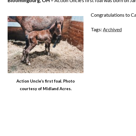
Bloomingburg, OH –
Action Uncle’s first foal was born on Jan
Congratulations to Ca
Tags:
Archived
Action Uncle’s first foal. Photo
courtesy of Midland Acres.