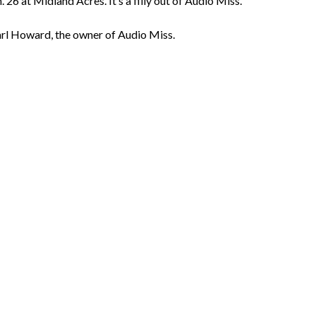
. 26 at Midland Acres. It’s a filly out of Audio Miss.
rl Howard, the owner of Audio Miss.