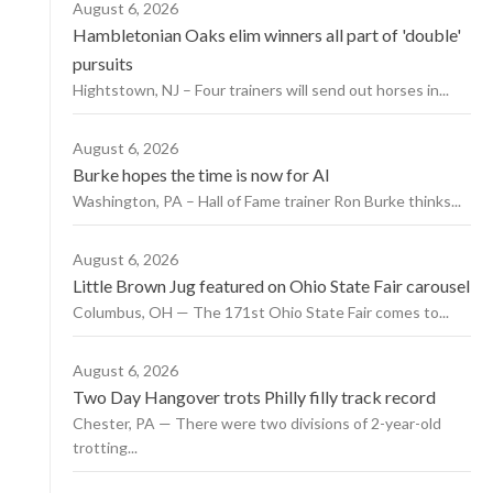
August 6, 2026
Hambletonian Oaks elim winners all part of 'double'
pursuits
Hightstown, NJ – Four trainers will send out horses in...
August 6, 2026
Burke hopes the time is now for AI
Washington, PA – Hall of Fame trainer Ron Burke thinks...
August 6, 2026
Little Brown Jug featured on Ohio State Fair carousel
Columbus, OH — The 171st Ohio State Fair comes to...
August 6, 2026
Two Day Hangover trots Philly filly track record
Chester, PA — There were two divisions of 2-year-old
trotting...