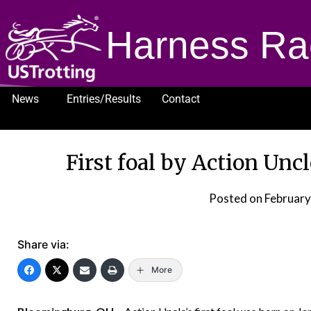
Harness Ra
News
Entries/Results
Contact
1232
First foal by Action Unc
Posted on
February
Share via:
More