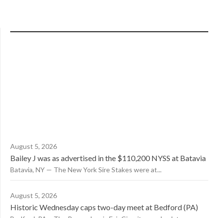
August 5, 2026
Bailey J was as advertised in the $110,200 NYSS at Batavia
Batavia, NY — The New York Sire Stakes were at...
August 5, 2026
Historic Wednesday caps two-day meet at Bedford (PA)