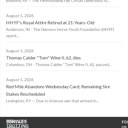
Bedford, PA – The Pennsylvania Fair Circuit came back to...
August 5, 2026
HHYF's Royal Attire Retired at 21-Years-Old
Anderson, IN - The Harness Horse Youth Foundation (HHYF)
spent...
August 5, 2026
Thomas Calder "Tom" Wine II, 62, dies
Columbus, OH - Thomas Calder “Tom” Wine II, 62, passed...
August 5, 2026
Red Mile Abandons Wednesday Card; Remaining Sire
Stakes Rescheduled
Lexington, KY — Due to intense rain that arrived in...
US
SERVICES
CONTACT
FO
TROTTING
United
MyAccount
US