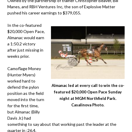
Owned by the partnership of trainer Christopher Beaver, Bill
Manes, and RBH Ventures Inc, the son of Explosive Matter
pushed his career earnings to $379,055.
In the co-featured
$20,000 Open Pace,
Almanac would earn
a 1:50.2 victory
after just missing in
weeks prior.
Camoflage Money
(Hunter Myers)
worked hard to
Almanac led at every call to win the co-
defend the pylon
featured $20,000 Open Pace Sunday
position as the field
night at MGM Northfield Park.
moved into the turn
Casalinova Photo.
for the first time,
but Almanac (Billy
Davis Jr.) had
something to say about that working past the leader at the
quarter in :26.4.