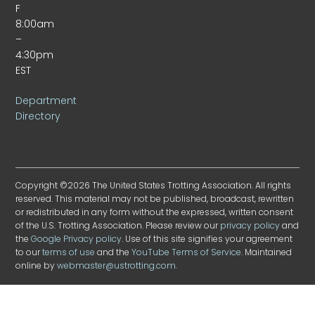
F
8:00am
–
4:30pm
EST
Department
Directory
Copyright ©2026 The United States Trotting Association. All rights
reserved. This material may not be published, broadcast, rewritten
or redistributed in any form without the expressed, written consent
of the U.S. Trotting Association. Please review our
privacy policy
and
the
Google Privacy policy
. Use of this site signifies your agreement
to our
terms of use
and the
YouTube Terms of Service
. Maintained
online by
webmaster@ustrotting.com
.