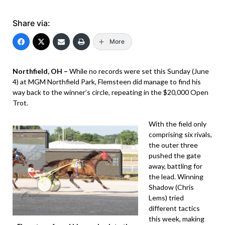
Share via:
More
Northfield, OH –
While no records were set this Sunday (June
4) at MGM Northfield Park, Flemsteen did manage to find his
way back to the winner’s circle, repeating in the $20,000 Open
Trot.
With the field only
comprising six rivals,
the outer three
pushed the gate
away, battling for
the lead. Winning
Shadow (Chris
Lems) tried
different tactics
this week, making