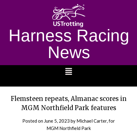
Harness Racing
News
1232
Flemsteen repeats, Almanac scores in
MGM Northfield Park features
Posted on
June 5, 2023
by Michael Carter, for
MGM Northfield Park