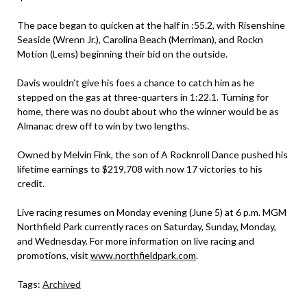
The pace began to quicken at the half in :55.2, with Risenshine
Seaside (Wrenn Jr.), Carolina Beach (Merriman), and Rockn
Motion (Lems) beginning their bid on the outside.
Davis wouldn’t give his foes a chance to catch him as he
stepped on the gas at three-quarters in 1:22.1. Turning for
home, there was no doubt about who the winner would be as
Almanac drew off to win by two lengths.
Owned by Melvin Fink, the son of A Rocknroll Dance pushed his
lifetime earnings to $219,708 with now 17 victories to his
credit.
Live racing resumes on Monday evening (June 5) at 6 p.m. MGM
Northfield Park currently races on Saturday, Sunday, Monday,
and Wednesday. For more information on live racing and
promotions, visit
www.northfieldpark.com
.
Tags:
Archived