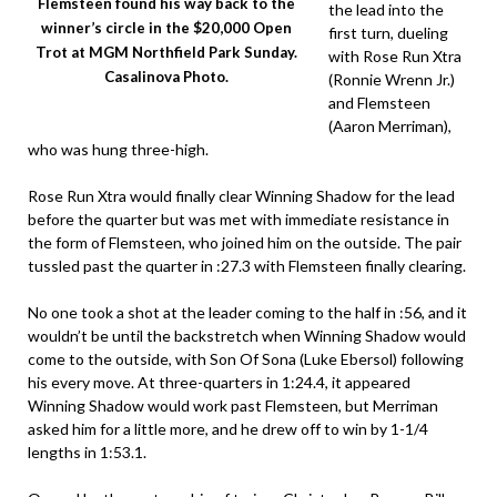
Flemsteen found his way back to the
the lead into the
winner’s circle in the $20,000 Open
first turn, dueling
Trot at MGM Northfield Park Sunday.
with Rose Run Xtra
Casalinova Photo.
(Ronnie Wrenn Jr.)
and Flemsteen
(Aaron Merriman),
who was hung three-high.
Rose Run Xtra would finally clear Winning Shadow for the lead
before the quarter but was met with immediate resistance in
the form of Flemsteen, who joined him on the outside. The pair
tussled past the quarter in :27.3 with Flemsteen finally clearing.
No one took a shot at the leader coming to the half in :56, and it
wouldn’t be until the backstretch when Winning Shadow would
come to the outside, with Son Of Sona (Luke Ebersol) following
his every move. At three-quarters in 1:24.4, it appeared
Winning Shadow would work past Flemsteen, but Merriman
asked him for a little more, and he drew off to win by 1-1/4
lengths in 1:53.1.