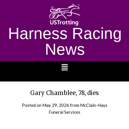
Harness Racing
News
1232
Gary Chamblee, 78, dies
Posted on
May 29, 2026
from McClain-Hays
Funeral Services