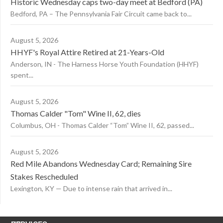
Historic Wednesday caps two-day meet at Bedford (PA)
Bedford, PA – The Pennsylvania Fair Circuit came back to...
August 5, 2026
HHYF's Royal Attire Retired at 21-Years-Old
Anderson, IN - The Harness Horse Youth Foundation (HHYF)
spent...
August 5, 2026
Thomas Calder "Tom" Wine II, 62, dies
Columbus, OH - Thomas Calder “Tom” Wine II, 62, passed...
August 5, 2026
Red Mile Abandons Wednesday Card; Remaining Sire
Stakes Rescheduled
Lexington, KY — Due to intense rain that arrived in...