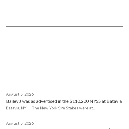
August 5, 2026
Bailey J was as advertised in the $110,200 NYSS at Batavia
Batavia, NY — The New York Sire Stakes were at...
August 5, 2026