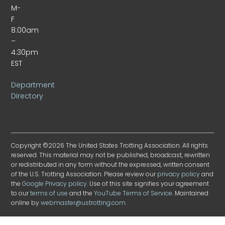
M-
F
8:00am
–
4:30pm
EST
Department
Directory
Copyright ©2026 The United States Trotting Association. All rights
reserved. This material may not be published, broadcast, rewritten
or redistributed in any form without the expressed, written consent
of the U.S. Trotting Association. Please review our
privacy policy
and
the
Google Privacy policy
. Use of this site signifies your agreement
to our
terms of use
and the
YouTube Terms of Service
. Maintained
online by
webmaster@ustrotting.com
.