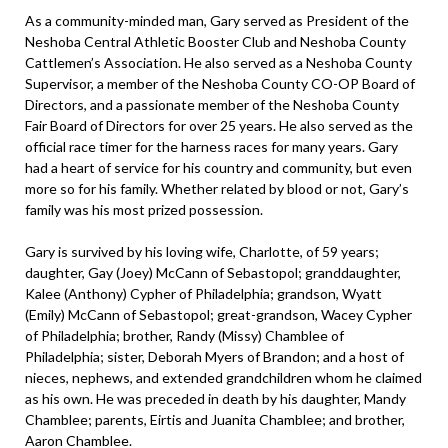
As a community-minded man, Gary served as President of the
Neshoba Central Athletic Booster Club and Neshoba County
Cattlemen’s Association. He also served as a Neshoba County
Supervisor, a member of the Neshoba County CO-OP Board of
Directors, and a passionate member of the Neshoba County
Fair Board of Directors for over 25 years. He also served as the
official race timer for the harness races for many years. Gary
had a heart of service for his country and community, but even
more so for his family. Whether related by blood or not, Gary’s
family was his most prized possession.
Gary is survived by his loving wife, Charlotte, of 59 years;
daughter, Gay (Joey) McCann of Sebastopol; granddaughter,
Kalee (Anthony) Cypher of Philadelphia; grandson, Wyatt
(Emily) McCann of Sebastopol; great-grandson, Wacey Cypher
of Philadelphia; brother, Randy (Missy) Chamblee of
Philadelphia; sister, Deborah Myers of Brandon; and a host of
nieces, nephews, and extended grandchildren whom he claimed
as his own. He was preceded in death by his daughter, Mandy
Chamblee; parents, Eirtis and Juanita Chamblee; and brother,
Aaron Chamblee.