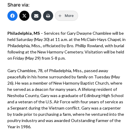
Share via:
More
Philadelphia, MS
– Services for Gary Dwayne Chamblee will be
held Saturday (May 30) at 11 a.m. at the McClain-Hays Chapel, in
Philadelphia, Miss., officiated by Bro. Phillip Rowland, with burial
following at the New Harmony Cemetery. Visitation will be held
on Friday (May 29) from 5-8 p.m.
Gary Chamblee, 78, of Philadelphia, Miss., passed away
peacefully in his home surrounded by family on Tuesday (May
26). He was a member of New Harmony Baptist Church, where
he served as a deacon for many years. A lifelong resident of
Neshoba County, Gary was a graduate of Edinburg High School
and a veteran of the U.S. Air Force with four years of service as
a Sergeant during the Vietnam conflict. Gary was a carpenter
by trade prior to purchasing a farm, where he ventured into the
poultry industry and was awarded Outstanding Farmer of the
Year in 1986.