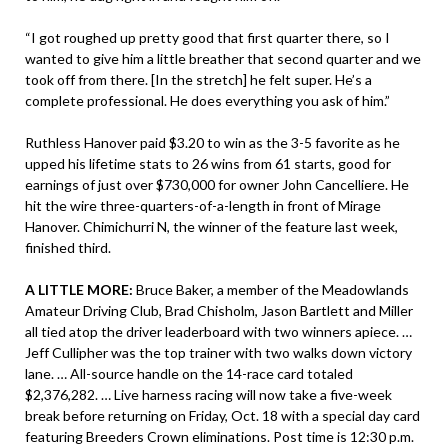
“I got roughed up pretty good that first quarter there, so I
wanted to give him a little breather that second quarter and we
took off from there. [In the stretch] he felt super. He’s a
complete professional. He does everything you ask of him.”
Ruthless Hanover paid $3.20 to win as the 3-5 favorite as he
upped his lifetime stats to 26 wins from 61 starts, good for
earnings of just over $730,000 for owner John Cancelliere. He
hit the wire three-quarters-of-a-length in front of Mirage
Hanover. Chimichurri N, the winner of the feature last week,
finished third.
A LITTLE MORE:
Bruce Baker, a member of the Meadowlands
Amateur Driving Club, Brad Chisholm, Jason Bartlett and Miller
all tied atop the driver leaderboard with two winners apiece. …
Jeff Cullipher was the top trainer with two walks down victory
lane. … All-source handle on the 14-race card totaled
$2,376,282. … Live harness racing will now take a five-week
break before returning on Friday, Oct. 18 with a special day card
featuring Breeders Crown eliminations. Post time is 12:30 p.m.