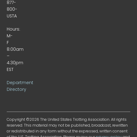
877-
800-
USTA
Hours:
M-
F
8:00am
–
4:30pm
EST
Department
Directory
Copyright ©2026 The United States Trotting Association. All rights
reserved. This material may not be published, broadcast, rewritten
or redistributed in any form without the expressed, written consent
of the U.S. Trotting Association. Please review our
privacy policy
and