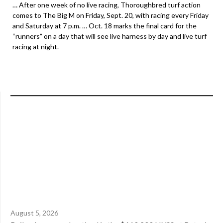
… After one week of no live racing, Thoroughbred turf action
comes to The Big M on Friday, Sept. 20, with racing every Friday
and Saturday at 7 p.m. … Oct. 18 marks the final card for the
“runners” on a day that will see live harness by day and live turf
racing at night.
August 5, 2026