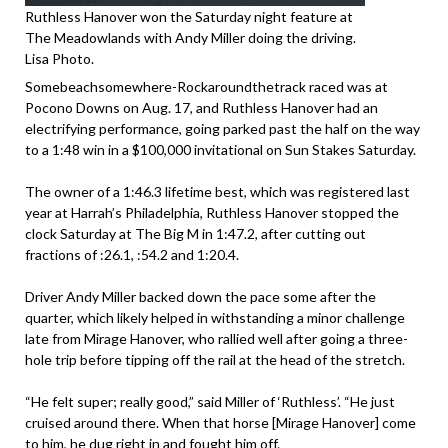
Ruthless Hanover won the Saturday night feature at
The Meadowlands with Andy Miller doing the driving.
Lisa Photo.
Somebeachsomewhere-Rockaroundthetrack raced was at
Pocono Downs on Aug. 17, and Ruthless Hanover had an
electrifying performance, going parked past the half on the way
to a 1:48 win in a $100,000 invitational on Sun Stakes Saturday.
The owner of a 1:46.3 lifetime best, which was registered last
year at Harrah’s Philadelphia, Ruthless Hanover stopped the
clock Saturday at The Big M in 1:47.2, after cutting out
fractions of :26.1, :54.2 and 1:20.4.
Driver Andy Miller backed down the pace some after the
quarter, which likely helped in withstanding a minor challenge
late from Mirage Hanover, who rallied well after going a three-
hole trip before tipping off the rail at the head of the stretch.
“He felt super; really good,” said Miller of ‘Ruthless’. “He just
cruised around there. When that horse [Mirage Hanover] come
to him, he dug right in and fought him off.