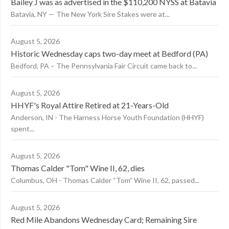
Bailey J was as advertised in the $110,200 NYSS at Batavia
Batavia, NY — The New York Sire Stakes were at...
August 5, 2026
Historic Wednesday caps two-day meet at Bedford (PA)
Bedford, PA – The Pennsylvania Fair Circuit came back to...
August 5, 2026
HHYF's Royal Attire Retired at 21-Years-Old
Anderson, IN - The Harness Horse Youth Foundation (HHYF)
spent...
August 5, 2026
Thomas Calder "Tom" Wine II, 62, dies
Columbus, OH - Thomas Calder “Tom” Wine II, 62, passed...
August 5, 2026
Red Mile Abandons Wednesday Card; Remaining Sire