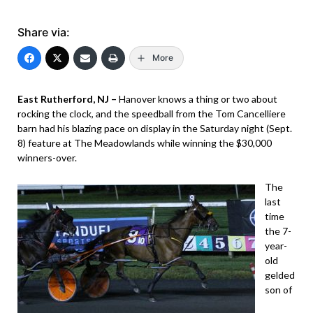
Share via:
More
East Rutherford, NJ –
Hanover knows a thing or two about
rocking the clock, and the speedball from the Tom Cancelliere
barn had his blazing pace on display in the Saturday night (Sept.
8) feature at The Meadowlands while winning the $30,000
winners-over.
The
last
time
the 7-
year-
old
gelded
son of