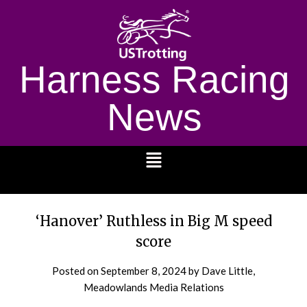
Harness Racing
News
1232
‘Hanover’ Ruthless in Big M speed
score
Posted on
September 8, 2024
by Dave Little,
Meadowlands Media Relations