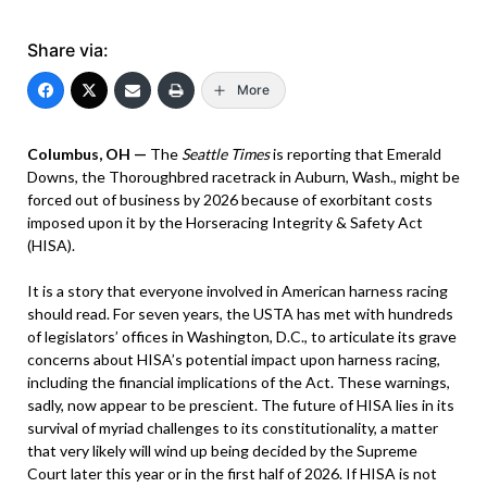
Share via:
More
Columbus, OH —
The
Seattle Times
is reporting that Emerald
Downs, the Thoroughbred racetrack in Auburn, Wash., might be
forced out of business by 2026 because of exorbitant costs
imposed upon it by the Horseracing Integrity & Safety Act
(HISA).
It is a story that everyone involved in American harness racing
should read. For seven years, the USTA has met with hundreds
of legislators’ offices in Washington, D.C., to articulate its grave
concerns about HISA’s potential impact upon harness racing,
including the financial implications of the Act. These warnings,
sadly, now appear to be prescient. The future of HISA lies in its
survival of myriad challenges to its constitutionality, a matter
that very likely will wind up being decided by the Supreme
Court later this year or in the first half of 2026. If HISA is not