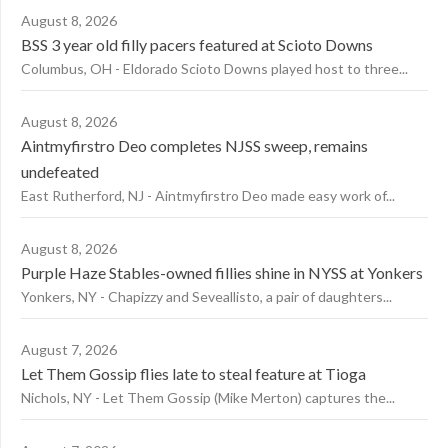
August 8, 2026
BSS 3 year old filly pacers featured at Scioto Downs
Columbus, OH - Eldorado Scioto Downs played host to three...
August 8, 2026
Aintmyfirstro Deo completes NJSS sweep, remains
undefeated
East Rutherford, NJ - Aintmyfirstro Deo made easy work of...
August 8, 2026
Purple Haze Stables-owned fillies shine in NYSS at Yonkers
Yonkers, NY - Chapizzy and Seveallisto, a pair of daughters...
August 7, 2026
Let Them Gossip flies late to steal feature at Tioga
Nichols, NY - Let Them Gossip (Mike Merton) captures the...