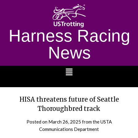
Harness Racing
News
1232
HISA threatens future of Seattle
Thoroughbred track
Posted on
March 26, 2025
from the USTA
Communications Department