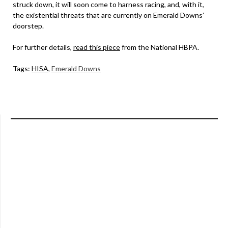
struck down, it will soon come to harness racing, and, with it,
the existential threats that are currently on Emerald Downs’
doorstep.
For further details,
read this piece
from the National HBPA.
Tags:
HISA
,
Emerald Downs