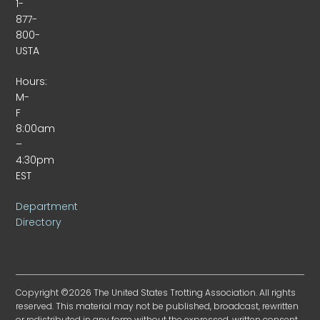
1-
877-
800-
USTA
Hours:
M-
F
8:00am
–
4:30pm
EST
Department
Directory
Copyright ©2026 The United States Trotting Association. All rights
reserved. This material may not be published, broadcast, rewritten
or redistributed in any form without the expressed, written consent