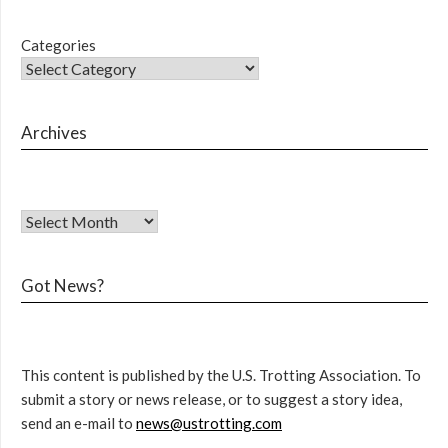
Categories
Archives
Got News?
This content is published by the U.S. Trotting Association. To
submit a story or news release, or to suggest a story idea,
send an e-mail to
news@ustrotting.com