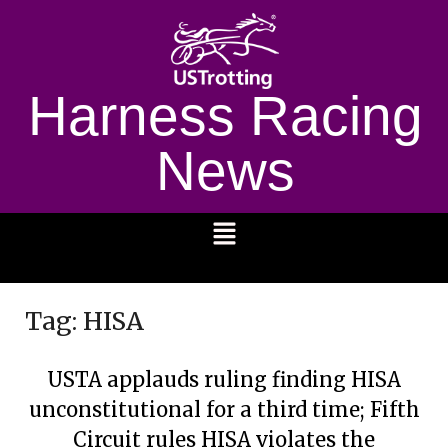
Harness Racing
News
1232
Tag:
HISA
USTA applauds ruling finding HISA
unconstitutional for a third time; Fifth
Circuit rules HISA violates the