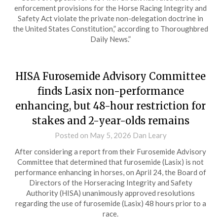
enforcement provisions for the Horse Racing Integrity and
Safety Act violate the private non-delegation doctrine in
the United States Constitution,” according to Thoroughbred
Daily News.”
HISA Furosemide Advisory Committee
finds Lasix non-performance
enhancing, but 48-hour restriction for
stakes and 2-year-olds remains
Posted on
May 5, 2026
Dan Leary
After considering a report from their Furosemide Advisory
Committee that determined that furosemide (Lasix) is not
performance enhancing in horses, on April 24, the Board of
Directors of the Horseracing Integrity and Safety
Authority (HISA) unanimously approved resolutions
regarding the use of furosemide (Lasix) 48 hours prior to a
race.