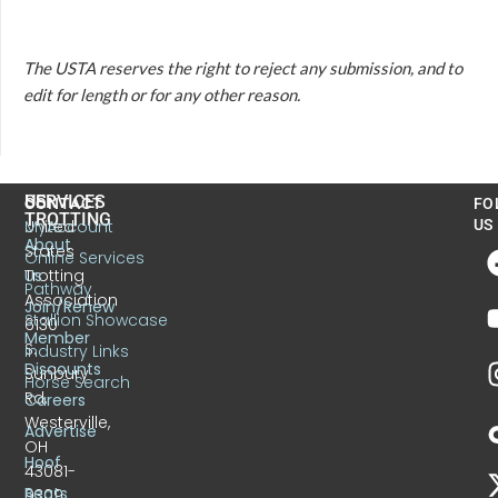
The USTA reserves the right to reject any submission, and to
edit for length or for any other reason.
US
SERVICES
CONTACT
FO
TROTTING
United
MyAccount
US
About
States
Online Services
Trotting
Us
Pathway
Association
Join/Renew
Stallion Showcase
6130
Member
S.
Industry Links
Discounts
Sunbury
Horse Search
Rd.
Careers
Westerville,
Advertise
OH
Hoof
43081-
Beats
9309