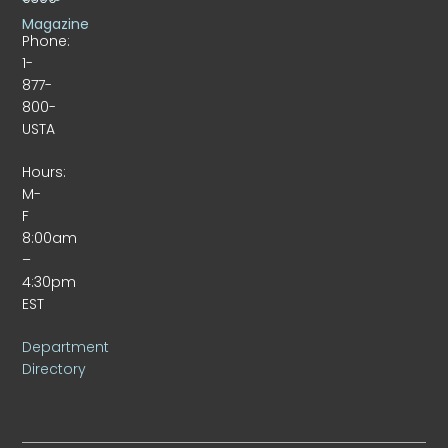
Magazine
Phone:
1-
877-
800-
USTA
Hours:
M-
F
8:00am
–
4:30pm
EST
Department
Directory