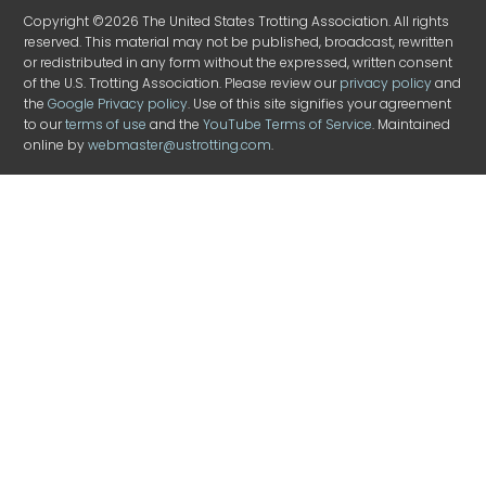
Copyright ©2026 The United States Trotting Association. All rights
reserved. This material may not be published, broadcast, rewritten
or redistributed in any form without the expressed, written consent
of the U.S. Trotting Association. Please review our
privacy policy
and
the
Google Privacy policy
. Use of this site signifies your agreement
to our
terms of use
and the
YouTube Terms of Service
. Maintained
online by
webmaster@ustrotting.com
.