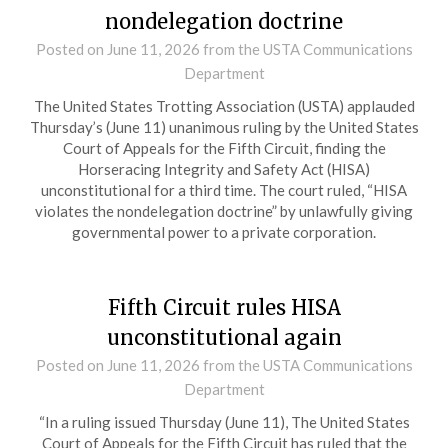
nondelegation doctrine
Posted on
June 11, 2026
from the USTA Communications
Department
The United States Trotting Association (USTA) applauded
Thursday’s (June 11) unanimous ruling by the United States
Court of Appeals for the Fifth Circuit, finding the
Horseracing Integrity and Safety Act (HISA)
unconstitutional for a third time. The court ruled, “HISA
violates the nondelegation doctrine” by unlawfully giving
governmental power to a private corporation.
Fifth Circuit rules HISA
unconstitutional again
Posted on
June 11, 2026
from the USTA Communications
Department
“In a ruling issued Thursday (June 11), The United States
Court of Appeals for the Fifth Circuit has ruled that the