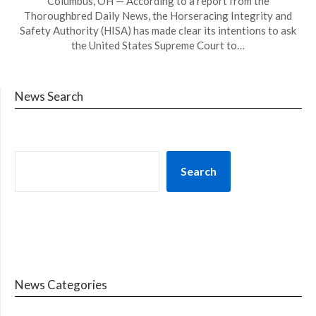
Columbus, OH — According to a report from the
Thoroughbred Daily News, the Horseracing Integrity and
Safety Authority (HISA) has made clear its intentions to ask
the United States Supreme Court to…
News Search
Search
News Categories