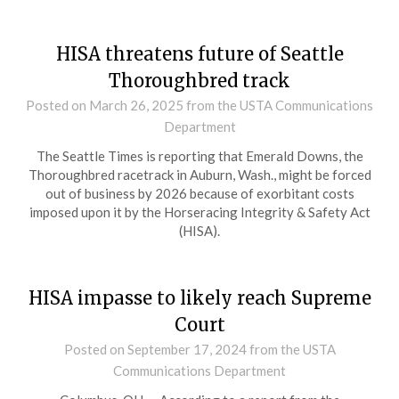
HISA threatens future of Seattle
Thoroughbred track
Posted on
March 26, 2025
from the USTA Communications
Department
The Seattle Times is reporting that Emerald Downs, the
Thoroughbred racetrack in Auburn, Wash., might be forced
out of business by 2026 because of exorbitant costs
imposed upon it by the Horseracing Integrity & Safety Act
(HISA).
HISA impasse to likely reach Supreme
Court
Posted on
September 17, 2024
from the USTA
Communications Department