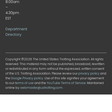
8:00am
–
4:30pm
EST
Department
Directory
Copyright ©2026 The United States Trotting Association. All rights
reserved. This material may not be published, broadcast, rewritten
or redistributed in any form without the expressed, written consent
of the U.S. Trotting Association. Please review our
privacy policy
and
the
Google Privacy policy
. Use of this site signifies your agreement
to our
terms of use
and the
YouTube Terms of Service
. Maintained
online by
webmaster@ustrotting.com
.