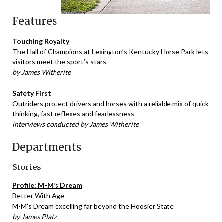
Features
Touching Royalty
The Hall of Champions at Lexington’s Kentucky Horse Park lets
visitors meet the sport’s stars
by James Witherite
Safety First
Outriders protect drivers and horses with a reliable mix of quick
thinking, fast reflexes and fearlessness
interviews conducted by James Witherite
Departments
Stories
Profile: M-M’s Dream
Better With Age
M-M’s Dream excelling far beyond the Hoosier State
by James Platz