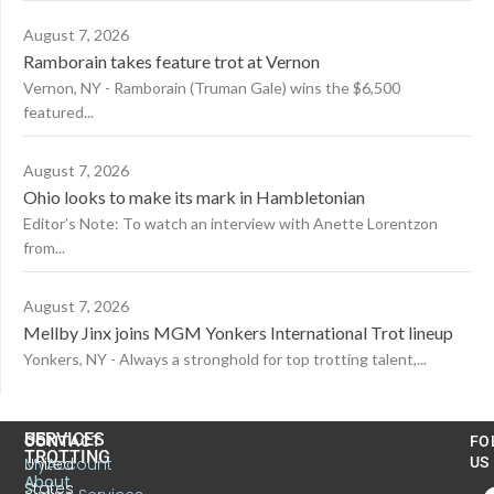
August 7, 2026
Ramborain takes feature trot at Vernon
Vernon, NY - Ramborain (Truman Gale) wins the $6,500
featured...
August 7, 2026
Ohio looks to make its mark in Hambletonian
Editor’s Note: To watch an interview with Anette Lorentzon
from...
August 7, 2026
Mellby Jinx joins MGM Yonkers International Trot lineup
Yonkers, NY - Always a stronghold for top trotting talent,...
US
SERVICES
CONTACT
FO
TROTTING
United
MyAccount
US
About
States