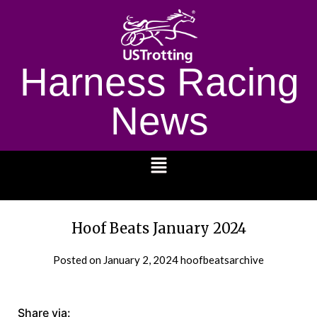
Harness Racing
News
1232
Hoof Beats January 2024
Posted on
January 2, 2024
hoofbeatsarchive
Share via: