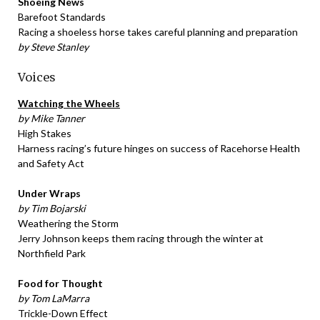
Shoeing News
Barefoot Standards
Racing a shoeless horse takes careful planning and preparation
by Steve Stanley
Voices
Watching the Wheels
by Mike Tanner
High Stakes
Harness racing’s future hinges on success of Racehorse Health
and Safety Act
Under Wraps
by Tim Bojarski
Weathering the Storm
Jerry Johnson keeps them racing through the winter at
Northfield Park
Food for Thought
by Tom LaMarra
Trickle-Down Effect