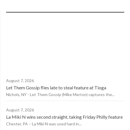
August 7, 2026
Let Them Gossip flies late to steal feature at Tioga
Nichols, NY - Let Them Gossip (Mike Merton) captures the...
August 7, 2026
La Miki N wins second straight, taking Friday Philly feature
Chester, PA – La Miki N was used hard in...