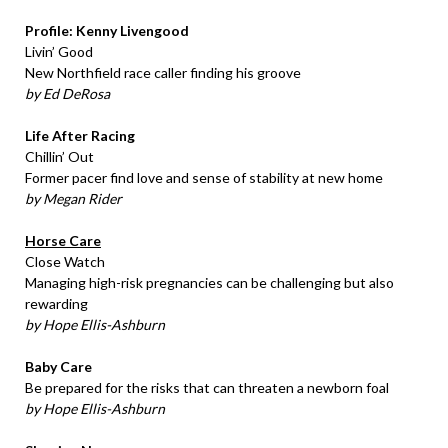
Profile: Kenny Livengood
Livin’ Good
New Northfield race caller finding his groove
by Ed DeRosa
Life After Racing
Chillin’ Out
Former pacer find love and sense of stability at new home
by Megan Rider
Horse Care
Close Watch
Managing high-risk pregnancies can be challenging but also
rewarding
by Hope Ellis-Ashburn
Baby Care
Be prepared for the risks that can threaten a newborn foal
by Hope Ellis-Ashburn