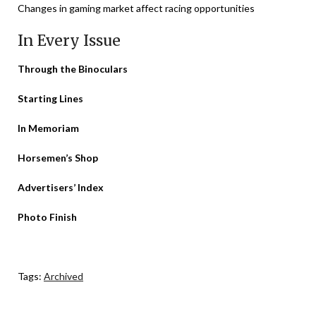
Changes in gaming market affect racing opportunities
In Every Issue
Through the Binoculars
Starting Lines
In Memoriam
Horsemen’s Shop
Advertisers’ Index
Photo Finish
Tags:
Archived