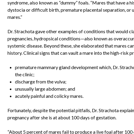
syndrome, also known as “dummy” foals. “Mares that have a his
dystocia or difficult birth, premature placental separation, or
mares.”
Dr. Strachota gave other examples of conditions that would clas
pregnancies, hydropsical conditions—also known as overaccum
systemic disease. Beyond these, she elaborated that mares can
history. Clinical signs that can vault a mare into the high-risk
premature mammary gland development which, Dr. Strachota
the clinic;
discharge from the vulva;
unusually large abdomen; and
acutely painful and colicky mares.
Fortunately, despite the potential pitfalls, Dr. Strachota explai
pregnancy after she is at about 100 days of gestation.
“About 5 percent of mares fail to produce a live foal after 100 