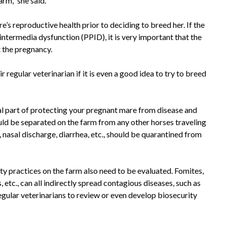
rm,” she said.
s reproductive health prior to deciding to breed her. If the
 intermedia dysfunction (PPID), it is very important that the
 the pregnancy.
ir regular veterinarian if it is even a good idea to try to breed
cal part of protecting your pregnant mare from disease and
ld be separated on the farm from any other horses traveling
, nasal discharge, diarrhea, etc., should be quarantined from
ity practices on the farm also need to be evaluated. Fomites,
 etc., can all indirectly spread contagious diseases, such as
gular veterinarians to review or even develop biosecurity