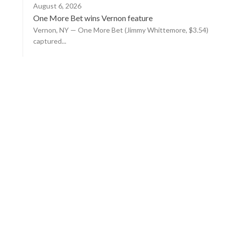
August 6, 2026
One More Bet wins Vernon feature
Vernon, NY — One More Bet (Jimmy Whittemore, $3.54)
captured...