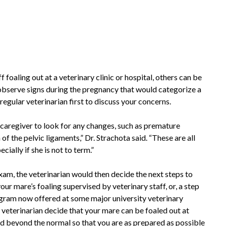
oaling out at a veterinary clinic or hospital, others can be
bserve signs during the pregnancy that would categorize a
regular veterinarian first to discuss your concerns.
 caregiver to look for any changes, such as premature
 the pelvic ligaments,” Dr. Strachota said. “These are all
ally if she is not to term.”
xam, the veterinarian would then decide the next steps to
your mare’s foaling supervised by veterinary staff, or, a step
rogram now offered at some major university veterinary
 veterinarian decide that your mare can be foaled out at
ed beyond the normal so that you are as prepared as possible