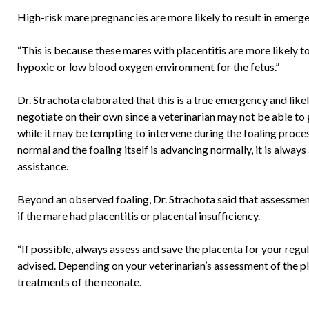
High-risk mare pregnancies are more likely to result in emergen
“This is because these mares with placentitis are more likely 
hypoxic or low blood oxygen environment for the fetus.”
Dr. Strachota elaborated that this is a true emergency and lik
negotiate on their own since a veterinarian may not be able to 
while it may be tempting to intervene during the foaling process
normal and the foaling itself is advancing normally, it is alway
assistance.
Beyond an observed foaling, Dr. Strachota said that assessment 
if the mare had placentitis or placental insufficiency.
“If possible, always assess and save the placenta for your regul
advised. Depending on your veterinarian’s assessment of the 
treatments of the neonate.