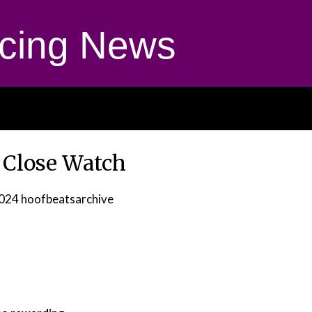
cing News
 Close Watch
2024
hoofbeatsarchive