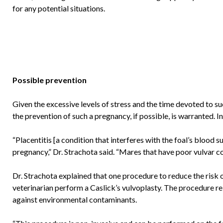
for any potential situations.
Possible prevention
Given the excessive levels of stress and the time devoted to s
the prevention of such a pregnancy, if possible, is warranted.
“Placentitis [a condition that interferes with the foal’s blood
pregnancy,” Dr. Strachota said. “Mares that have poor vulvar co
Dr. Strachota explained that one procedure to reduce the risk o
veterinarian perform a Caslick’s vulvoplasty. The procedure rein
against environmental contaminants.