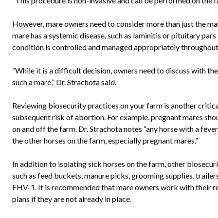
“This procedure is non-invasive and can be performed on the fa
However, mare owners need to consider more than just the mare’
mare has a systemic disease, such as laminitis or pituitary pars
condition is controlled and managed appropriately throughout
“While it is a difficult decision, owners need to discuss with the
such a mare,” Dr. Strachota said.
Reviewing biosecurity practices on your farm is another criti
subsequent risk of abortion. For example, pregnant mares shou
on and off the farm. Dr. Strachota notes “any horse with a fever
the other horses on the farm, especially pregnant mares.”
In addition to isolating sick horses on the farm, other biosecur
such as feed buckets, manure picks, grooming supplies, trailers,
EHV-1. It is recommended that mare owners work with their re
plans if they are not already in place.