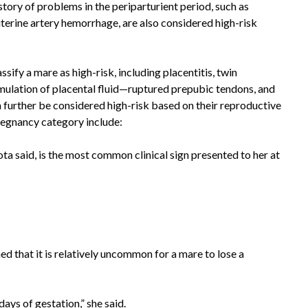
tory of problems in the periparturient period, such as
 uterine artery hemorrhage, are also considered high-risk
sify a mare as high-risk, including placentitis, twin
ulation of placental fluid—ruptured prepubic tendons, and
 further be considered high-risk based on their reproductive
 pregnancy category include:
 said, is the most common clinical sign presented to her at
ned that it is relatively uncommon for a mare to lose a
days of gestation,” she said.