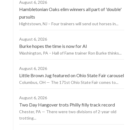
August 6, 2026
Hambletonian Oaks elim winners all part of 'double'
pursuits
Hightstown, NJ – Four trainers will send out horses in...
August 6, 2026
Burke hopes the time is now for AI
Washington, PA – Hall of Fame trainer Ron Burke thinks...
August 6, 2026
Little Brown Jug featured on Ohio State Fair carousel
Columbus, OH — The 171st Ohio State Fair comes to...
August 6, 2026
Two Day Hangover trots Philly filly track record
Chester, PA — There were two divisions of 2-year-old
trotting...