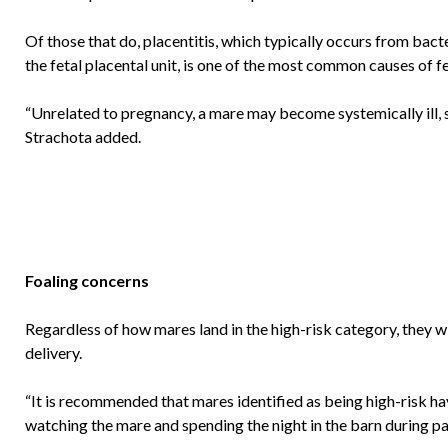
Of those that do, placentitis, which typically occurs from bac
the fetal placental unit, is one of the most common causes of f
“Unrelated to pregnancy, a mare may become systemically ill, su
Strachota added.
Foaling concerns
Regardless of how mares land in the high-risk category, they wil
delivery.
“It is recommended that mares identified as being high-risk h
watching the mare and spending the night in the barn during par