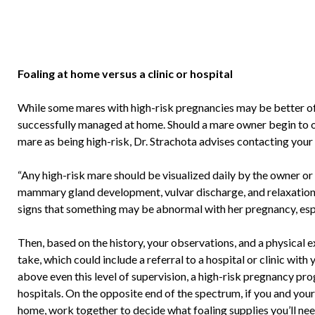
Foaling at home versus a clinic or hospital
While some mares with high-risk pregnancies may be better off f
successfully managed at home. Should a mare owner begin to o
mare as being high-risk, Dr. Strachota advises contacting your 
“Any high-risk mare should be visualized daily by the owner or
mammary gland development, vulvar discharge, and relaxation of
signs that something may be abnormal with her pregnancy, especi
Then, based on the history, your observations, and a physical e
take, which could include a referral to a hospital or clinic with 
above even this level of supervision, a high-risk pregnancy p
hospitals. On the opposite end of the spectrum, if you and your
home, work together to decide what foaling supplies you’ll ne