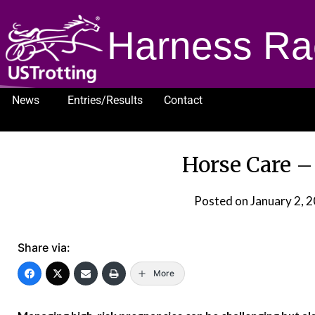
Harness Ra
News
Entries/Results
Contact
1232
Horse Care –
Posted on
January 2, 
Share via:
More