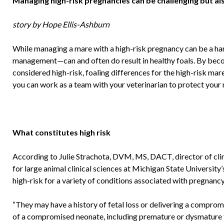
Managing high-risk pregnancies can be challenging but a
story by Hope Ellis-Ashburn
While managing a mare with a high-risk pregnancy can be a ha
management—can and often do result in healthy foals. By be
considered high-risk, foaling differences for the high-risk mare
you can work as a team with your veterinarian to protect your m
What constitutes high risk
According to Julie Strachota, DVM, MS, DACT, director of clin
for large animal clinical sciences at Michigan State Universit
high-risk for a variety of conditions associated with pregnancy
“They may have a history of fetal loss or delivering a comprom
of a compromised neonate, including premature or dysmature fo