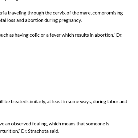
teria traveling through the cervix of the mare, compromising
etal loss and abortion during pregnancy.
ch as having colic or a fever which results in abortion,” Dr.
l be treated similarly, at least in some ways, during labor and
ave an observed foaling, which means that someone is
turition,” Dr. Strachota said.