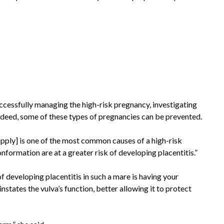
uccessfully managing the high-risk pregnancy, investigating
 Indeed, some of these types of pregnancies can be prevented.
 supply] is one of the most common causes of a high-risk
nformation are at a greater risk of developing placentitis.”
f developing placentitis in such a mare is having your
states the vulva’s function, better allowing it to protect