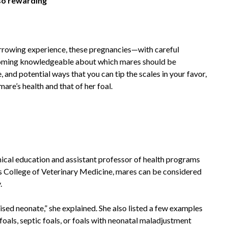
lso rewarding
rrowing experience, these pregnancies—with careful
coming knowledgeable about which mares should be
, and potential ways that you can tip the scales in your favor,
are’s health and that of her foal.
ical education and assistant professor of health programs
y’s College of Veterinary Medicine, mares can be considered
.
ised neonate,” she explained. She also listed a few examples
als, septic foals, or foals with neonatal maladjustment