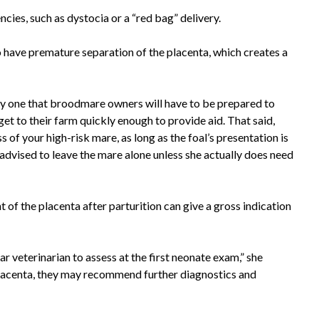
cies, such as dystocia or a “red bag” delivery.
to have premature separation of the placenta, which creates a
ely one that broodmare owners will have to be prepared to
get to their farm quickly enough to provide aid. That said,
 of your high-risk mare, as long as the foal’s presentation is
s advised to leave the mare alone unless she actually does need
of the placenta after parturition can give a gross indication
ar veterinarian to assess at the first neonate exam,” she
placenta, they may recommend further diagnostics and