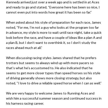
Kennedy arrived just over a week ago and is settled in at Aces
and ready to go and stated, “Everyone here has been so nice, I
cannot even put into words how great it has been so far.”
When asked about his style of preparation for each race, James
noted, “For me, I’m not a guy who looks at the program too far
in advance, my style is more to wait until race night, take a quick
look before the race, and have a couple of ideas like a plan A and
a plan B, but I don’t want to overthink it, so I don’t study the
races ahead much at all.”
When discussing racing styles James shared that he prefers
trotters but seems to always wind up with more pacers so
that’s what he’s accustomed to. He also indicated that he
seems to get more closer types than speed horses so his style
of driving generally shows more closing strategy, but also
noted, “I love to drive a reliable speed horse when I can as well.”
We are very happy to welcome James to Running Aces and
wish him a successful summer season and continued success in
his harness racing career.