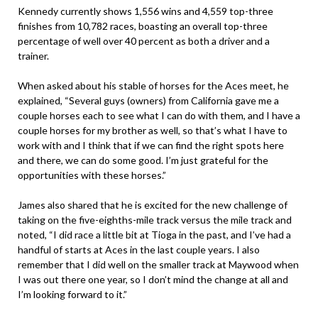
Kennedy currently shows 1,556 wins and 4,559 top-three
finishes from 10,782 races, boasting an overall top-three
percentage of well over 40 percent as both a driver and a
trainer.
When asked about his stable of horses for the Aces meet, he
explained, “Several guys (owners) from California gave me a
couple horses each to see what I can do with them, and I have a
couple horses for my brother as well, so that’s what I have to
work with and I think that if we can find the right spots here
and there, we can do some good. I’m just grateful for the
opportunities with these horses.”
James also shared that he is excited for the new challenge of
taking on the five-eighths-mile track versus the mile track and
noted, “I did race a little bit at Tioga in the past, and I’ve had a
handful of starts at Aces in the last couple years. I also
remember that I did well on the smaller track at Maywood when
I was out there one year, so I don’t mind the change at all and
I’m looking forward to it.”