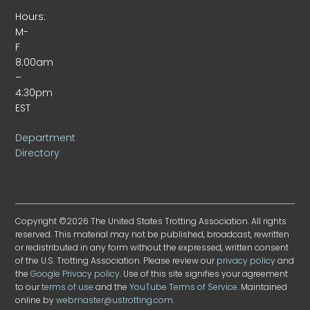
Hours:
M-
F
8:00am
–
4:30pm
EST
Department
Directory
Copyright ©2026 The United States Trotting Association. All rights
reserved. This material may not be published, broadcast, rewritten
or redistributed in any form without the expressed, written consent
of the U.S. Trotting Association. Please review our
privacy policy
and
the
Google Privacy policy
. Use of this site signifies your agreement
to our
terms of use
and the
YouTube Terms of Service
. Maintained
online by
webmaster@ustrotting.com
.