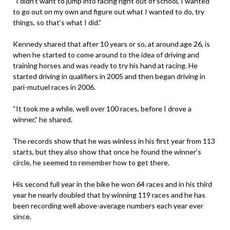
“I didn’t want to jump into racing right out of school, I wanted
to go out on my own and figure out what I wanted to do, try
things, so that’s what I did.”
Kennedy shared that after 10 years or so, at around age 26, is
when he started to come around to the idea of driving and
training horses and was ready to try his hand at racing. He
started driving in qualifiers in 2005 and then began driving in
pari-mutuel races in 2006.
“It took me a while, well over 100 races, before I drove a
winner,” he shared.
The records show that he was winless in his first year from 113
starts, but they also show that once he found the winner’s
circle, he seemed to remember how to get there.
His second full year in the bike he won 64 races and in his third
year he nearly doubled that by winning 119 races and he has
been recording well above-average numbers each year ever
since.