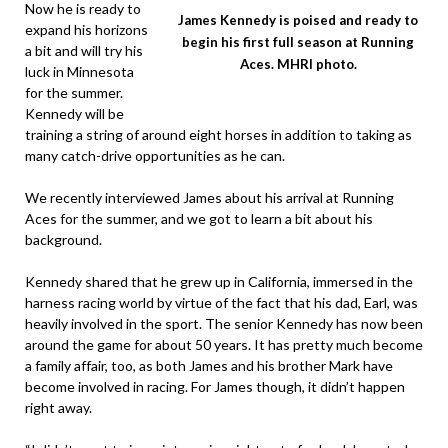
Now he is ready to
James Kennedy is poised and ready to
expand his horizons
begin his first full season at Running
a bit and will try his
Aces. MHRI photo.
luck in Minnesota
for the summer.
Kennedy will be
training a string of around eight horses in addition to taking as
many catch-drive opportunities as he can.
We recently interviewed James about his arrival at Running
Aces for the summer, and we got to learn a bit about his
background.
Kennedy shared that he grew up in California, immersed in the
harness racing world by virtue of the fact that his dad, Earl, was
heavily involved in the sport. The senior Kennedy has now been
around the game for about 50 years. It has pretty much become
a family affair, too, as both James and his brother Mark have
become involved in racing. For James though, it didn’t happen
right away.