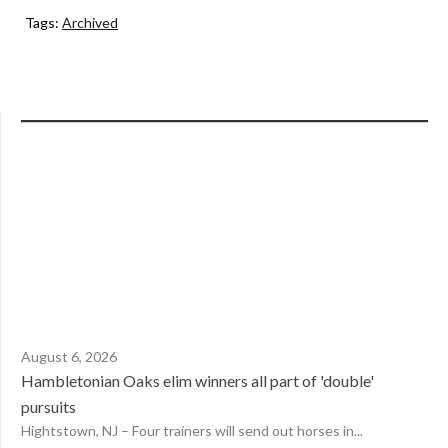
Tags:
Archived
August 6, 2026
Hambletonian Oaks elim winners all part of 'double'
pursuits
Hightstown, NJ – Four trainers will send out horses in...