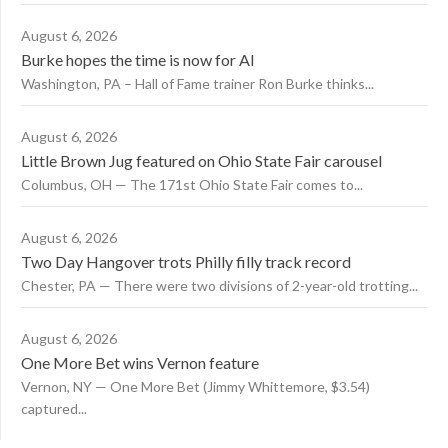
August 6, 2026
Burke hopes the time is now for AI
Washington, PA – Hall of Fame trainer Ron Burke thinks...
August 6, 2026
Little Brown Jug featured on Ohio State Fair carousel
Columbus, OH — The 171st Ohio State Fair comes to...
August 6, 2026
Two Day Hangover trots Philly filly track record
Chester, PA — There were two divisions of 2-year-old trotting...
August 6, 2026
One More Bet wins Vernon feature
Vernon, NY — One More Bet (Jimmy Whittemore, $3.54)
captured...