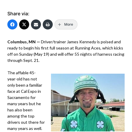
Share via:
More
Columbus, MN —
Driver/trainer James Kennedy is poised and
ready to begin his first full season at Running Aces, which kicks
off on Sunday (May 19) and will offer 55 nights of harness racing
through Sept. 21.
The affable 45-
year-old has not
only been a familiar
face at Cal Expo in
Sacramento for
many years but he
has also been
among the top
drivers out there for
many years as well.