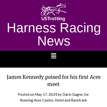
Harness Racing
News
1232
James Kennedy poised for his first Aces
meet
Posted on
May 17, 2024
by Darin Gagne, for
Running Aces Casino, Hotel and Racetrack