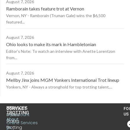
August 7, 2026
Ramborain takes feature trot at Vernon
Vernon, NY - Ramborain (Truman Gale) wins the $6,500
featured...
August 7, 2026
Ohio looks to make its mark in Hambletonian
Editor’s Note: To watch an interview with Anette Lorentzon
from...
August 7, 2026
Mellby Jinx joins MGM Yonkers International Trot lineup
Yonkers, NY - Always a stronghold for top trotting talent,...
US
SERVICES
CONTACT
FO
TROTTING
United
MyAccount
US
About
States
Online Services
Trotting
Us