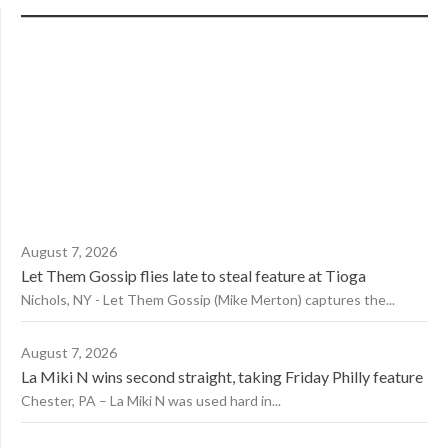
August 7, 2026
Let Them Gossip flies late to steal feature at Tioga
Nichols, NY - Let Them Gossip (Mike Merton) captures the...
August 7, 2026
La Miki N wins second straight, taking Friday Philly feature
Chester, PA – La Miki N was used hard in...