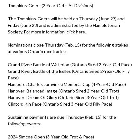
Tompkins-Geers (2-Year-Old – All Divisions)
The Tompkins-Geers will be held on Thursday (June 27) and
Friday (June 28) and is administrated by the Hambletonian
Society. For more information,
click here.
Nominations close Thursday (Feb. 15) for the following stakes
at various Ontario racetracks:
Grand River: Battle of Waterloo (Ontario Sired 2-Year-Old Pace)
Grand River: Battle of the Belles (Ontario Sired 2-Year-Old Filly
Pace)
Flamboro: Charles Juravinski Memorial Cup (4-Year-Old Pace)
Hanover: Balanced Image (Ontario Sired 2-Year-Old Trot)
Hanover: Dream Of Glory (Ontario Sired 3-Year-Old Trot)
Clinton: Kin Pace (Ontario Sired 3-Year-Old Filly Pace)
Sustaining payments are due Thursday (Feb. 15) for the
following events:
2024 Simcoe Open (3-Year-Old Trot & Pace)