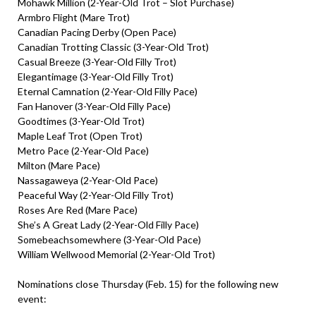
Mohawk Million (2-Year-Old Trot – Slot Purchase)
Armbro Flight (Mare Trot)
Canadian Pacing Derby (Open Pace)
Canadian Trotting Classic (3-Year-Old Trot)
Casual Breeze (3-Year-Old Filly Trot)
Elegantimage (3-Year-Old Filly Trot)
Eternal Camnation (2-Year-Old Filly Pace)
Fan Hanover (3-Year-Old Filly Pace)
Goodtimes (3-Year-Old Trot)
Maple Leaf Trot (Open Trot)
Metro Pace (2-Year-Old Pace)
Milton (Mare Pace)
Nassagaweya (2-Year-Old Pace)
Peaceful Way (2-Year-Old Filly Trot)
Roses Are Red (Mare Pace)
She’s A Great Lady (2-Year-Old Filly Pace)
Somebeachsomewhere (3-Year-Old Pace)
William Wellwood Memorial (2-Year-Old Trot)
Nominations close Thursday (Feb. 15) for the following new
event: