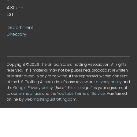
–
4:30pm
EST
Department
Directory
Copyright ©2026 The United States Trotting Association. All rights
reserved. This material may not be published, broadcast, rewritten
or redistributed in any form without the expressed, written consent
of the U.S. Trotting Association. Please review our
privacy policy
and
the
Google Privacy policy
. Use of this site signifies your agreement
to our
terms of use
and the
YouTube Terms of Service
. Maintained
online by
webmaster@ustrotting.com
.