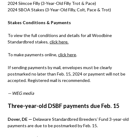
2024 Simcoe Filly (3-Year-Old Filly Trot & Pace)
2024 SBOA Stakes (3-Year-Old Filly, Colt, Pace & Trot)
Stakes Conditions & Payments
To view the full conditions and details for all Woodbine
Standardbred stakes,
click here.
To make payments online,
click here
.
If sending payments by mail, envelopes must be clearly
postmarked no later than Feb. 15, 2024 or payment will not be
accepted. Registered mail is recommended.
— WEG media
Three-year-old DSBF payments due Feb. 15
Dover, DE —
Delaware Standardbred Breeders’ Fund 3-year-old
payments are due to be postmarked by Feb. 15.