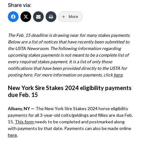
Share via:
More
The Feb. 15 deadline is drawing near for many stakes payments.
Below are a list of notices that have recently been submitted to
the USTA Newsroom. The following information regarding
upcoming stakes payments is not meant to be a complete list of
every required stakes payment. It is a list of only those
notifications that have been provided directly to the USTA for
posting here. For more information on payments, click
here
.
New York Sire Stakes 2024 eligibility payments
due Feb. 15
Albany, NY —
The New York Sire Stakes 2024 horse eligibility
payments for all 3-year-old colts/geldings and fillies are due Feb.
15.
This form
needs to be completed and postmarked along
with payments by that date. Payments can also be made online
here
.