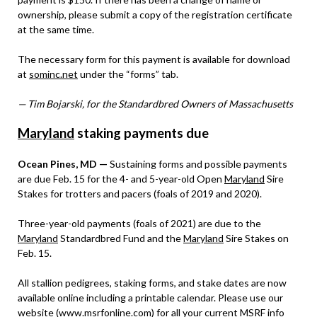
ownership, please submit a copy of the registration certificate
at the same time.
The necessary form for this payment is available for download
at
sominc.net
under the “forms” tab.
— Tim Bojarski, for the Standardbred Owners of Massachusetts
Maryland
staking payments due
Ocean Pines, MD —
Sustaining forms and possible payments
are due Feb. 15 for the 4- and 5-year-old Open
Maryland
Sire
Stakes for trotters and pacers (foals of 2019 and 2020).
Three-year-old payments (foals of 2021) are due to the
Maryland
Standardbred Fund and the
Maryland
Sire Stakes on
Feb. 15.
All stallion pedigrees, staking forms, and stake dates are now
available online including a printable calendar. Please use our
website (
www.msrfonline.com
) for all your current MSRF info