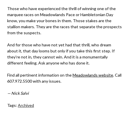
Those who have experienced the thrill of winning one of the
marquee races on Meadowlands Pace or Hambletonian Day
know, you make your bones in them. Those stakes are the
stallion makers. They are the races that separate the prospects
from the suspects.
And for those who have not yet had that thrill, who dream
about it, that day looms but only if you take this first step. If
they’re not in, they cannot win. And it is a monumentally
different feeling. Ask anyone who has done it.
Find all pertinent information on the
Meadowlands website
. Call
607.972.5500 with any issues.
— Nick Salvi
Tags:
Archived