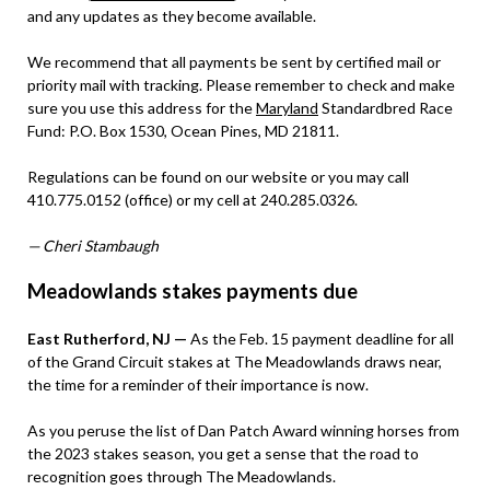
and any updates as they become available.
We recommend that all payments be sent by certified mail or
priority mail with tracking. Please remember to check and make
sure you use this address for the
Maryland
Standardbred Race
Fund: P.O. Box 1530, Ocean Pines, MD 21811.
Regulations can be found on our website or you may call
410.775.0152 (office) or my cell at 240.285.0326.
— Cheri Stambaugh
Meadowlands stakes payments due
East Rutherford, NJ —
As the Feb. 15 payment deadline for all
of the Grand Circuit stakes at The Meadowlands draws near,
the time for a reminder of their importance is now.
As you peruse the list of Dan Patch Award winning horses from
the 2023 stakes season, you get a sense that the road to
recognition goes through The Meadowlands.