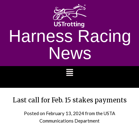
Harness Racing
News
1232
Last call for Feb. 15 stakes payments
Posted on
February 13, 2024
from the USTA
Communications Department