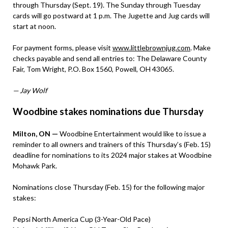
through Thursday (Sept. 19). The Sunday through Tuesday
cards will go postward at 1 p.m. The Jugette and Jug cards will
start at noon.
For payment forms, please visit
www.littlebrownjug.com
. Make
checks payable and send all entries to: The Delaware County
Fair, Tom Wright, P.O. Box 1560, Powell, OH 43065.
— Jay Wolf
Woodbine stakes nominations due Thursday
Milton, ON —
Woodbine Entertainment would like to issue a
reminder to all owners and trainers of this Thursday’s (Feb. 15)
deadline for nominations to its 2024 major stakes at Woodbine
Mohawk Park.
Nominations close Thursday (Feb. 15) for the following major
stakes:
Pepsi North America Cup (3-Year-Old Pace)