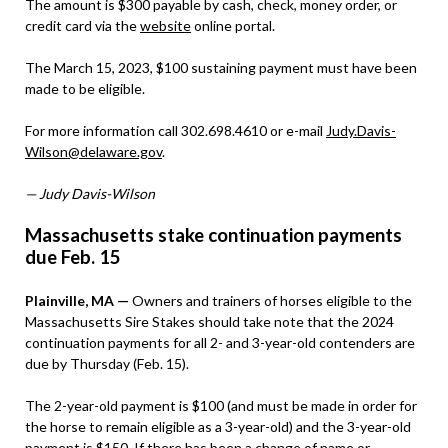
The amount is $300 payable by cash, check, money order, or
credit card via the
website
online portal.
The March 15, 2023, $100 sustaining payment must have been
made to be eligible.
For more information call 302.698.4610 or e-mail
Judy.Davis-
Wilson@delaware.gov
.
— Judy Davis-Wilson
Massachusetts stake continuation payments
due Feb. 15
Plainville, MA —
Owners and trainers of horses eligible to the
Massachusetts Sire Stakes should take note that the 2024
continuation payments for all 2- and 3-year-old contenders are
due by Thursday (Feb. 15).
The 2-year-old payment is $100 (and must be made in order for
the horse to remain eligible as a 3-year-old) and the 3-year-old
payment is $150. If there has been a change of name or