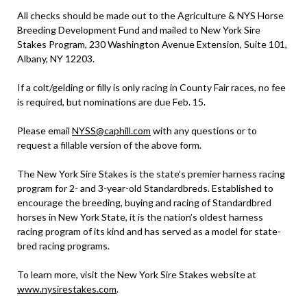
All checks should be made out to the Agriculture & NYS Horse
Breeding Development Fund and mailed to New York Sire
Stakes Program, 230 Washington Avenue Extension, Suite 101,
Albany, NY 12203.
If a colt/gelding or filly is only racing in County Fair races, no fee
is required, but nominations are due Feb. 15.
Please email
NYSS@caphill.com
with any questions or to
request a fillable version of the above form.
The New York Sire Stakes is the state’s premier harness racing
program for 2- and 3-year-old Standardbreds. Established to
encourage the breeding, buying and racing of Standardbred
horses in New York State, it is the nation’s oldest harness
racing program of its kind and has served as a model for state-
bred racing programs.
To learn more, visit the New York Sire Stakes website at
www.nysirestakes.com
.