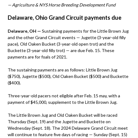
— Agriculture & NYS Horse Breeding Development Fund
Delaware, Ohio Grand Circuit payments due
Delaware, OH —
Sustaining payments for the Little Brown Jug
and the other Grand Circuit events — Jugette (3-year-old filly
pace), Old Oaken Bucket (3-year-old open trot) and the
Buckette (3-year-old filly trot) — are due Feb. 15. These
payments are for foals of 2021.
The sustaining payments are as follows: Little Brown Jug
($750), Jugette ($500), Old Oaken Bucket ($500) and Buckette
($400).
Three-year-old pacers not eligible after Feb. 15 may, with a
payment of $45,000, supplement to the Little Brown Jug.
The Little Brown Jug and Old Oaken Bucket will be raced
Thursday (Sept. 19) and the Jugette and Buckette on
Wednesday (Sept. 18). The 2024 Delaware Grand Circuit meet
will continue to feature five days of racing — Sunday (Sept. 15)