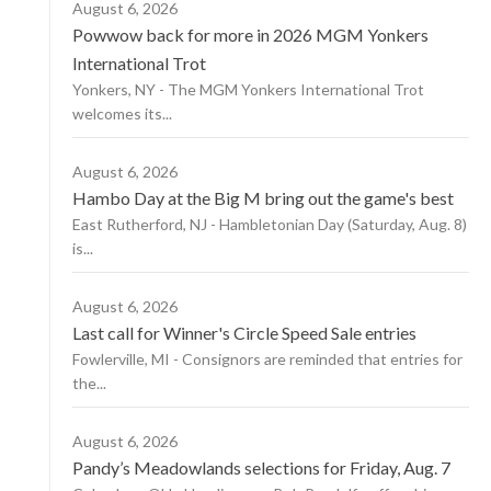
August 6, 2026
Powwow back for more in 2026 MGM Yonkers
International Trot
Yonkers, NY - The MGM Yonkers International Trot
welcomes its...
August 6, 2026
Hambo Day at the Big M bring out the game's best
East Rutherford, NJ - Hambletonian Day (Saturday, Aug. 8)
is...
August 6, 2026
Last call for Winner's Circle Speed Sale entries
Fowlerville, MI - Consignors are reminded that entries for
the...
August 6, 2026
Pandy’s Meadowlands selections for Friday, Aug. 7