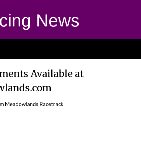
cing News
yments Available at
wlands.com
om Meadowlands Racetrack