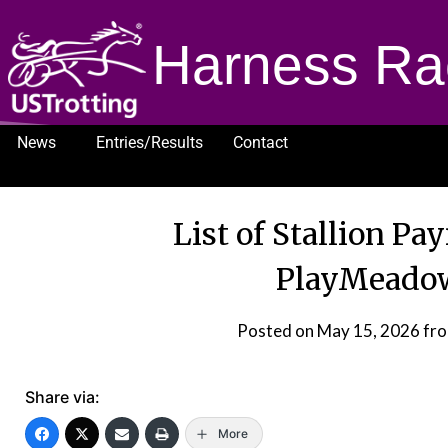
Harness Ra
News
Entries/Results
Contact
1232
List of Stallion Pa
PlayMeado
Posted on
May 15, 2026
fr
Share via:
More