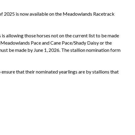
s of 2025 is now available on the Meadowlands Racetrack
s allowing those horses not on the current list to be made
the Meadowlands Pace and Cane Pace/Shady Daisy or the
 must be made by June 1, 2026. The stallion nomination form
sure that their nominated yearlings are by stallions that