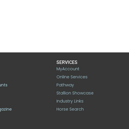
SERVICES
MyAccount
Online Services
unts
Pathway
Stallion Showcase
Industry Links
gazine
Horse Search