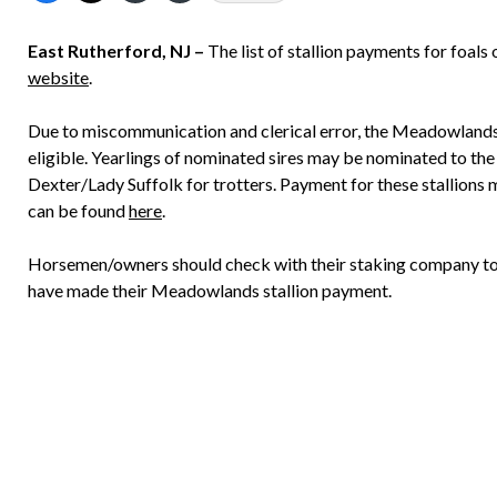
East Rutherford, NJ –
The list of stallion payments for foal
website
.
Due to miscommunication and clerical error, the Meadowlands i
eligible. Yearlings of nominated sires may be nominated to 
Dexter/Lady Suffolk for trotters. Payment for these stallions
can be found
here
.
Horsemen/owners should check with their staking company to en
have made their Meadowlands stallion payment.