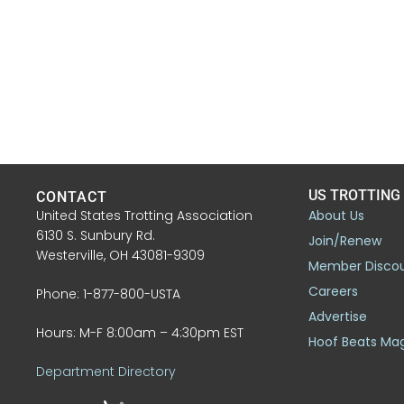
US TROTTING
CONTACT
United States Trotting Association
About Us
6130 S. Sunbury Rd.
Join/Renew
Westerville, OH 43081-9309
Member Disco
Careers
Phone: 1-877-800-USTA
Advertise
Hours: M-F 8:00am – 4:30pm EST
Hoof Beats Ma
Department Directory