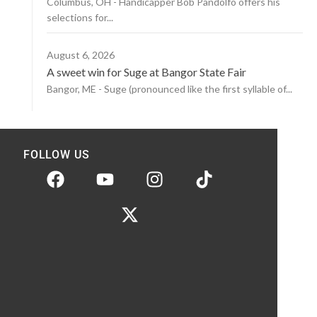
Columbus, OH - Handicapper Bob Pandolfo offers his
selections for...
August 6, 2026
A sweet win for Suge at Bangor State Fair
Bangor, ME - Suge (pronounced like the first syllable of...
FOLLOW US