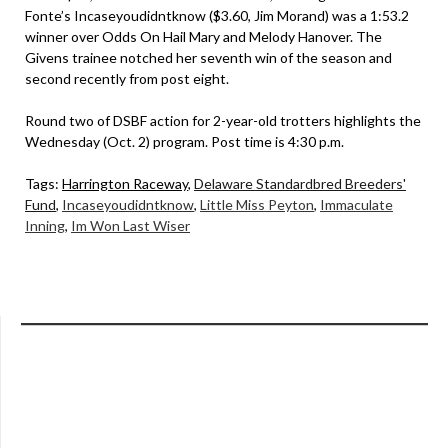
Fonte’s Incaseyoudidntknow ($3.60, Jim Morand) was a 1:53.2
winner over Odds On Hail Mary and Melody Hanover. The
Givens trainee notched her seventh win of the season and
second recently from post eight.
Round two of DSBF action for 2-year-old trotters highlights the
Wednesday (Oct. 2) program. Post time is 4:30 p.m.
Tags:
Harrington Raceway
,
Delaware Standardbred Breeders'
Fund
,
Incaseyoudidntknow
,
Little Miss Peyton
,
Immaculate
Inning
,
Im Won Last Wiser