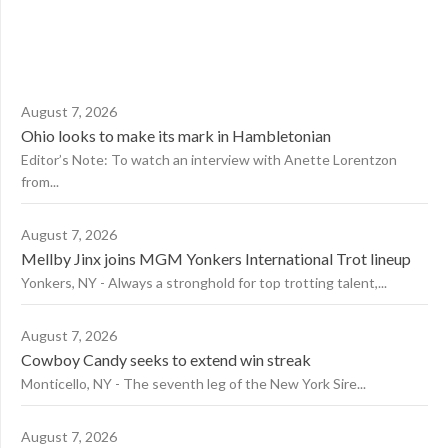
August 7, 2026
Ohio looks to make its mark in Hambletonian
Editor’s Note: To watch an interview with Anette Lorentzon
from...
August 7, 2026
Mellby Jinx joins MGM Yonkers International Trot lineup
Yonkers, NY - Always a stronghold for top trotting talent,...
August 7, 2026
Cowboy Candy seeks to extend win streak
Monticello, NY - The seventh leg of the New York Sire...
August 7, 2026