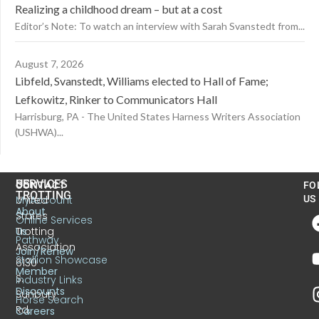
Realizing a childhood dream – but at a cost
Editor’s Note: To watch an interview with Sarah Svanstedt from...
August 7, 2026
Libfeld, Svanstedt, Williams elected to Hall of Fame;
Lefkowitz, Rinker to Communicators Hall
Harrisburg, PA - The United States Harness Writers Association
(USHWA)...
US
SERVICES
CONTACT
FO
TROTTING
United
MyAccount
US
About
States
Online Services
Trotting
Us
Pathway
Association
Join/Renew
Stallion Showcase
6130
Member
S.
Industry Links
Discounts
Sunbury
Horse Search
Rd.
Careers