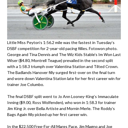
Little Miss Peyton’s 1:56.2 mile was the fastest in Tuesday’s
DSBF competition for 2-year-old pacing fillies. Fotowon photo.
George and Tina Dennis and The Wiz Kids Stable’s Im Won Last
Wiser ($4.80, Montrell Teague) prevailed in the second split
with a 1:58.3 triumph over Valentina Station and Tilted Crown.
The Badlands Hanover filly surged first-over on the final turn
and wore down Valentina Station late for her first career win for
trainer Joe Columbo.
The final DSBF split went to Jo Ann Looney-King’s Immaculate
Inning ($9.00, Ross Wolfenden), who won in 1:58.3 for trainer
Jim King Jr. over Bella Artiste and Mornin Merle. The Roddy’s
Bags Again filly picked up her first career win.
In the $22,500 Free-For-All Mares Pace, Jim Magno and Joe