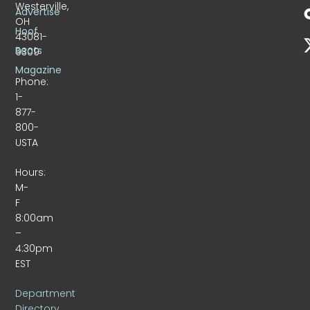
Westerville,
Advertise
OH
Hoof
43081-
Beats
9309
Magazine
Phone:
1-
877-
800-
USTA
Hours:
M-
F
8:00am
–
4:30pm
EST
Department
Directory