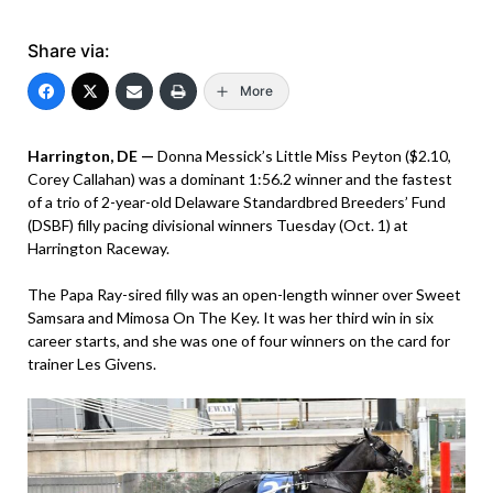
Share via:
More
Harrington, DE —
Donna Messick’s Little Miss Peyton ($2.10,
Corey Callahan) was a dominant 1:56.2 winner and the fastest
of a trio of 2-year-old Delaware Standardbred Breeders’ Fund
(DSBF) filly pacing divisional winners Tuesday (Oct. 1) at
Harrington Raceway.
The Papa Ray-sired filly was an open-length winner over Sweet
Samsara and Mimosa On The Key. It was her third win in six
career starts, and she was one of four winners on the card for
trainer Les Givens.