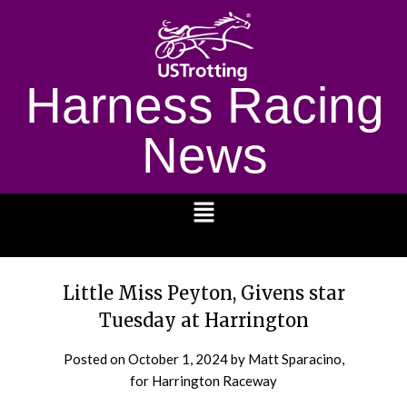
Harness Racing
News
1232
Little Miss Peyton, Givens star
Tuesday at Harrington
Posted on
October 1, 2024
by Matt Sparacino,
for Harrington Raceway