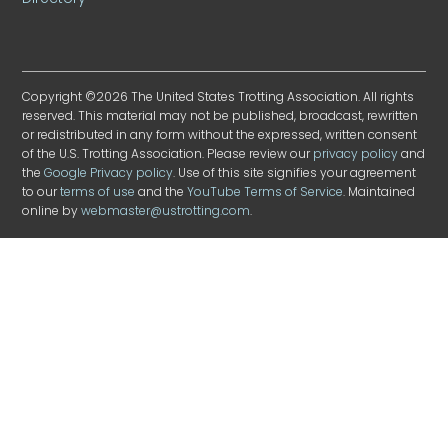
Copyright ©2026 The United States Trotting Association. All rights
reserved. This material may not be published, broadcast, rewritten
or redistributed in any form without the expressed, written consent
of the U.S. Trotting Association. Please review our
privacy policy
and
the
Google Privacy policy
. Use of this site signifies your agreement
to our
terms of use
and the
YouTube Terms of Service
. Maintained
online by
webmaster@ustrotting.com
.