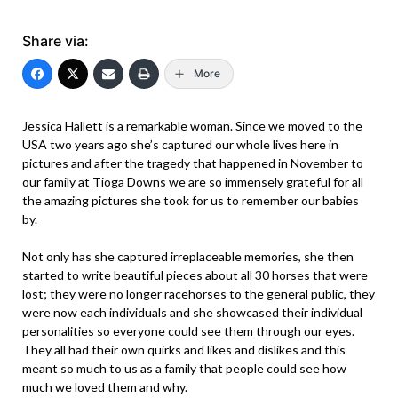
Share via:
More
Jessica Hallett is a remarkable woman. Since we moved to the
USA two years ago she’s captured our whole lives here in
pictures and after the tragedy that happened in November to
our family at Tioga Downs we are so immensely grateful for all
the amazing pictures she took for us to remember our babies
by.
Not only has she captured irreplaceable memories, she then
started to write beautiful pieces about all 30 horses that were
lost; they were no longer racehorses to the general public, they
were now each individuals and she showcased their individual
personalities so everyone could see them through our eyes.
They all had their own quirks and likes and dislikes and this
meant so much to us as a family that people could see how
much we loved them and why.