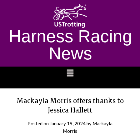
Harness Racing
News
1232
Mackayla Morris offers thanks to
Jessica Hallett
Posted on
January 19, 2024
by Mackayla
Morris