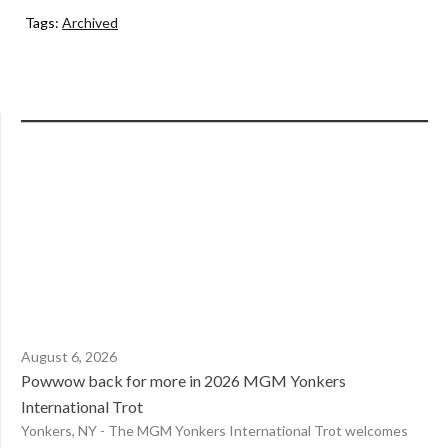
Tags:
Archived
August 6, 2026
Powwow back for more in 2026 MGM Yonkers
International Trot
Yonkers, NY - The MGM Yonkers International Trot welcomes