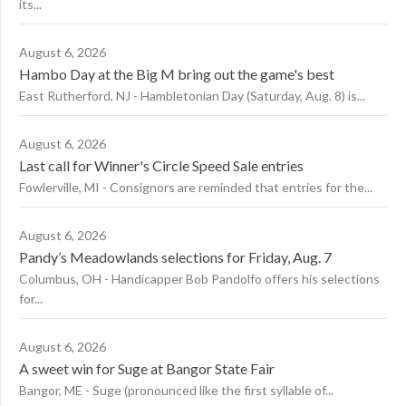
its...
August 6, 2026
Hambo Day at the Big M bring out the game's best
East Rutherford, NJ - Hambletonian Day (Saturday, Aug. 8) is...
August 6, 2026
Last call for Winner's Circle Speed Sale entries
Fowlerville, MI - Consignors are reminded that entries for the...
August 6, 2026
Pandy’s Meadowlands selections for Friday, Aug. 7
Columbus, OH - Handicapper Bob Pandolfo offers his selections
for...
August 6, 2026
A sweet win for Suge at Bangor State Fair
Bangor, ME - Suge (pronounced like the first syllable of...