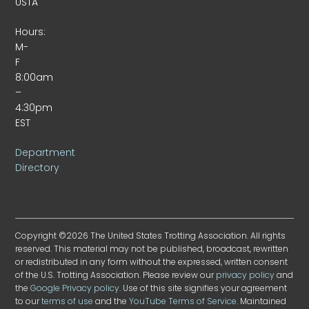
USTA
Hours:
M-
F
8:00am
–
4:30pm
EST
Department
Directory
Copyright ©2026 The United States Trotting Association. All rights
reserved. This material may not be published, broadcast, rewritten
or redistributed in any form without the expressed, written consent
of the U.S. Trotting Association. Please review our
privacy policy
and
the
Google Privacy policy
. Use of this site signifies your agreement
to our
terms of use
and the
YouTube Terms of Service
. Maintained