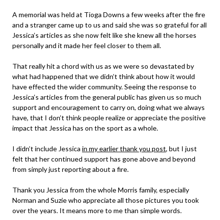
A memorial was held at Tioga Downs a few weeks after the fire
and a stranger came up to us and said she was so grateful for all
Jessica’s articles as she now felt like she knew all the horses
personally and it made her feel closer to them all.
That really hit a chord with us as we were so devastated by
what had happened that we didn’t think about how it would
have effected the wider community. Seeing the response to
Jessica’s articles from the general public has given us so much
support and encouragement to carry on, doing what we always
have, that I don’t think people realize or appreciate the positive
impact that Jessica has on the sport as a whole.
I didn’t include Jessica
in my earlier thank you post
, but I just
felt that her continued support has gone above and beyond
from simply just reporting about a fire.
Thank you Jessica from the whole Morris family, especially
Norman and Suzie who appreciate all those pictures you took
over the years. It means more to me than simple words.