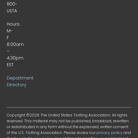
800-
USTA
Hours:
M-
F
8:00am
–
4:30pm
EST
Department
Directory
Copyright ©2026 The United States Trotting Association. All rights
reserved. This material may not be published, broadcast, rewritten
or redistributed in any form without the expressed, written consent
of the U.S. Trotting Association. Please review our
privacy policy
and