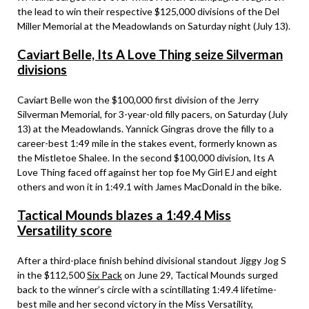
the lead to win their respective $125,000 divisions of the Del
Miller Memorial at the Meadowlands on Saturday night (July 13).
Caviart Belle, Its A Love Thing seize Silverman
divisions
Caviart Belle won the $100,000 first division of the Jerry
Silverman Memorial, for 3-year-old filly pacers, on Saturday (July
13) at the Meadowlands. Yannick Gingras drove the filly to a
career-best 1:49 mile in the stakes event, formerly known as
the Mistletoe Shalee. In the second $100,000 division, Its A
Love Thing faced off against her top foe My Girl EJ and eight
others and won it in 1:49.1 with James MacDonald in the bike.
Tactical Mounds blazes a 1:49.4 Miss
Versatility score
After a third-place finish behind divisional standout Jiggy Jog S
in the $112,500
Six Pack
on June 29, Tactical Mounds surged
back to the winner’s circle with a scintillating 1:49.4 lifetime-
best mile and her second victory in the Miss Versatility,