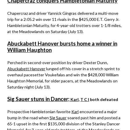
Chapercraz conquers Hambletonian Maturity
Chapercraz and driver Yannick Gingras delivered a multi-move
trip for a 2:05.2 win over 11 rivals in the $425,000 E.T. Gerry Jr.
Hambletonian Maturity, for 4-year-old trotters over 1-1/8 miles,
at the Meadowlands on Saturday (July 13).
Abuckabett Hanover bursts home a winner in
William Haughton
Perched in second-over position by driver Dexter Dunn,
Abuckabett Hanover
lunged off his cover in a stretch sprint to
overhaul pacesetter Voukefalas and win the $428,000 William
Haughton Memorial, for older pacers, at the Meadowlands on
Saturday night (July 13).
Sig Sauer stuns in Dancer;
Karl
,
T C I
both defeated
Prospective Hambletonian favorite
Karl
encountered a major
bump in the road when
Sig Sauer
soared past him and posted a
65-1 upset in the first $135,000 division of the Stanley Dancer
Memorial, for 3-year-old male trotters, at the Meadowlands on