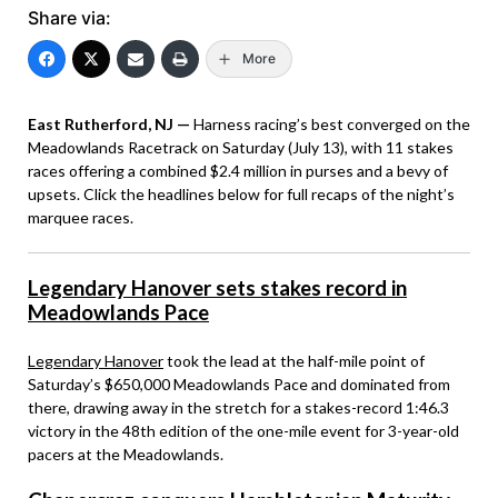
Share via:
More
East Rutherford, NJ —
Harness racing’s best converged on the
Meadowlands Racetrack on Saturday (July 13), with 11 stakes
races offering a combined $2.4 million in purses and a bevy of
upsets. Click the headlines below for full recaps of the night’s
marquee races.
Legendary Hanover sets stakes record in
Meadowlands Pace
Legendary Hanover
took the lead at the half-mile point of
Saturday’s $650,000 Meadowlands Pace and dominated from
there, drawing away in the stretch for a stakes-record 1:46.3
victory in the 48th edition of the one-mile event for 3-year-old
pacers at the Meadowlands.