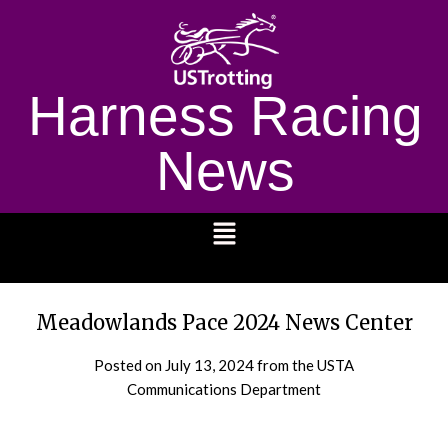
Harness Racing
News
1232
Meadowlands Pace 2024 News Center
Posted on
July 13, 2024
from the USTA
Communications Department