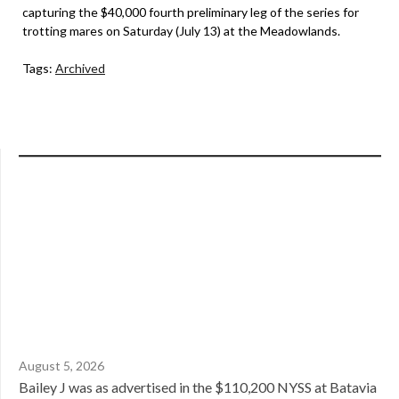
capturing the $40,000 fourth preliminary leg of the series for
trotting mares on Saturday (July 13) at the Meadowlands.
Tags:
Archived
August 5, 2026
Bailey J was as advertised in the $110,200 NYSS at Batavia