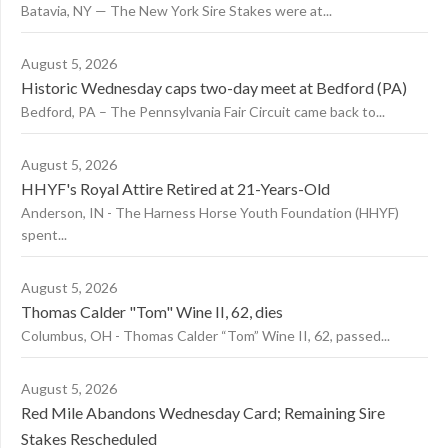
Batavia, NY — The New York Sire Stakes were at...
August 5, 2026
Historic Wednesday caps two-day meet at Bedford (PA)
Bedford, PA – The Pennsylvania Fair Circuit came back to...
August 5, 2026
HHYF's Royal Attire Retired at 21-Years-Old
Anderson, IN - The Harness Horse Youth Foundation (HHYF)
spent...
August 5, 2026
Thomas Calder "Tom" Wine II, 62, dies
Columbus, OH - Thomas Calder “Tom” Wine II, 62, passed...
August 5, 2026
Red Mile Abandons Wednesday Card; Remaining Sire
Stakes Rescheduled