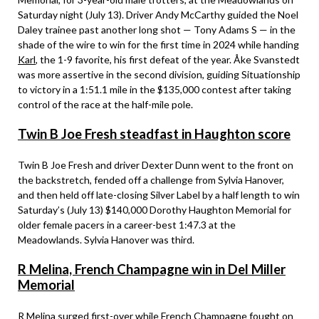
Saturday night (July 13). Driver Andy McCarthy guided the Noel
Daley trainee past another long shot — Tony Adams S — in the
shade of the wire to win for the first time in 2024 while handing
Karl
, the 1-9 favorite, his first defeat of the year. Åke Svanstedt
was more assertive in the second division, guiding Situationship
to victory in a 1:51.1 mile in the $135,000 contest after taking
control of the race at the half-mile pole.
Twin B Joe Fresh steadfast in Haughton score
Twin B Joe Fresh and driver Dexter Dunn went to the front on
the backstretch, fended off a challenge from Sylvia Hanover,
and then held off late-closing Silver Label by a half length to win
Saturday’s (July 13) $140,000 Dorothy Haughton Memorial for
older female pacers in a career-best 1:47.3 at the
Meadowlands. Sylvia Hanover was third.
R Melina, French Champagne win in Del Miller
Memorial
R Melina surged first-over while French Champagne fought on