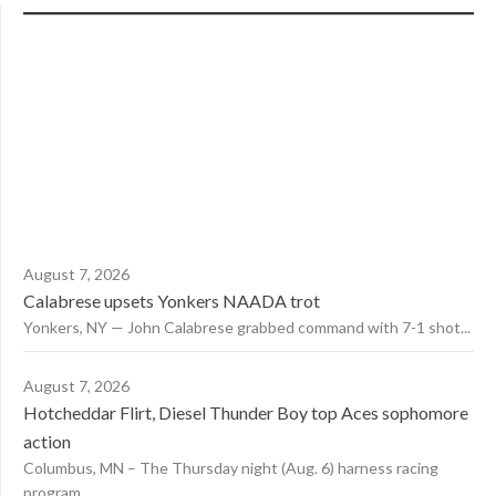
August 7, 2026
Calabrese upsets Yonkers NAADA trot
Yonkers, NY — John Calabrese grabbed command with 7-1 shot...
August 7, 2026
Hotcheddar Flirt, Diesel Thunder Boy top Aces sophomore
action
Columbus, MN – The Thursday night (Aug. 6) harness racing
program...