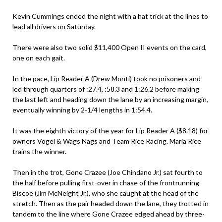
Kevin Cummings ended the night with a hat trick at the lines to
lead all drivers on Saturday.
There were also two solid $11,400 Open II events on the card,
one on each gait.
In the pace, Lip Reader A (Drew Monti) took no prisoners and
led through quarters of :27.4, :58.3 and 1:26.2 before making
the last left and heading down the lane by an increasing margin,
eventually winning by 2-1/4 lengths in 1:54.4.
It was the eighth victory of the year for Lip Reader A ($8.18) for
owners Vogel & Wags Nags and Team Rice Racing. Maria Rice
trains the winner.
Then in the trot, Gone Crazee (Joe Chindano Jr.) sat fourth to
the half before pulling first-over in chase of the frontrunning
Biscoe (Jim McNeight Jr.), who she caught at the head of the
stretch. Then as the pair headed down the lane, they trotted in
tandem to the line where Gone Crazee edged ahead by three-