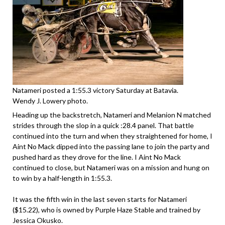
Natameri posted a 1:55.3 victory Saturday at Batavia.
Wendy J. Lowery photo.
Heading up the backstretch, Natameri and Melanion N matched
strides through the slop in a quick :28.4 panel. That battle
continued into the turn and when they straightened for home, I
Aint No Mack dipped into the passing lane to join the party and
pushed hard as they drove for the line. I Aint No Mack
continued to close, but Natameri was on a mission and hung on
to win by a half-length in 1:55.3.
It was the fifth win in the last seven starts for Natameri
($15.22), who is owned by Purple Haze Stable and trained by
Jessica Okusko.