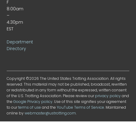
F
8:00am
–
4:30pm
EST
Department
Directory
Copyright ©2026 The United States Trotting Association. All rights
reserved. This material may not be published, broadcast, rewritten
or redistributed in any form without the expressed, written consent
of the U.S. Trotting Association. Please review our
privacy policy
and
the
Google Privacy policy
. Use of this site signifies your agreement
to our
terms of use
and the
YouTube Terms of Service
. Maintained
online by
webmaster@ustrotting.com
.