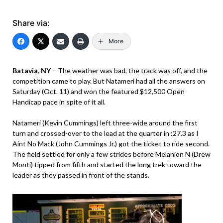
Share via:
More
Batavia, NY
– The weather was bad, the track was off, and the
competition came to play. But Natameri had all the answers on
Saturday (Oct. 11) and won the featured $12,500 Open
Handicap pace in spite of it all.
Natameri (Kevin Cummings) left three-wide around the first
turn and crossed-over to the lead at the quarter in :27.3 as I
Aint No Mack (John Cummings Jr.) got the ticket to ride second.
The field settled for only a few strides before Melanion N (Drew
Monti) tipped from fifth and started the long trek toward the
leader as they passed in front of the stands.