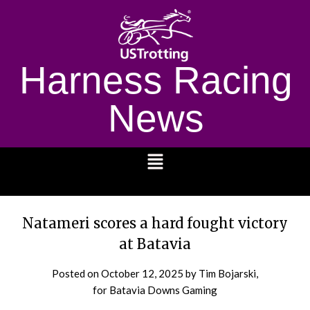
Harness Racing
News
1232
Natameri scores a hard fought victory
at Batavia
Posted on
October 12, 2025
by Tim Bojarski,
for Batavia Downs Gaming