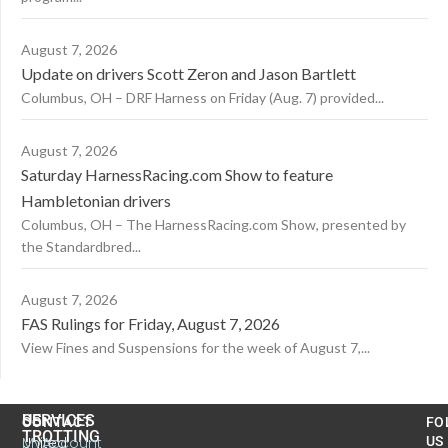
August 7, 2026
Update on drivers Scott Zeron and Jason Bartlett
Columbus, OH – DRF Harness on Friday (Aug. 7) provided...
August 7, 2026
Saturday HarnessRacing.com Show to feature
Hambletonian drivers
Columbus, OH – The HarnessRacing.com Show, presented by
the Standardbred...
August 7, 2026
FAS Rulings for Friday, August 7, 2026
View Fines and Suspensions for the week of August 7,...
US
SERVICES
CONTACT
FO
TROTTING
United
MyAccount
US