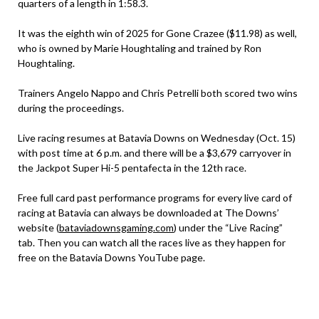
quarters of a length in 1:58.3.
It was the eighth win of 2025 for Gone Crazee ($11.98) as well,
who is owned by Marie Houghtaling and trained by Ron
Houghtaling.
Trainers Angelo Nappo and Chris Petrelli both scored two wins
during the proceedings.
Live racing resumes at Batavia Downs on Wednesday (Oct. 15)
with post time at 6 p.m. and there will be a $3,679 carryover in
the Jackpot Super Hi-5 pentafecta in the 12th race.
Free full card past performance programs for every live card of
racing at Batavia can always be downloaded at The Downs’
website (
bataviadownsgaming.com
) under the “Live Racing”
tab. Then you can watch all the races live as they happen for
free on the Batavia Downs YouTube page.