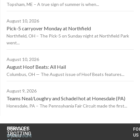
Topsham, ME – A true sign of summer is when...
August 10, 2026
Pick-5 carryover Monday at Northfield
Northfield, OH – The Pick-5 on Sunday night at Northfield Park
went...
August 10, 2026
August Hoof Beats: All Hail
Columbus, OH — The August issue of Hoof Beats features...
August 9, 2026
Teams Neal/Loughry and Schadel hot at Honesdale (PA)
Honesdale, PA – The Pennsylvania Fair Circuit made the first...
US
SERVICES
CONTACT
FO
TROTTING
United
MyAccount
US