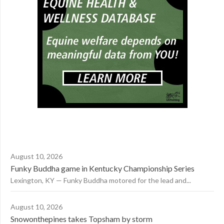
August 10, 2026
Funky Buddha game in Kentucky Championship Series
Lexington, KY — Funky Buddha motored for the lead and...
August 10, 2026
Snowonthepines takes Topsham by storm