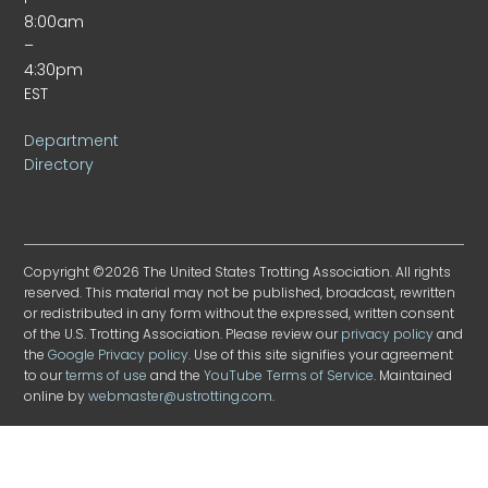
8:00am
–
4:30pm
EST
Department
Directory
Copyright ©2026 The United States Trotting Association. All rights
reserved. This material may not be published, broadcast, rewritten
or redistributed in any form without the expressed, written consent
of the U.S. Trotting Association. Please review our
privacy policy
and
the
Google Privacy policy
. Use of this site signifies your agreement
to our
terms of use
and the
YouTube Terms of Service
. Maintained
online by
webmaster@ustrotting.com
.