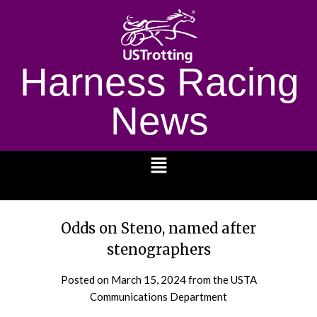
Harness Racing
News
1232
Odds on Steno, named after
stenographers
Posted on
March 15, 2024
from the USTA
Communications Department