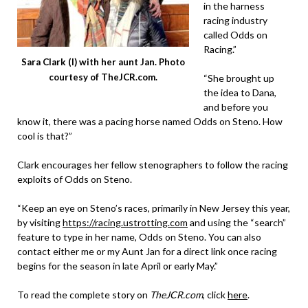
in the harness
racing industry
called Odds on
Racing.”
Sara Clark (l) with her aunt Jan. Photo
courtesy of TheJCR.com.
“She brought up
the idea to Dana,
and before you
know it, there was a pacing horse named Odds on Steno. How
cool is that?”
Clark encourages her fellow stenographers to follow the racing
exploits of Odds on Steno.
“Keep an eye on Steno’s races, primarily in New Jersey this year,
by visiting
https://racing.ustrotting.com
and using the “search”
feature to type in her name, Odds on Steno. You can also
contact either me or my Aunt Jan for a direct link once racing
begins for the season in late April or early May.”
To read the complete story on
TheJCR.com
, click
here
.