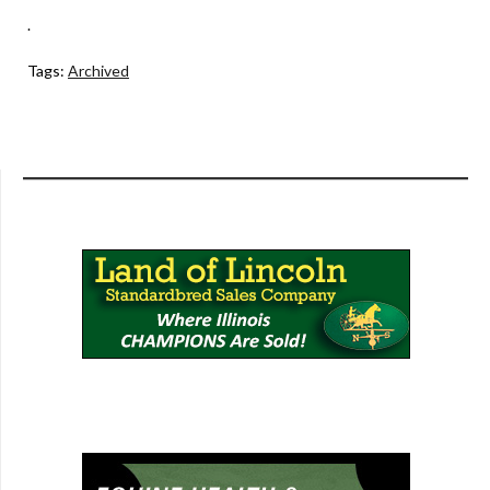
.
Tags:
Archived