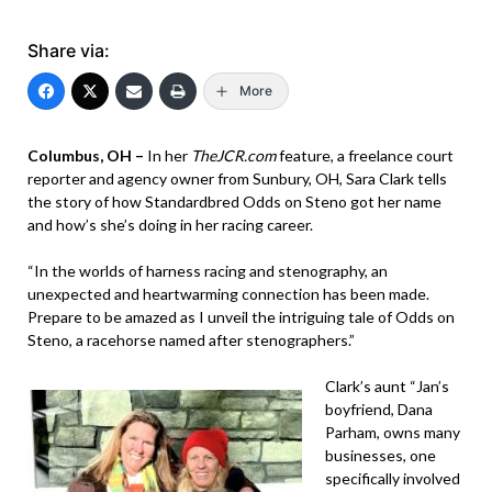
Share via:
More
Columbus, OH –
In her
TheJCR.com
feature, a freelance court
reporter and agency owner from Sunbury, OH, Sara Clark tells
the story of how Standardbred Odds on Steno got her name
and how’s she’s doing in her racing career.
“In the worlds of harness racing and stenography, an
unexpected and heartwarming connection has been made.
Prepare to be amazed as I unveil the intriguing tale of Odds on
Steno, a racehorse named after stenographers.”
Clark’s aunt “Jan’s
boyfriend, Dana
Parham, owns many
businesses, one
specifically involved