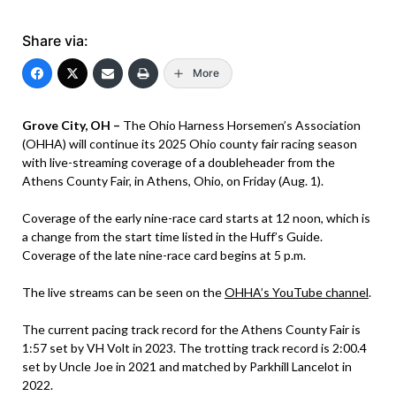
Share via:
More
Grove City, OH –
The Ohio Harness Horsemen’s Association
(OHHA) will continue its 2025 Ohio county fair racing season
with live-streaming coverage of a doubleheader from the
Athens County Fair, in Athens, Ohio, on Friday (Aug. 1).
Coverage of the early nine-race card starts at 12 noon, which is
a change from the start time listed in the Huff’s Guide.
Coverage of the late nine-race card begins at 5 p.m.
The live streams can be seen on the
OHHA’s YouTube channel
.
The current pacing track record for the Athens County Fair is
1:57 set by VH Volt in 2023. The trotting track record is 2:00.4
set by Uncle Joe in 2021 and matched by Parkhill Lancelot in
2022.