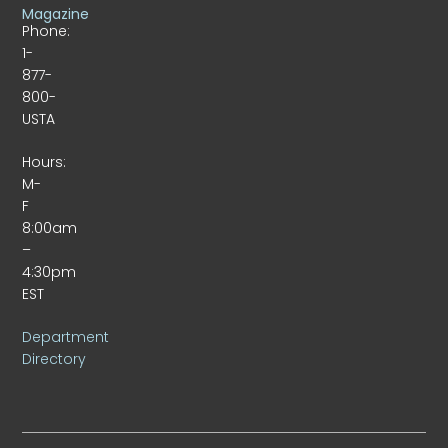
Magazine
Phone:
1-
877-
800-
USTA
Hours:
M-
F
8:00am
–
4:30pm
EST
Department
Directory