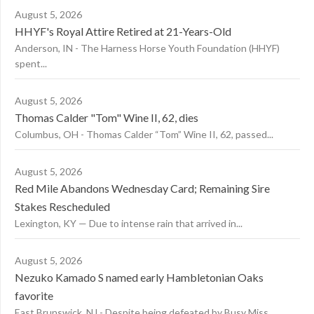
August 5, 2026
HHYF's Royal Attire Retired at 21-Years-Old
Anderson, IN - The Harness Horse Youth Foundation (HHYF)
spent...
August 5, 2026
Thomas Calder "Tom" Wine II, 62, dies
Columbus, OH - Thomas Calder “Tom” Wine II, 62, passed...
August 5, 2026
Red Mile Abandons Wednesday Card; Remaining Sire
Stakes Rescheduled
Lexington, KY — Due to intense rain that arrived in...
August 5, 2026
Nezuko Kamado S named early Hambletonian Oaks
favorite
East Brunswick, NJ - Despite being defeated by Busy Miss...