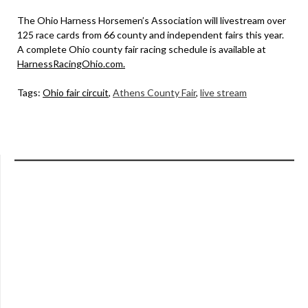
The Ohio Harness Horsemen’s Association will livestream over
125 race cards from 66 county and independent fairs this year.
A complete Ohio county fair racing schedule is available at
HarnessRacingOhio.com
.
Tags:
Ohio fair circuit
,
Athens County Fair
,
live stream