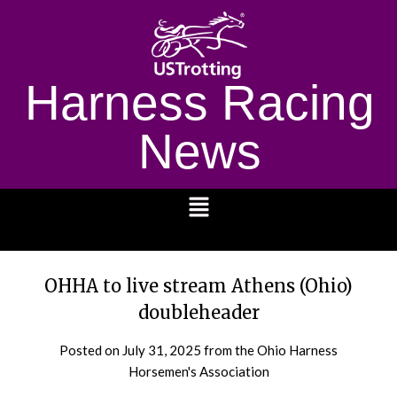
Harness Racing
News
1232
OHHA to live stream Athens (Ohio)
doubleheader
Posted on
July 31, 2025
from the Ohio Harness
Horsemen's Association