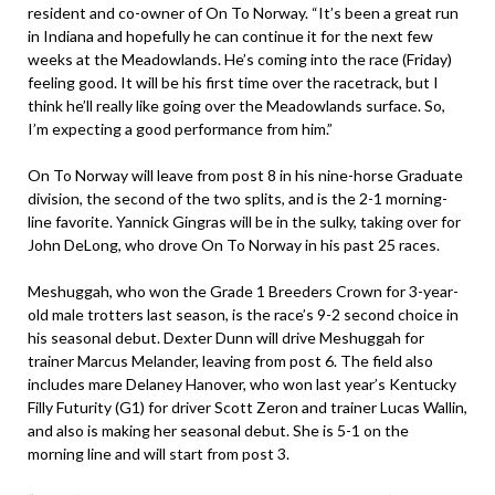
resident and co-owner of On To Norway. “It’s been a great run
in Indiana and hopefully he can continue it for the next few
weeks at the Meadowlands. He’s coming into the race (Friday)
feeling good. It will be his first time over the racetrack, but I
think he’ll really like going over the Meadowlands surface. So,
I’m expecting a good performance from him.”
On To Norway will leave from post 8 in his nine-horse Graduate
division, the second of the two splits, and is the 2-1 morning-
line favorite. Yannick Gingras will be in the sulky, taking over for
John DeLong, who drove On To Norway in his past 25 races.
Meshuggah, who won the Grade 1 Breeders Crown for 3-year-
old male trotters last season, is the race’s 9-2 second choice in
his seasonal debut. Dexter Dunn will drive Meshuggah for
trainer Marcus Melander, leaving from post 6. The field also
includes mare Delaney Hanover, who won last year’s Kentucky
Filly Futurity (G1) for driver Scott Zeron and trainer Lucas Wallin,
and also is making her seasonal debut. She is 5-1 on the
morning line and will start from post 3.