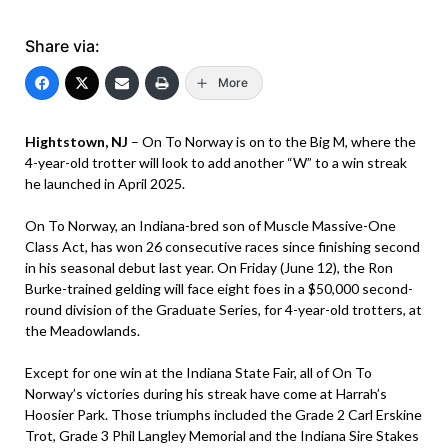
Share via:
More
Hightstown, NJ
– On To Norway is on to the Big M, where the
4-year-old trotter will look to add another “W” to a win streak
he launched in April 2025.
On To Norway, an Indiana-bred son of Muscle Massive-One
Class Act, has won 26 consecutive races since finishing second
in his seasonal debut last year. On Friday (June 12), the Ron
Burke-trained gelding will face eight foes in a $50,000 second-
round division of the Graduate Series, for 4-year-old trotters, at
the Meadowlands.
Except for one win at the Indiana State Fair, all of On To
Norway’s victories during his streak have come at Harrah’s
Hoosier Park. Those triumphs included the Grade 2 Carl Erskine
Trot, Grade 3 Phil Langley Memorial and the Indiana Sire Stakes