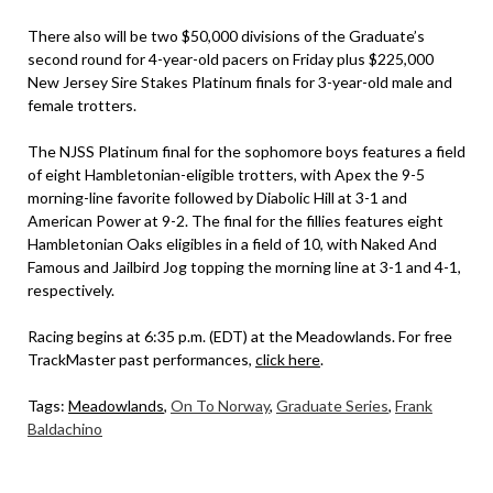
There also will be two $50,000 divisions of the Graduate’s
second round for 4-year-old pacers on Friday plus $225,000
New Jersey Sire Stakes Platinum finals for 3-year-old male and
female trotters.
The NJSS Platinum final for the sophomore boys features a field
of eight Hambletonian-eligible trotters, with Apex the 9-5
morning-line favorite followed by Diabolic Hill at 3-1 and
American Power at 9-2. The final for the fillies features eight
Hambletonian Oaks eligibles in a field of 10, with Naked And
Famous and Jailbird Jog topping the morning line at 3-1 and 4-1,
respectively.
Racing begins at 6:35 p.m. (EDT) at the Meadowlands. For free
TrackMaster past performances,
click here
.
Tags:
Meadowlands
,
On To Norway
,
Graduate Series
,
Frank
Baldachino