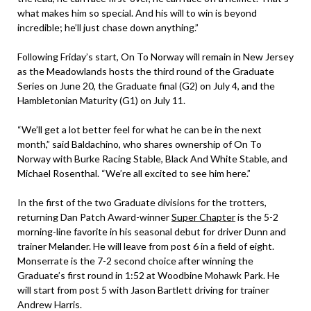
what makes him so special. And his will to win is beyond
incredible; he’ll just chase down anything.”
Following Friday’s start, On To Norway will remain in New Jersey
as the Meadowlands hosts the third round of the Graduate
Series on June 20, the Graduate final (G2) on July 4, and the
Hambletonian Maturity (G1) on July 11.
“We’ll get a lot better feel for what he can be in the next
month,” said Baldachino, who shares ownership of On To
Norway with Burke Racing Stable, Black And White Stable, and
Michael Rosenthal. “We’re all excited to see him here.”
In the first of the two Graduate divisions for the trotters,
returning Dan Patch Award-winner
Super Chapter
is the 5-2
morning-line favorite in his seasonal debut for driver Dunn and
trainer Melander. He will leave from post 6 in a field of eight.
Monserrate is the 7-2 second choice after winning the
Graduate’s first round in 1:52 at Woodbine Mohawk Park. He
will start from post 5 with Jason Bartlett driving for trainer
Andrew Harris.