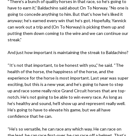
“There’s a bunch of quality horses in that race, so he’s going to
have to earn it,” Baldachino said about On To Norway. “No one is
going to concede anything to him. But that’s how he’s liked it
anyway; he’s earned every win that he’s got. Hopefully, Yannick
can work out a trip and (On To Norway) is picking them up and
putting them down coming to the wire and we can continue our
streak.”
And just how important is maintaining the streak to Baldachino?
“It’s not that important, to be honest with you,” he said. “The
health of the horse, the happiness of the horse, and the
experience for the horse is most important. Last year was super
exciting, but this is a new year, and he’s going to have to step
up and race some really nice Grand Circuit horses that are top-
notch. He’s not going to be able to win every race. As long as
he’s healthy and sound, he’ll show up and represent really well.
He’s going to have to elevate his game, but we all have
confidence that he can.
“He’s so versatile, he can race any which way. He can race on
the lead, he can race first-over, he can race off a helmet. That’s