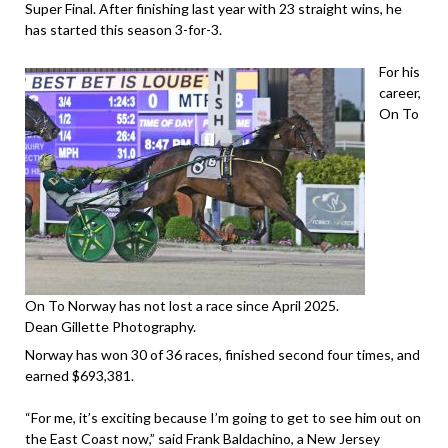
Super Final. After finishing last year with 23 straight wins, he
has started this season 3-for-3.
For his
career,
On To
On To Norway has not lost a race since April 2025.
Dean Gillette Photography.
Norway has won 30 of 36 races, finished second four times, and
earned $693,381.
“For me, it’s exciting because I’m going to get to see him out on
the East Coast now,” said Frank Baldachino, a New Jersey