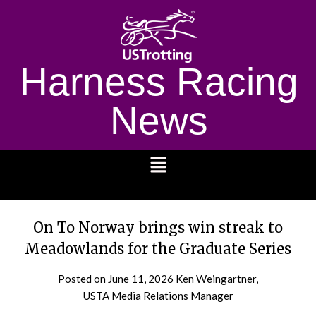
Harness Racing
News
1232
On To Norway brings win streak to
Meadowlands for the Graduate Series
Posted on
June 11, 2026
Ken Weingartner,
USTA Media Relations Manager