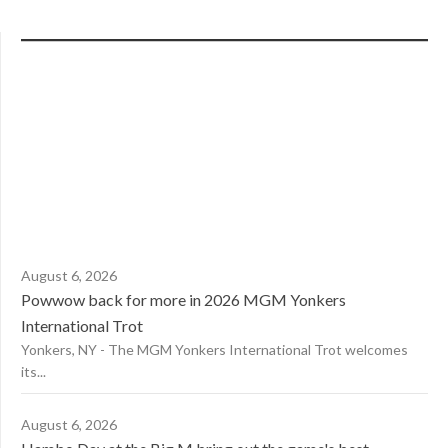
August 6, 2026
Powwow back for more in 2026 MGM Yonkers
International Trot
Yonkers, NY - The MGM Yonkers International Trot welcomes
its...
August 6, 2026