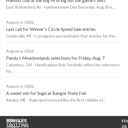
Hambo Day at the Big M bring out the game's best
East Rutherford, NJ - Hambletonian Day (Saturday, Aug. 8) is...
August 6, 2026
Last call for Winner's Circle Speed Sale entries
Fowlerville, MI - Consignors are reminded that entries for the...
August 6, 2026
Pandy’s Meadowlands selections for Friday, Aug. 7
Columbus, OH - Handicapper Bob Pandolfo offers his selections
for...
August 6, 2026
A sweet win for Suge at Bangor State Fair
Bangor, ME - Suge (pronounced like the first syllable of...
US
SERVICES
CONTACT
FO
TROTTING
United
MyAccount
US