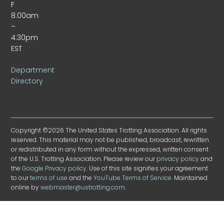
F
8:00am
–
4:30pm
EST
Department
Directory
Copyright ©2026 The United States Trotting Association. All rights
reserved. This material may not be published, broadcast, rewritten
or redistributed in any form without the expressed, written consent
of the U.S. Trotting Association. Please review our
privacy policy
and
the
Google Privacy policy
. Use of this site signifies your agreement
to our
terms of use
and the
YouTube Terms of Service
. Maintained
online by
webmaster@ustrotting.com
.