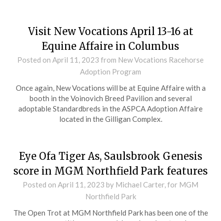
Visit New Vocations April 13-16 at
Equine Affaire in Columbus
Posted on
April 11, 2023
from New Vocations Racehorse
Adoption Program
Once again, New Vocations will be at Equine Affaire with a
booth in the Voinovich Breed Pavilion and several
adoptable Standardbreds in the ASPCA Adoption Affaire
located in the Gilligan Complex.
Eye Ofa Tiger As, Saulsbrook Genesis
score in MGM Northfield Park features
Posted on
April 11, 2023
by Michael Carter, for MGM
Northfield Park
The Open Trot at MGM Northfield Park has been one of the