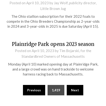
Posted on
April 10, 2023
by Jay Wolf, publicity director,
Little Brown Jug
The Ohio stallion subscription for their 2022 foals to
compete in the Ohio Breeders Championship as 2-year-olds
in 2024 and 3-year-olds in 2025 is due Saturday (April 15).
Plainridge Park opens 2023 season
Posted on
April 10, 2023
by Tim Bojarski, for the
Standardbred Owners of Massachusetts
Monday (April 10) marked opening day at Plainridge Park,
and a large crowd was on hand trackside to welcome
harness racing back to Massachusetts.
Previous
1,419
Next