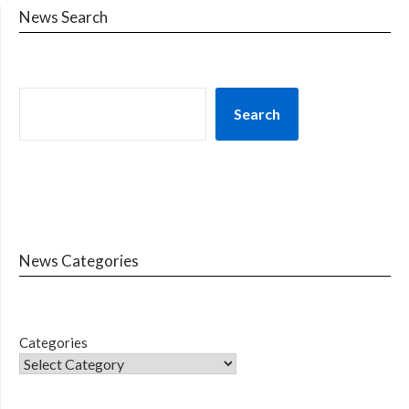
News Search
Search
News Categories
Categories