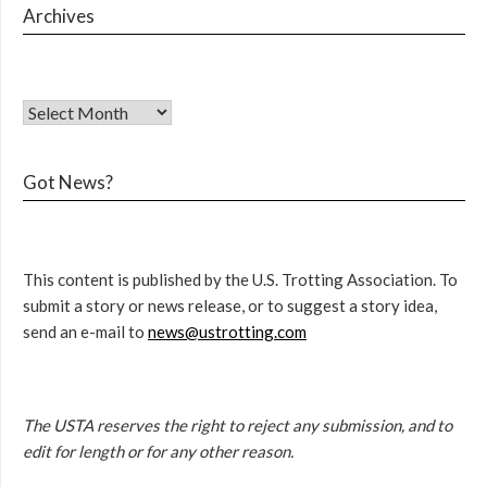
Archives
Got News?
This content is published by the U.S. Trotting Association. To
submit a story or news release, or to suggest a story idea,
send an e-mail to
news@ustrotting.com
The USTA reserves the right to reject any submission, and to
edit for length or for any other reason.