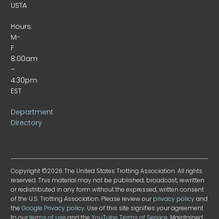
USTA
Hours:
M-
F
8:00am
–
4:30pm
EST
Department
Directory
Copyright ©2026 The United States Trotting Association. All rights
reserved. This material may not be published, broadcast, rewritten
or redistributed in any form without the expressed, written consent
of the U.S. Trotting Association. Please review our
privacy policy
and
the
Google Privacy policy
. Use of this site signifies your agreement
to our
terms of use
and the
YouTube Terms of Service
. Maintained