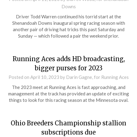
Downs
Driver Todd Warren continued his torrid start at the
Shenandoah Downs inaugural spring racing season with
another pair of driving hat tricks this past Saturday and
Sunday — which followed a pair the weekend prior.
Running Aces adds HD broadcasting,
bigger purses for 2023
Posted on
April 10, 2023
by Darin Gagne, for Running Aces
The 2023 meet at Running Aces is fast approaching, and
management at the track has provided an update of exciting
things to look for this racing season at the Minnesota oval.
Ohio Breeders Championship stallion
subscriptions due