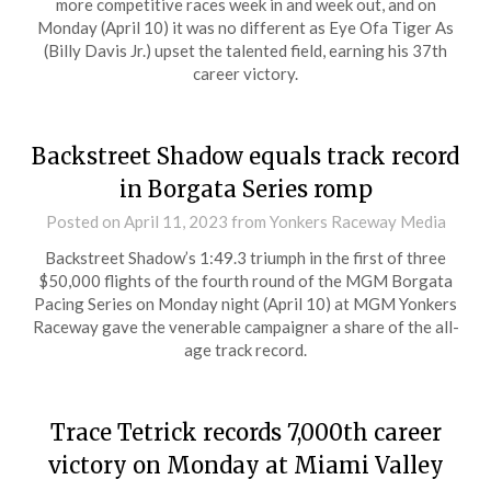
more competitive races week in and week out, and on
Monday (April 10) it was no different as Eye Ofa Tiger As
(Billy Davis Jr.) upset the talented field, earning his 37th
career victory.
Backstreet Shadow equals track record
in Borgata Series romp
Posted on
April 11, 2023
from Yonkers Raceway Media
Backstreet Shadow’s 1:49.3 triumph in the first of three
$50,000 flights of the fourth round of the MGM Borgata
Pacing Series on Monday night (April 10) at MGM Yonkers
Raceway gave the venerable campaigner a share of the all-
age track record.
Trace Tetrick records 7,000th career
victory on Monday at Miami Valley