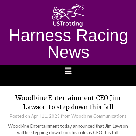
Harness Racing
News
1232
Woodbine Entertainment CEO Jim
Lawson to step down this fall
Posted on
April 11, 2023
from Woodbine Communications
Woodbine Entertainment today announced that Jim Lawson
will be stepping down from his role as CEO this fall.