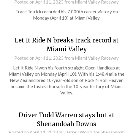
Posted on
April 11, 2023
from Miami Valley Raceway
Trace Tetrick recorded his 7,000th career victory on
Monday (April 10) at Miami Valley.
Let It Ride N breaks track record at
Miami Valley
Posted on
April 11, 2023
from Miami Valley Raceway
Let It Ride N won his fourth straight Open Handicap at
Miami Valley on Monday (April 10). With his 1:48.4 mile the
New Zealand bred 10-year-old son of Rock N Roll Heaven
became the fastest horse in the 10-year history of Miami
Valley.
Driver Todd Warren stays hot at
Shenandoah Downs
Posted on
April 11, 2023
by Darrell Wood, for Shenandoah