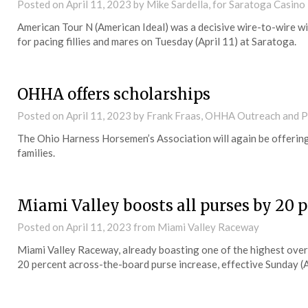
Posted on
April 11, 2023
by Mike Sardella, for Saratoga Casino
American Tour N (American Ideal) was a decisive wire-to-wire wi
for pacing fillies and mares on Tuesday (April 11) at Saratoga.
OHHA offers scholarships
Posted on
April 11, 2023
by Frank Fraas, OHHA Outreach and 
The Ohio Harness Horsemen’s Association will again be offerin
families.
Miami Valley boosts all purses by 20 
Posted on
April 11, 2023
from Miami Valley Raceway
Miami Valley Raceway, already boasting one of the highest overn
20 percent across-the-board purse increase, effective Sunday (A