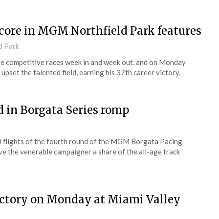
score in MGM Northfield Park features
d Park
e competitive races week in and week out, and on Monday
) upset the talented field, earning his 37th career victory.
d in Borgata Series romp
00 flights of the fourth round of the MGM Borgata Pacing
 the venerable campaigner a share of the all-age track
victory on Monday at Miami Valley