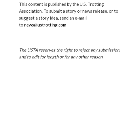
This content is published by the U.S. Trotting
Association. To submit a story or news release, or to
suggest a story idea, send an e-mail
to
news@ustrotting.com
The USTA reserves the right to reject any submission,
and to edit for length or for any other reason.