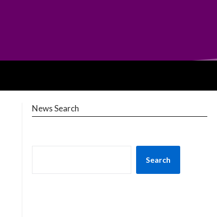
News Search
Search