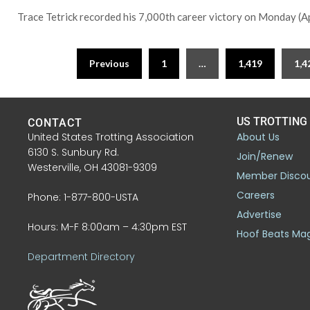
Trace Tetrick recorded his 7,000th career victory on Monday (Apr
Previous
1
…
1,419
1,4
US TROTTING
CONTACT
United States Trotting Association
About Us
6130 S. Sunbury Rd.
Join/Renew
Westerville, OH 43081-9309
Member Disco
Careers
Phone: 1-877-800-USTA
Advertise
Hours: M-F 8:00am – 4:30pm EST
Hoof Beats Ma
Department Directory