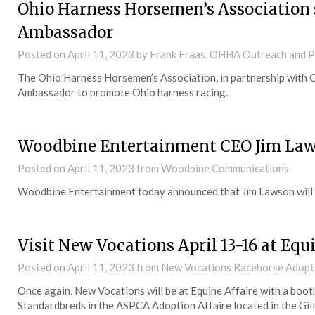
Ohio Harness Horsemen’s Association s
Ambassador
Posted on
April 11, 2023
by Frank Fraas, OHHA Outreach and 
The Ohio Harness Horsemen’s Association, in partnership with Ohi
Ambassador to promote Ohio harness racing.
Woodbine Entertainment CEO Jim Lawso
Posted on
April 11, 2023
from Woodbine Communications
Woodbine Entertainment today announced that Jim Lawson will be
Visit New Vocations April 13-16 at Equ
Posted on
April 11, 2023
from New Vocations Racehorse Adopt
Once again, New Vocations will be at Equine Affaire with a boot
Standardbreds in the ASPCA Adoption Affaire located in the Gil