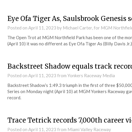
Eye Ofa Tiger As, Saulsbrook Genesis 
Posted on
April 11, 2023
by Michael Carter, for MGM Northfiel
The Open Trot at MGM Northfield Park has been one of the mor
(April 10) it was no different as Eye Ofa Tiger As (Billy Davis Jr.
Backstreet Shadow equals track recor
Posted on
April 11, 2023
from Yonkers Raceway Media
Backstreet Shadow’s 1:49.3 triumph in the first of three $50,0
Series on Monday night (April 10) at MGM Yonkers Raceway gave
record.
Trace Tetrick records 7,000th career 
Posted on
April 11, 2023
from Miami Valley Raceway