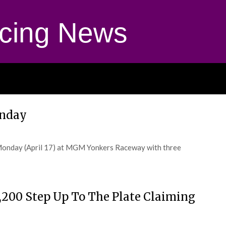
cing News
onday
Monday (April 17) at MGM Yonkers Raceway with three
2,200 Step Up To The Plate Claiming