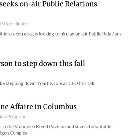
eeks on-air Public Relations
PR Coordinator
o’s racetracks, is looking to hire an on-air Public Relations
n to step down this fall
 stepping down from his role as CEO this fall.
ine Affaire in Columbus
ion Program
h in the Voinovich Breed Pavilion and several adoptable
ligan Complex.