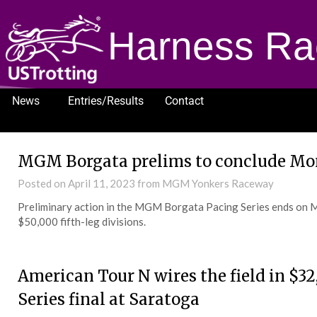
Harness Ra
News
Entries/Results
Contact
1232
MGM Borgata prelims to conclude M
Posted on
April 11, 2023
from MGM Yonkers Raceway
Preliminary action in the MGM Borgata Pacing Series ends on 
$50,000 fifth-leg divisions.
American Tour N wires the field in $3
Series final at Saratoga