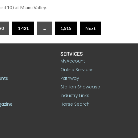
il 10) at Miami Valley.
20
1,421
…
1,515
Next
SERVICES
MyAccount
Online Services
unts
Pathway
Stallion Showcase
Industry Links
gazine
Horse Search