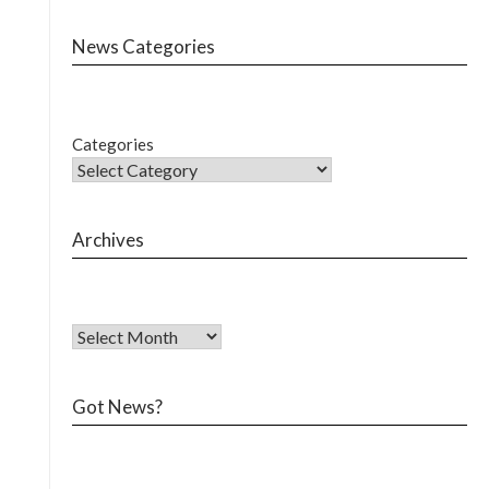
News Categories
Categories
Archives
Got News?