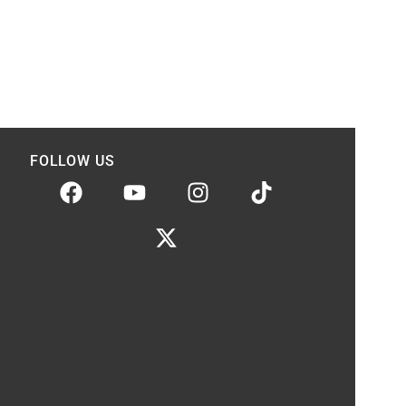
FOLLOW US