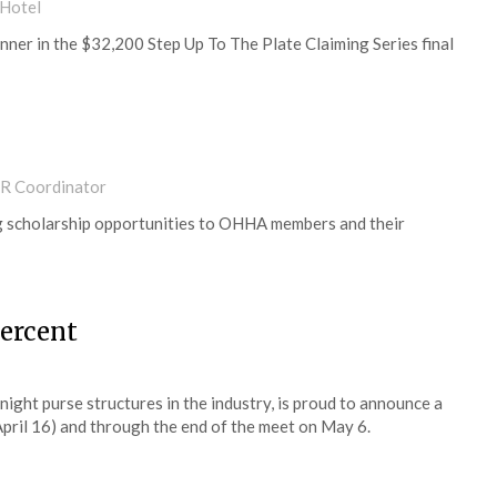
 Hotel
nner in the $32,200 Step Up To The Plate Claiming Series final
PR Coordinator
g scholarship opportunities to OHHA members and their
percent
ight purse structures in the industry, is proud to announce a
pril 16) and through the end of the meet on May 6.