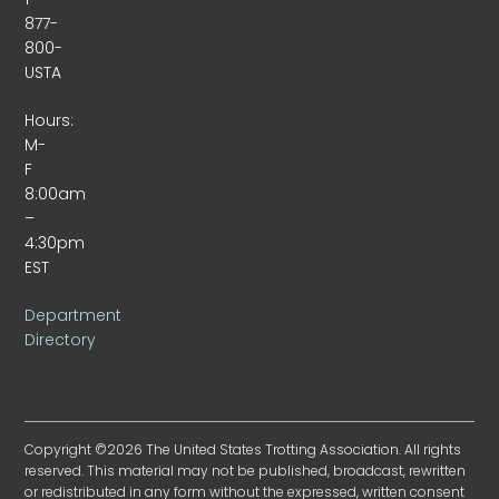
877-
800-
USTA
Hours:
M-
F
8:00am
–
4:30pm
EST
Department
Directory
Copyright ©2026 The United States Trotting Association. All rights
reserved. This material may not be published, broadcast, rewritten
or redistributed in any form without the expressed, written consent