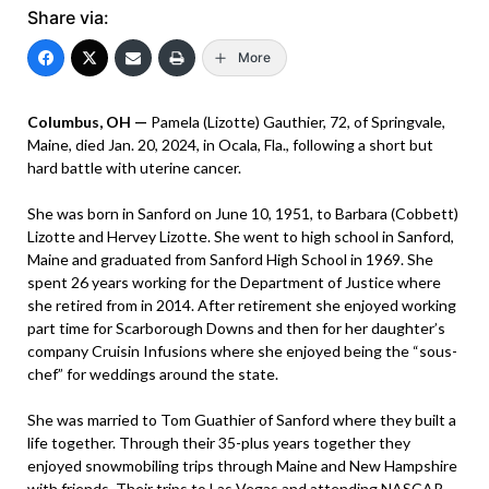
Share via:
More
Columbus, OH —
Pamela (Lizotte) Gauthier, 72, of Springvale,
Maine, died Jan. 20, 2024, in Ocala, Fla., following a short but
hard battle with uterine cancer.
She was born in Sanford on June 10, 1951, to Barbara (Cobbett)
Lizotte and Hervey Lizotte. She went to high school in Sanford,
Maine and graduated from Sanford High School in 1969. She
spent 26 years working for the Department of Justice where
she retired from in 2014. After retirement she enjoyed working
part time for Scarborough Downs and then for her daughter’s
company Cruisin Infusions where she enjoyed being the “sous-
chef” for weddings around the state.
She was married to Tom Guathier of Sanford where they built a
life together. Through their 35-plus years together they
enjoyed snowmobiling trips through Maine and New Hampshire
with friends. Their trips to Las Vegas and attending NASCAR