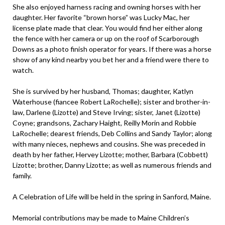
She also enjoyed harness racing and owning horses with her
daughter. Her favorite “brown horse” was Lucky Mac, her
license plate made that clear. You would find her either along
the fence with her camera or up on the roof of Scarborough
Downs as a photo finish operator for years. If there was a horse
show of any kind nearby you bet her and a friend were there to
watch.
She is survived by her husband, Thomas; daughter, Katlyn
Waterhouse (fiancee Robert LaRochelle); sister and brother-in-
law, Darlene (Lizotte) and Steve Irving; sister, Janet (Lizotte)
Coyne; grandsons, Zachary Haight, Reilly Morin and Robbie
LaRochelle; dearest friends, Deb Collins and Sandy Taylor; along
with many nieces, nephews and cousins. She was preceded in
death by her father, Hervey Lizotte; mother, Barbara (Cobbett)
Lizotte; brother, Danny Lizotte; as well as numerous friends and
family.
A Celebration of Life will be held in the spring in Sanford, Maine.
Memorial contributions may be made to Maine Children’s