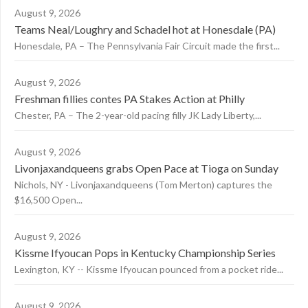
August 9, 2026
Teams Neal/Loughry and Schadel hot at Honesdale (PA)
Honesdale, PA – The Pennsylvania Fair Circuit made the first...
August 9, 2026
Freshman fillies contes PA Stakes Action at Philly
Chester, PA – The 2-year-old pacing filly JK Lady Liberty,...
August 9, 2026
Livonjaxandqueens grabs Open Pace at Tioga on Sunday
Nichols, NY - Livonjaxandqueens (Tom Merton) captures the
$16,500 Open...
August 9, 2026
Kissme Ifyoucan Pops in Kentucky Championship Series
Lexington, KY -- Kissme Ifyoucan pounced from a pocket ride...
August 9, 2026