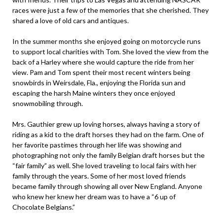
races were just a few of the memories that she cherished. They
shared a love of old cars and antiques.
In the summer months she enjoyed going on motorcycle runs
to support local charities with Tom. She loved the view from the
back of a Harley where she would capture the ride from her
view. Pam and Tom spent their most recent winters being
snowbirds in Weirsdale, Fla., enjoying the Florida sun and
escaping the harsh Maine winters they once enjoyed
snowmobiling through.
Mrs. Gauthier grew up loving horses, always having a story of
riding as a kid to the draft horses they had on the farm. One of
her favorite pastimes through her life was showing and
photographing not only the family Belgian draft horses but the
“fair family” as well. She loved traveling to local fairs with her
family through the years. Some of her most loved friends
became family through showing all over New England. Anyone
who knew her knew her dream was to have a “6 up of
Chocolate Belgians.”