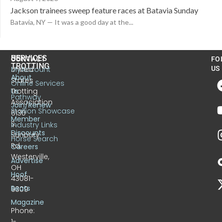
Jackson trainees sweep feature races at Batavia Sunday
Batavia, NY — It was a good day at the...
US
SERVICES
CONTACT
FO
TROTTING
United
MyAccount
US
About
States
Online Services
Trotting
Us
Pathway
Association
Join/Renew
Stallion Showcase
6130
Member
S.
Industry Links
Discounts
Sunbury
Horse Search
Rd.
Careers
Westerville,
Advertise
OH
Hoof
43081-
Beats
9309
Magazine
Phone:
1-