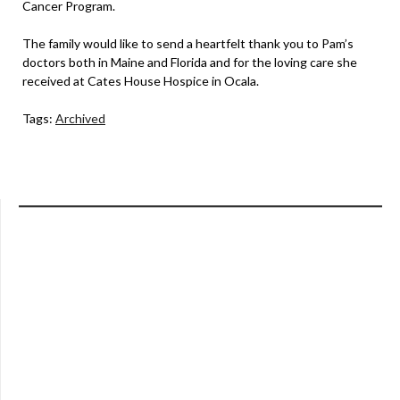
Cancer Program.
The family would like to send a heartfelt thank you to Pam’s
doctors both in Maine and Florida and for the loving care she
received at Cates House Hospice in Ocala.
Tags:
Archived