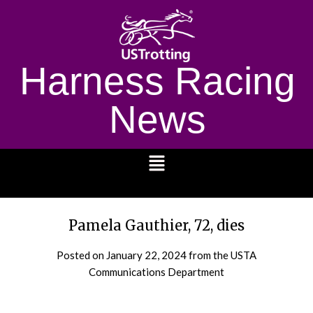
Harness Racing
News
1232
Pamela Gauthier, 72, dies
Posted on
January 22, 2024
from the USTA
Communications Department