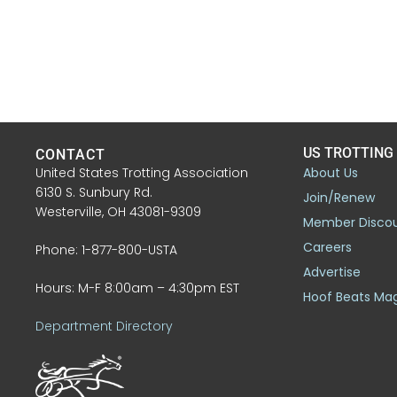
US TROTTING
CONTACT
United States Trotting Association
About Us
6130 S. Sunbury Rd.
Join/Renew
Westerville, OH 43081-9309
Member Disco
Careers
Phone: 1-877-800-USTA
Advertise
Hours: M-F 8:00am – 4:30pm EST
Hoof Beats Ma
Department Directory