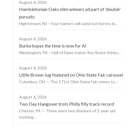
August 6, 2026
Hambletonian Oaks elim winners all part of 'double'
pursuits
Hightstown, NJ – Four trainers will send out horses in...
August 6, 2026
Burke hopes the time is now for AI
Washington, PA – Hall of Fame trainer Ron Burke thinks...
August 6, 2026
Little Brown Jug featured on Ohio State Fair carousel
Columbus, OH — The 171st Ohio State Fair comes to...
August 6, 2026
Two Day Hangover trots Philly filly track record
Chester, PA — There were two divisions of 2-year-old
trotting...