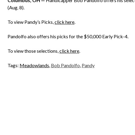
Columbus, OH —
Handicapper Bob Pandolfo offers his selecti
(Aug. 8).
To view Pandy’s Picks,
click here
.
Pandolfo also offers his picks for the $50,000 Early Pick-4.
To view those selections,
click here
.
Tags:
Meadowlands
,
Bob Pandolfo
,
Pandy