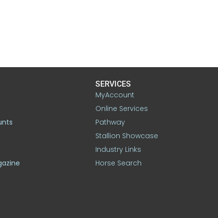
SERVICES
MyAccount
Online Services
unts
Pathway
Stallion Showcase
Industry Links
gazine
Horse Search