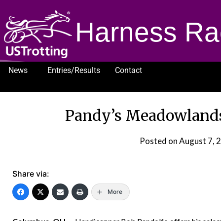
Harness Ra
News
Entries/Results
Contact
1232
Pandy’s Meadowlands 
Posted on
August 7, 
Share via:
More