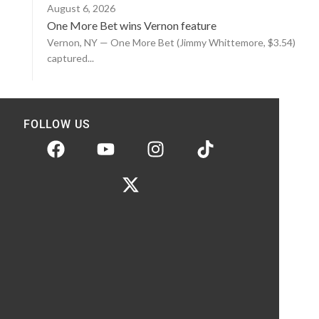
August 6, 2026
One More Bet wins Vernon feature
Vernon, NY — One More Bet (Jimmy Whittemore, $3.54)
captured...
FOLLOW US