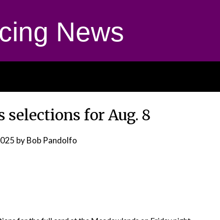
cing News
selections for Aug. 8
2025
by Bob Pandolfo