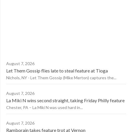
August 7, 2026
Let Them Gossip flies late to steal feature at Tioga
Nichols, NY - Let Them Gossip (Mike Merton) captures the...
August 7, 2026
La Miki N wins second straight, taking Friday Philly feature
Chester, PA – La Miki N was used hard in...
August 7, 2026
Ramborain takes feature trot at Vernon