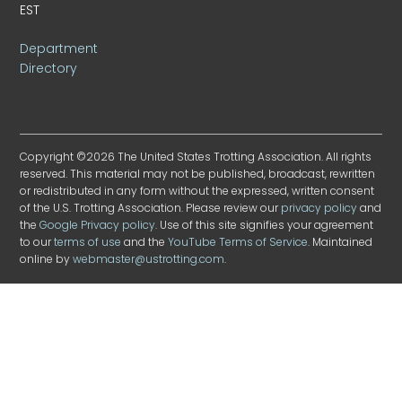
EST
Department
Directory
Copyright ©2026 The United States Trotting Association. All rights
reserved. This material may not be published, broadcast, rewritten
or redistributed in any form without the expressed, written consent
of the U.S. Trotting Association. Please review our
privacy policy
and
the
Google Privacy policy
. Use of this site signifies your agreement
to our
terms of use
and the
YouTube Terms of Service
. Maintained
online by
webmaster@ustrotting.com
.