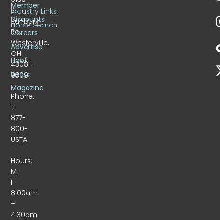
Member
S.
Industry Links
Discounts
Sunbury
Horse Search
Rd.
Careers
Westerville,
Advertise
OH
Hoof
43081-
Beats
9309
Magazine
Phone:
1-
877-
800-
USTA
Hours:
M-
F
8:00am
–
4:30pm