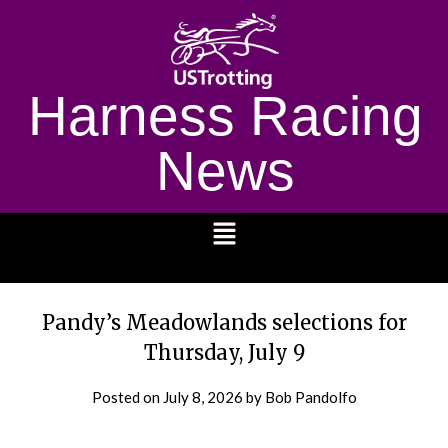
Harness Racing
News
1232
Pandy’s Meadowlands selections for
Thursday, July 9
Posted on
July 8, 2026
by Bob Pandolfo