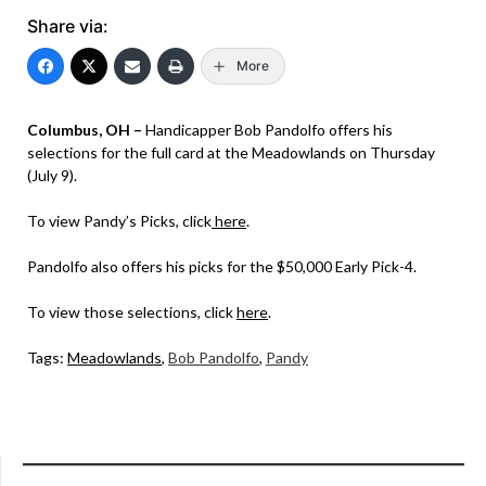
Share via:
More
Columbus, OH –
Handicapper Bob Pandolfo offers his
selections for the full card at the Meadowlands on Thursday
(July 9).
To view Pandy’s Picks, click
here
.
Pandolfo also offers his picks for the $50,000 Early Pick-4.
To view those selections, click
here
.
Tags:
Meadowlands
,
Bob Pandolfo
,
Pandy