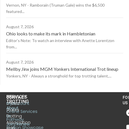
Vernon, NY - Ramborain (Truman Gale) wins the $6,500
featured...
August 7, 2026
Ohio looks to make its mark in Hambletonian
Editor’s Note: To watch an interview with Anette Lorentzon
from...
August 7, 2026
Mellby Jinx joins MGM Yonkers International Trot lineup
Yonkers, NY - Always a stronghold for top trotting talent,...
US
SERVICES
CONTACT
FO
TROTTING
United
MyAccount
US
About
States
Online Services
Trotting
Us
Pathway
Association
Join/Renew
Stallion Showcase
6130