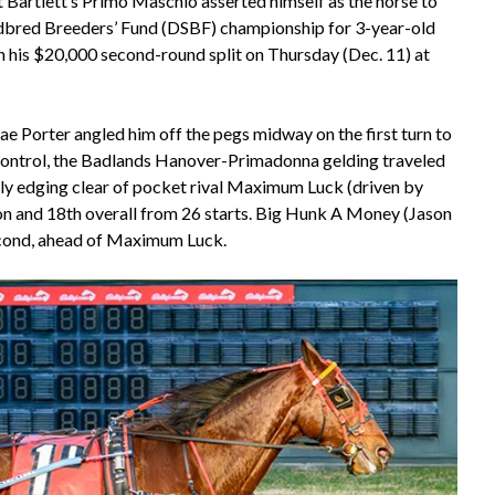
t Bartlett’s Primo Maschio asserted himself as the horse to
dbred Breeders’ Fund (DSBF) championship for 3-year-old
in his $20,000 second-round split on Thursday (Dec. 11) at
ae Porter angled him off the pegs midway on the first turn to
ing control, the Badlands Hanover-Primadonna gelding traveled
ily edging clear of pocket rival Maximum Luck (driven by
ason and 18th overall from 26 starts. Big Hunk A Money (Jason
second, ahead of Maximum Luck.