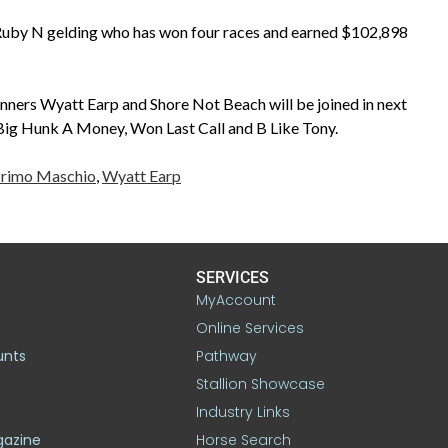
 Ruby N gelding who has won four races and earned $102,898
ners Wyatt Earp and Shore Not Beach will be joined in next
g Hunk A Money, Won Last Call and B Like Tony.
rimo Maschio
,
Wyatt Earp
SERVICES
MyAccount
Online Services
unts
Pathway
Stallion Showcase
Industry Links
gazine
Horse Search