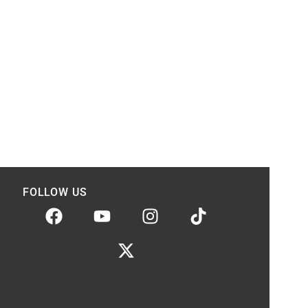
FOLLOW US