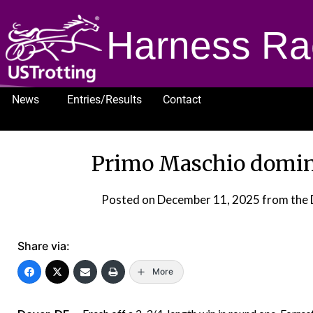
Harness Ra
News
Entries/Results
Contact
1232
Primo Maschio domin
Posted on
December 11, 2025
from the 
Share via:
More