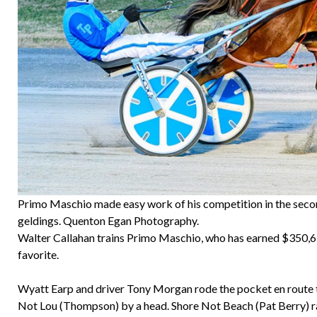
Primo Maschio made easy work of his competition in the seco
geldings. Quenton Egan Photography.
Walter Callahan trains Primo Maschio, who has earned $350,618
favorite.
Wyatt Earp and driver Tony Morgan rode the pocket en route to
Not Lou (Thompson) by a head. Shore Not Beach (Pat Berry) rall