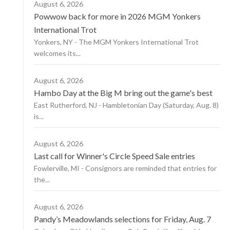
August 6, 2026
Powwow back for more in 2026 MGM Yonkers
International Trot
Yonkers, NY - The MGM Yonkers International Trot
welcomes its...
August 6, 2026
Hambo Day at the Big M bring out the game's best
East Rutherford, NJ - Hambletonian Day (Saturday, Aug. 8)
is...
August 6, 2026
Last call for Winner's Circle Speed Sale entries
Fowlerville, MI - Consignors are reminded that entries for
the...
August 6, 2026
Pandy’s Meadowlands selections for Friday, Aug. 7