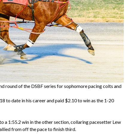
nd round of the DSBF series for sophomore pacing colts and
 to date in his career and paid $2.10 to win as the 1-20
 a 1:55.2 win in the other section, collaring pacesetter Lew
ied from off the pace to finish third.