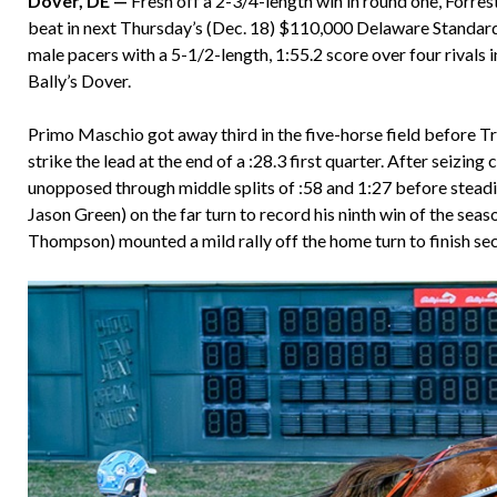
Dover, DE —
Fresh off a 2-3/4-length win in round one, Forres
beat in next Thursday’s (Dec. 18) $110,000 Delaware Standar
male pacers with a 5-1/2-length, 1:55.2 score over four rivals 
Bally’s Dover.
Primo Maschio got away third in the five-horse field before Tr
strike the lead at the end of a :28.3 first quarter. After seiz
unopposed through middle splits of :58 and 1:27 before stead
Jason Green) on the far turn to record his ninth win of the se
Thompson) mounted a mild rally off the home turn to finish 