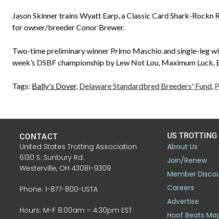
Jason Skinner trains Wyatt Earp, a Classic Card Shark-Rockn
for owner/breeder Conor Brewer.
Two-time preliminary winner Primo Maschio and single-leg win
week’s DSBF championship by Lew Not Lou, Maximum Luck, Bi
Tags:
Bally's Dover
,
Delaware Standardbred Breeders' Fund
,
P
US TROTTING
CONTACT
United States Trotting Association
About Us
6130 S. Sunbury Rd.
Join/Renew
Westerville, OH 43081-9309
Member Disco
Careers
Phone: 1-877-800-USTA
Advertise
Hours: M-F 8:00am – 4:30pm EST
Hoof Beats Ma