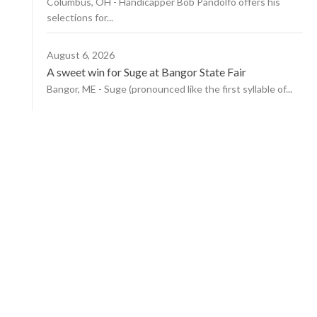
Columbus, OH - Handicapper Bob Pandolfo offers his
selections for...
August 6, 2026
A sweet win for Suge at Bangor State Fair
Bangor, ME - Suge (pronounced like the first syllable of...