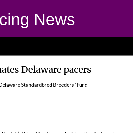
cing News
ates Delaware pacers
Delaware Standardbred Breeders ' Fund