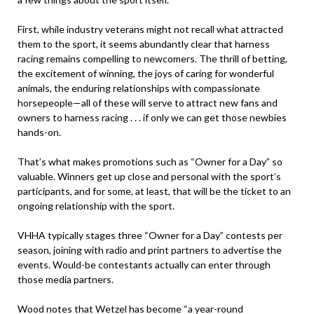
First, while industry veterans might not recall what attracted
them to the sport, it seems abundantly clear that harness
racing remains compelling to newcomers. The thrill of betting,
the excitement of winning, the joys of caring for wonderful
animals, the enduring relationships with compassionate
horsepeople—all of these will serve to attract new fans and
owners to harness racing . . . if only we can get those newbies
hands-on.
That’s what makes promotions such as “Owner for a Day” so
valuable. Winners get up close and personal with the sport’s
participants, and for some, at least, that will be the ticket to an
ongoing relationship with the sport.
VHHA typically stages three “Owner for a Day” contests per
season, joining with radio and print partners to advertise the
events. Would-be contestants actually can enter through
those media partners.
Wood notes that Wetzel has become “a year-round