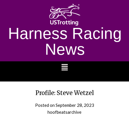
Harness Racing
News
1232
Profile: Steve Wetzel
Posted on
September 28, 2023
hoofbeatsarchive