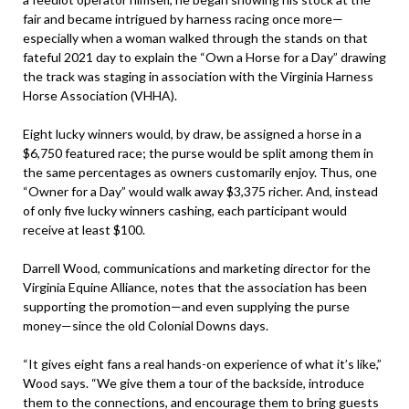
fair and became intrigued by harness racing once more—
especially when a woman walked through the stands on that
fateful 2021 day to explain the “Own a Horse for a Day” drawing
the track was staging in association with the Virginia Harness
Horse Association (VHHA).
Eight lucky winners would, by draw, be assigned a horse in a
$6,750 featured race; the purse would be split among them in
the same percentages as owners customarily enjoy. Thus, one
“Owner for a Day” would walk away $3,375 richer. And, instead
of only five lucky winners cashing, each participant would
receive at least $100.
Darrell Wood, communications and marketing director for the
Virginia Equine Alliance, notes that the association has been
supporting the promotion—and even supplying the purse
money—since the old Colonial Downs days.
“It gives eight fans a real hands-on experience of what it’s like,”
Wood says. “We give them a tour of the backside, introduce
them to the connections, and encourage them to bring guests