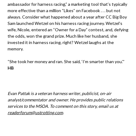
ambassador for harness racing,” a marketing tool that’s typically
more effective than a million “Likes” on Facebook . . . but not
always. Consider what happened about a year after CC Big Boy
Sam launched Wetzel on his harness racing journey. Wetzel’s
wife, Nicole, entered an “Owner for a Day” contest, and, defying
the odds, won the grand prize. Much like her husband, she
invested it in harness racing, right? Wetzel laughs at the
memory.
“She took her money and ran. She said, ‘I’m smarter than you.’”
HB
Evan Pattak is a veteran harness writer, publicist, on-air
analyst/commentator and owner. He provides public relations
services to the MSOA. To comment on this story, email us at
readerforum@ustrotting.com
.