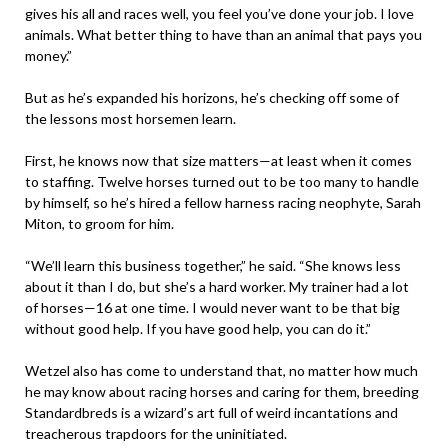
gives his all and races well, you feel you’ve done your job. I love
animals. What better thing to have than an animal that pays you
money.”
But as he’s expanded his horizons, he’s checking off some of
the lessons most horsemen learn.
First, he knows now that size matters—at least when it comes
to staffing. Twelve horses turned out to be too many to handle
by himself, so he’s hired a fellow harness racing neophyte, Sarah
Miton, to groom for him.
“We’ll learn this business together,” he said. “She knows less
about it than I do, but she’s a hard worker. My trainer had a lot
of horses—16 at one time. I would never want to be that big
without good help. If you have good help, you can do it.”
Wetzel also has come to understand that, no matter how much
he may know about racing horses and caring for them, breeding
Standardbreds is a wizard’s art full of weird incantations and
treacherous trapdoors for the uninitiated.