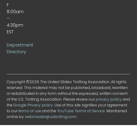
F
8:00am
–
4:30pm
EST
Department
Directory
Copyright ©2026 The United States Trotting Association. All rights
reserved. This material may not be published, broadcast, rewritten
or redistributed in any form without the expressed, written consent
of the U.S. Trotting Association. Please review our
privacy policy
and
the
Google Privacy policy
. Use of this site signifies your agreement
to our
terms of use
and the
YouTube Terms of Service
. Maintained
online by
webmaster@ustrotting.com
.