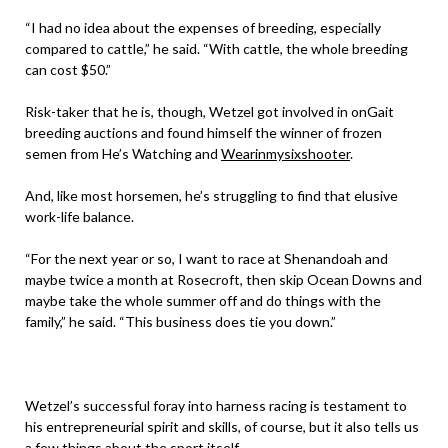
“I had no idea about the expenses of breeding, especially
compared to cattle,” he said. “With cattle, the whole breeding
can cost $50.”
Risk-taker that he is, though, Wetzel got involved in onGait
breeding auctions and found himself the winner of frozen
semen from He’s Watching and
Wearinmysixshooter
.
And, like most horsemen, he’s struggling to find that elusive
work-life balance.
“For the next year or so, I want to race at Shenandoah and
maybe twice a month at Rosecroft, then skip Ocean Downs and
maybe take the whole summer off and do things with the
family,” he said. “This business does tie you down.”
Wetzel’s successful foray into harness racing is testament to
his entrepreneurial spirit and skills, of course, but it also tells us
a few things about the sport itself.