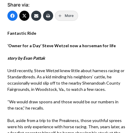
Share via:
More
Fantastic Ride
‘Owner for a Day’ Steve Wetzel now a horseman for life
story by Evan Pattak
Until recently, Steve Wetzel knew little about harness racing or
Standardbreds. As a kid minding his neighbors’ cattle, he
occasionally would slip off to the nearby Shenandoah County
Fairgrounds, in Woodstock, Va., to watch a few races.
“We would draw spoons and those would be our numbers in
the race,” he recalls.
But, aside from a trip to the Preakness, those youthful sprees
were his only experience with horse racing. Then, years later, as
a feedlot operator himself, he began showing his stock at the