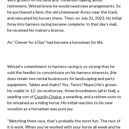
retirement, Wetzel knew he would need new arrangements. So
he purchased a farm, the old Lineweaver Acres near the track,
and relocated his horses there. Then, on July 31, 2023, his initial
foray into harness racing became complete. In that day’s mail,
he received his trainer’s license.
An “Owner for a Day” had become a horseman for life.
Wetzel’s commitment to harness racing is so strong that he
sold the feedlot to concentrate on his harness interests. (He
does retain two rental businesses for landscaping and party
equipment. Tables and chairs? Yes. Tents? Nope.) He’s grown
his stable to 12: six racehorses, three broodmares (all in foal), a
yearling son of
Courtly Choice
, a weanling, and a retiree soon to
be retrained as a riding horse. His initial reaction to his new
vocation as a horseman was pure joy.
“Watching them race, that’s probably the most fun. The rest of
it is work. When you’ve worked with your horse all week and he