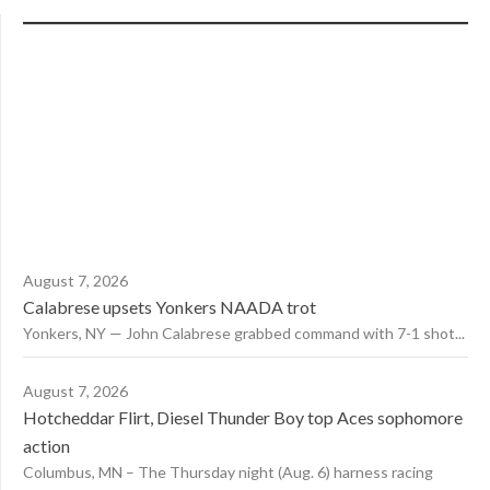
August 7, 2026
Calabrese upsets Yonkers NAADA trot
Yonkers, NY — John Calabrese grabbed command with 7-1 shot...
August 7, 2026
Hotcheddar Flirt, Diesel Thunder Boy top Aces sophomore
action
Columbus, MN – The Thursday night (Aug. 6) harness racing