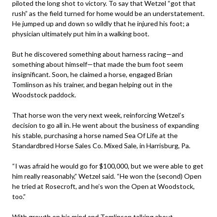
piloted the long shot to victory. To say that Wetzel “got that
rush” as the field turned for home would be an understatement.
He jumped up and down so wildly that he injured his foot; a
physician ultimately put him in a walking boot.
But he discovered something about harness racing—and
something about himself—that made the bum foot seem
insignificant. Soon, he claimed a horse, engaged Brian
Tomlinson as his trainer, and began helping out in the
Woodstock paddock.
That horse won the very next week, reinforcing Wetzel’s
decision to go all in. He went about the business of expanding
his stable, purchasing a horse named Sea Of Life at the
Standardbred Horse Sales Co. Mixed Sale, in Harrisburg, Pa.
“I was afraid he would go for $100,000, but we were able to get
him really reasonably,” Wetzel said. “He won the (second) Open
he tried at Rosecroft, and he’s won the Open at Woodstock,
too.”
With growth on his mind and Tomlinson talking about