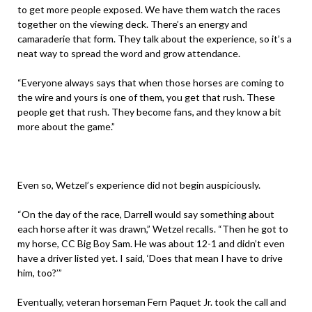
to get more people exposed. We have them watch the races
together on the viewing deck. There’s an energy and
camaraderie that form. They talk about the experience, so it’s a
neat way to spread the word and grow attendance.
“Everyone always says that when those horses are coming to
the wire and yours is one of them, you get that rush. These
people get that rush. They become fans, and they know a bit
more about the game.”
Even so, Wetzel’s experience did not begin auspiciously.
“On the day of the race, Darrell would say something about
each horse after it was drawn,” Wetzel recalls. “Then he got to
my horse, CC Big Boy Sam. He was about 12-1 and didn’t even
have a driver listed yet. I said, ‘Does that mean I have to drive
him, too?’”
Eventually, veteran horseman Fern Paquet Jr. took the call and