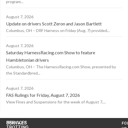
program...
August 7, 2026
Update on drivers Scott Zeron and Jason Bartlett
Columbus, OH – DRF Harness on Friday (Aug. 7) provided...
August 7, 2026
Saturday HarnessRacing.com Show to feature
Hambletonian drivers
Columbus, OH – The HarnessRacing.com Show, presented by
the Standardbred...
August 7, 2026
FAS Rulings for Friday, August 7, 2026
View Fines and Suspensions for the week of August 7,...
US
SERVICES
CONTACT
FO
TROTTING