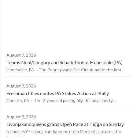
August 9, 2026
Teams Neal/Loughry and Schadel hot at Honesdale (PA)
Honesdale, PA – The Pennsylvania Fair Circuit made the first...
August 9, 2026
Freshman fillies contes PA Stakes Action at Philly
Chester, PA – The 2-year-old pacing filly JK Lady Liberty,...
August 9, 2026
Livonjaxandqueens grabs Open Pace at Tioga on Sunday
Nichols, NY - Livonjaxandqueens (Tom Merton) captures the