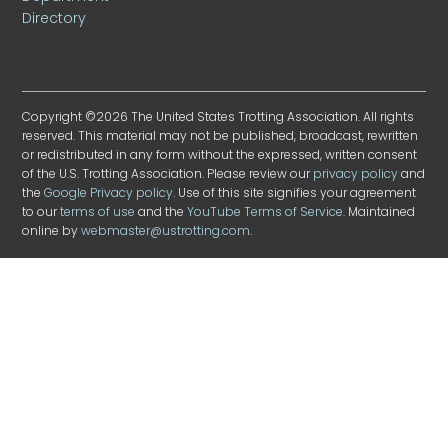
Directory
Copyright ©2026 The United States Trotting Association. All rights
reserved. This material may not be published, broadcast, rewritten
or redistributed in any form without the expressed, written consent
of the U.S. Trotting Association. Please review our
privacy policy
and
the
Google Privacy policy
. Use of this site signifies your agreement
to our
terms of use
and the
YouTube Terms of Service
. Maintained
online by
webmaster@ustrotting.com
.