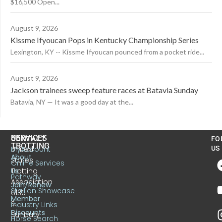
$16,500 Open...
August 9, 2026
Kissme Ifyoucan Pops in Kentucky Championship Series
Lexington, KY -- Kissme Ifyoucan pounced from a pocket ride...
August 9, 2026
Jackson trainees sweep feature races at Batavia Sunday
Batavia, NY — It was a good day at the...
US
SERVICES
CONTACT
FO
TROTTING
United
MyAccount
US
About
States
Online Services
Trotting
Us
Pathway
Association
Join/Renew
Stallion Showcase
6130
Member
S.
Industry Links
Discounts
Sunbury
Horse Search