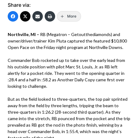
Share via:
More
Northville, MI –
RB (Megatron – Getoutthediamonds) and
owner/driver/trainer Kim Pluta captured the featured $10,800
Open Pace on the Friday night program at Northville Downs.
Commander Bob rocketed up to take over the early lead from
his outside position with pilot Marc St. Louis, Jr. as RB left
alertly for a pocket ride. They went to the opening quarter in
:28.4 and a half in :58.2 as Another Daily Copy came first over
looking to challenge.
But as the field looked to three-quarters, the top pair sprinted
away from the field by three lengths, tripping the beam to
three-quarters in 1:26.2 (28-second third quarter). As they
came into the stretch, RB pounced from the pocket and the trip
prevailed as RB got the nod in the photo finish, winning by a
head over Commander Bob, in 1:55.4, which was the night’s
fastest mile of the night.