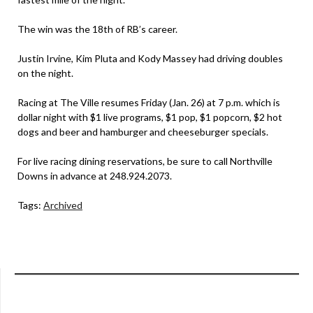
The win was the 18th of RB’s career.
Justin Irvine, Kim Pluta and Kody Massey had driving doubles
on the night.
Racing at The Ville resumes Friday (Jan. 26) at 7 p.m. which is
dollar night with $1 live programs, $1 pop, $1 popcorn, $2 hot
dogs and beer and hamburger and cheeseburger specials.
For live racing dining reservations, be sure to call Northville
Downs in advance at 248.924.2073.
Tags:
Archived