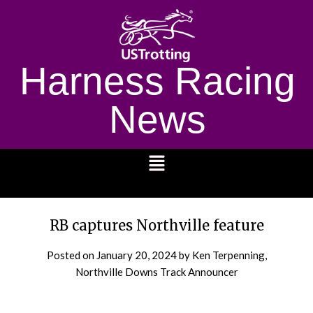
Harness Racing
News
1232
RB captures Northville feature
Posted on
January 20, 2024
by Ken Terpenning,
Northville Downs Track Announcer