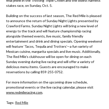
final jewel in the Trotting Triple Crown and the oldest harness
stakes race, on Sunday, Oct. 5.
Building on the success of last season, The Red Mile is pleased
to announce the return of Sunday Night Lights presented by
Crawford Farms. Sunday Night Lights will bring a new level of
energy to the track and will feature championship racing
alongside themed events, live music, family friendly
entertainment and drink and dining specials. Opening weekend
will feature ‘Tacos, Tequila and Trotters’—a fun variety of
Mexican cuisine, margarita specials and live music. Additionally,
The Red Mile’s clubhouse will be open for dining on each
Sunday evening during live racing and will offer a variety of
delicious menu items. Guests are encouraged to make
reservations by calling 859-255-0752.
For more information on the upcoming draw schedule,
promotional events or the live racing calendar, please visit
www.redmileracing.com
.
Tags:
Red Mile