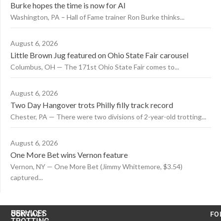
Burke hopes the time is now for AI
Washington, PA – Hall of Fame trainer Ron Burke thinks...
August 6, 2026
Little Brown Jug featured on Ohio State Fair carousel
Columbus, OH — The 171st Ohio State Fair comes to...
August 6, 2026
Two Day Hangover trots Philly filly track record
Chester, PA — There were two divisions of 2-year-old trotting...
August 6, 2026
One More Bet wins Vernon feature
Vernon, NY — One More Bet (Jimmy Whittemore, $3.54)
captured...
US
SERVICES
CONTACT
FO