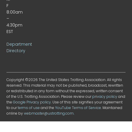
F
8:00am
–
4:30pm
EST
Department
Directory
Copyright ©2026 The United States Trotting Association. All rights
reserved. This material may not be published, broadcast, rewritten
or redistributed in any form without the expressed, written consent
of the U.S. Trotting Association. Please review our
privacy policy
and
the
Google Privacy policy
. Use of this site signifies your agreement
to our
terms of use
and the
YouTube Terms of Service
. Maintained
online by
webmaster@ustrotting.com
.