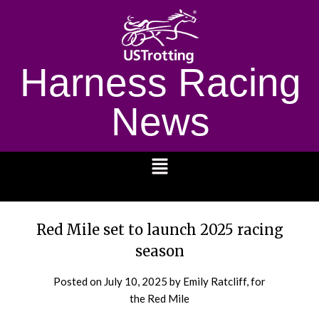
Harness Racing
News
1232
Red Mile set to launch 2025 racing
season
Posted on
July 10, 2025
by Emily Ratcliff, for
the Red Mile