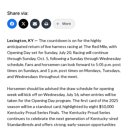
Share via:
More
Lexington, KY —
The countdown is on for the highly
anticipated return of live harness racing at The Red Mile, with
Opening Day set for Sunday, July 20. Racing will continue
through Sunday, Oct. 5, following a Sunday through Wednesday
schedule. Fans and horsemen can look forward to 5:05 p.m. post
times on Sundays, and 1 p.m. post times on Mondays, Tuesdays,
and Wednesdays throughout the meet.
Horsemen should be advised the draw schedule for opening
week will kick off on Wednesday, July 16, when entries will be
taken for the Opening Day program. The first card of the 2025
season will be a standout card, highlighted by eight $50,000
Kentucky Proud Series Finals. The Kentucky Proud Series
continues to celebrate the next generation of Kentucky-sired
Standardbreds and offers strong, early-season opportunities