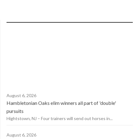
August 6, 2026
Hambletonian Oaks elim winners all part of 'double'
pursuits
Hightstown, NJ – Four trainers will send out horses in...
August 6, 2026