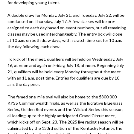
for developing young talent.
A double draw for Monday, July 21, and Tuesday, July 22, will be
conducted on Thursday, July 17. A few classes will be pre-
assigned to each day based on event numbers, but all remaining
classes may be used interchangeably. The entry box will close
at 10 a.m. on both draw days, with scratch time set for 10 a.m.
the day following each draw.
To kick off the meet, qualifiers will be held on Wednesday, July
16, at noon and again on Friday, July 18, at noon. Beginning July
21, qualifiers will be held every Monday throughout the meet
with an 11 a.m. post time. Entries for qualifiers are due by 10
a.m. the day prior.
The famed one-mile oval will also be home to the $800,000
KYSS Commonwealth finals, as well as the lucrative Bluegrass
Series, Golden Rod events and the Wildcat Series this season,
all leading up to the highly anticipated Grand Circuit meet,
which kicks off on Sept. 23. The 2025 live racing season will be
culminated by the 133rd edition of the Kentucky Futurity, the