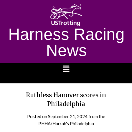
Harness Racing
News
1232
Ruthless Hanover scores in
Philadelphia
Posted on
September 21, 2024
from the
PHHA/Harrah's Philadelphia