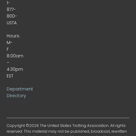
1-
877-
800-
USTA
Hours:
M-
F
8:00am
–
4:30pm
EST
Department
Directory
Copyright ©2026 The United States Trotting Association. All rights
reserved. This material may not be published, broadcast, rewritten