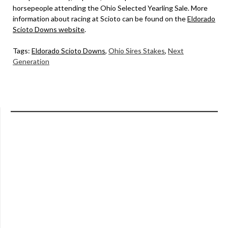
horsepeople attending the Ohio Selected Yearling Sale. More
information about racing at Scioto can be found on the
Eldorado
Scioto Downs website
.
Tags:
Eldorado Scioto Downs
,
Ohio Sires Stakes
,
Next
Generation