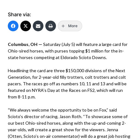
Share via:
More
Columbus, OH —
Saturday (July 5) will feature a large card for
Ohio-sired horses, with purses topping $1 million for the in-
state horses competing at Eldorado Scioto Downs.
Headlining the card are three $150,000 divisions of the Next
Generation, for 2-year-old filly trotters, colt trotters and colt
pacers. The races go off as numbers 10, 11 and 13 and will be
featured on NYRA’s Day at the Races on FS2, which will run
from 8-11 p.m.
“We always welcome the opportunity to be on Fox,” said
Scioto’s director of racing, Jason Roth. “To showcase some of
our best Ohio-sired horses, along with the up-and-coming 2-
year-olds, will create a great show for the viewers. Jenna
(Otten, Scioto’s on-air commentator) will do a great job hosting