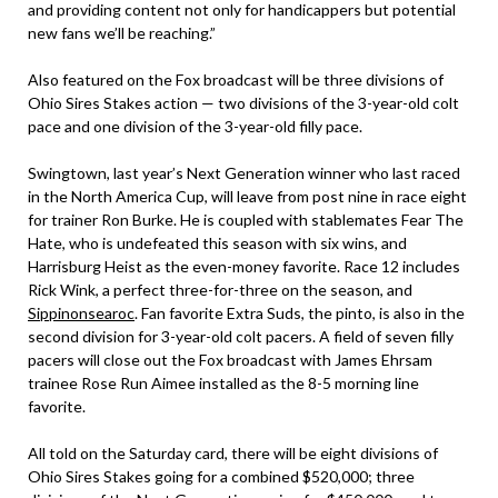
and providing content not only for handicappers but potential
new fans we’ll be reaching.”
Also featured on the Fox broadcast will be three divisions of
Ohio Sires Stakes action — two divisions of the 3-year-old colt
pace and one division of the 3-year-old filly pace.
Swingtown, last year’s Next Generation winner who last raced
in the North America Cup, will leave from post nine in race eight
for trainer Ron Burke. He is coupled with stablemates Fear The
Hate, who is undefeated this season with six wins, and
Harrisburg Heist as the even-money favorite. Race 12 includes
Rick Wink, a perfect three-for-three on the season, and
Sippinonsearoc
. Fan favorite Extra Suds, the pinto, is also in the
second division for 3-year-old colt pacers. A field of seven filly
pacers will close out the Fox broadcast with James Ehrsam
trainee Rose Run Aimee installed as the 8-5 morning line
favorite.
All told on the Saturday card, there will be eight divisions of
Ohio Sires Stakes going for a combined $520,000; three