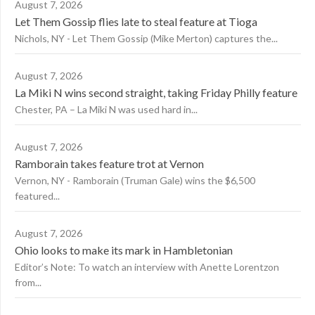
August 7, 2026
Let Them Gossip flies late to steal feature at Tioga
Nichols, NY - Let Them Gossip (Mike Merton) captures the...
August 7, 2026
La Miki N wins second straight, taking Friday Philly feature
Chester, PA – La Miki N was used hard in...
August 7, 2026
Ramborain takes feature trot at Vernon
Vernon, NY - Ramborain (Truman Gale) wins the $6,500
featured...
August 7, 2026
Ohio looks to make its mark in Hambletonian
Editor’s Note: To watch an interview with Anette Lorentzon
from...