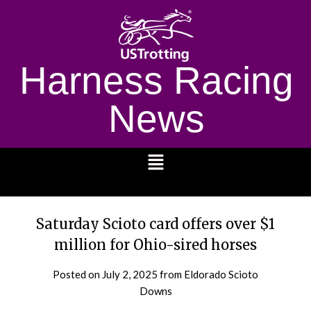
Harness Racing
News
1232
Saturday Scioto card offers over $1
million for Ohio-sired horses
Posted on
July 2, 2025
from Eldorado Scioto
Downs