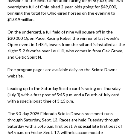
divisions of the Next Generation racing for $450,000; and two
overnights full of Ohio-sired 2-year-olds going for $49,000,
bringing the total for Ohio-sired horses on the evening to
$1.019-million.
On the undercard, a full field of nine will square off in the
$30,000 Open Pace. Racing Rebel, the winner of last week’s
Open event in 1:48.4, leaves from the rail and is installed as the
slight 5-2 favorite over Lou Hill, who comes in from Oak Grove,
and Celtic Spirit N.
Free program pages are available daily on the Scioto Downs
website
.
Leading up to the Saturday Scioto card is racing on Thursday
(July 3) with a first post of 5:45 p.m. and a Fourth of July card
with a special post time of 3:15 p.m.
The 90-day 2025 Eldorado Scioto Downs race meet runs
through Saturday, Sept. 13. Races are held Tuesday through
Saturday with a 5:45 p.m. first post. A special late first post of
6:45 p.m. on Friday, Sept. 12, will help accommodate