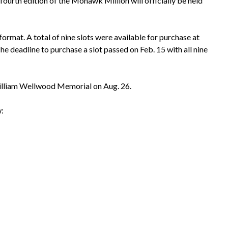
rth edition of the Mohawk Million will officially be held
ormat. A total of nine slots were available for purchase at
he deadline to purchase a slot passed on Feb. 15 with all nine
 William Wellwood Memorial on Aug. 26.
: