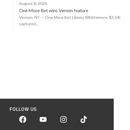
August 6, 2026
One More Bet wins Vernon feature
Vernon, NY — One More Bet (Jimmy Whittemore, $3.54)
captured...
FOLLOW US