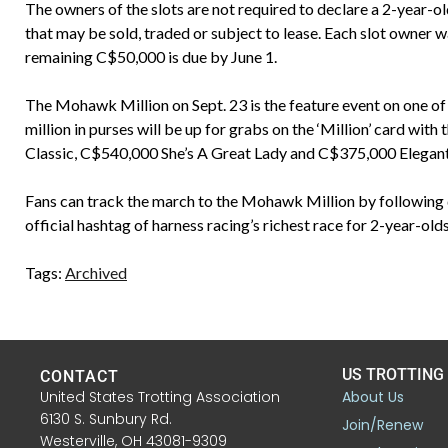
The owners of the slots are not required to declare a 2-year-old 
that may be sold, traded or subject to lease. Each slot owner 
remaining C$50,000 is due by June 1.
The Mohawk Million on Sept. 23 is the feature event on one of 
million in purses will be up for grabs on the ‘Million’ card 
Classic, C$540,000 She’s A Great Lady and C$375,000 Elegantim
Fans can track the march to the Mohawk Million by followi
official hashtag of harness racing’s richest race for 2-year-o
Tags:
Archived
US TROTTING
CONTACT
United States Trotting Association
About Us
6130 S. Sunbury Rd.
Join/Renew
Westerville, OH 43081-9309