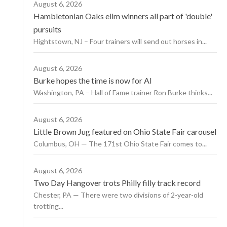
August 6, 2026
Hambletonian Oaks elim winners all part of 'double'
pursuits
Hightstown, NJ – Four trainers will send out horses in...
August 6, 2026
Burke hopes the time is now for AI
Washington, PA – Hall of Fame trainer Ron Burke thinks...
August 6, 2026
Little Brown Jug featured on Ohio State Fair carousel
Columbus, OH — The 171st Ohio State Fair comes to...
August 6, 2026
Two Day Hangover trots Philly filly track record
Chester, PA — There were two divisions of 2-year-old
trotting...