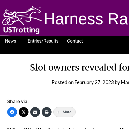
Harness Ra
News
Entries/Results
Contact
1232
Slot owners revealed f
Posted on
February 27, 2023
by Ma
Share via:
More