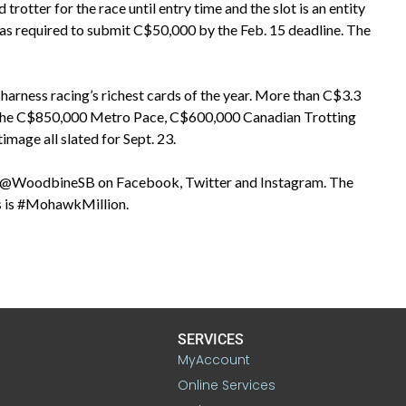
trotter for the race until entry time and the slot is an entity
was required to submit C$50,000 by the Feb. 15 deadline. The
harness racing’s richest cards of the year. More than C$3.3
with the C$850,000 Metro Pace, C$600,000 Canadian Trotting
age all slated for Sept. 23.
ng @WoodbineSB on Facebook, Twitter and Instagram. The
lds is #MohawkMillion.
SERVICES
MyAccount
Online Services