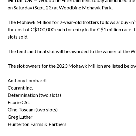
Milton, ON —
Woodbine Entertainment today announced the fou
on Saturday (Sept. 23) at Woodbine Mohawk Park.
The Mohawk Million for 2-year-old trotters follows a ‘buy-in’ f
the cost of C$100,000 each for entry in the C$1 million race. T
slots sold.
The tenth and final slot will be awarded to the winner of the
The slot owners for the 2023 Mohawk Million are listed below
Anthony Lombardi
Courant Inc.
Determination (two slots)
Ecurie CSL
Gino Toscani (two slots)
Greg Luther
Hunterton Farms & Partners