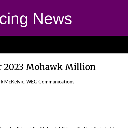
cing News
or 2023 Mohawk Million
rk McKelvie, WEG Communications